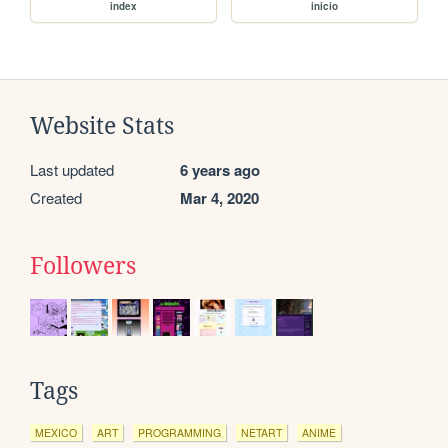
index
inicio
Website Stats
Last updated
6 years ago
Created
Mar 4, 2020
Followers
Tags
MEXICO
ART
PROGRAMMING
NETART
ANIME