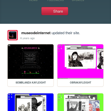
Share
museodeinternet
updated their site.
6 years ago
SEMBLANZA KAYLEIGHT
OBRAKAYLEIGHT