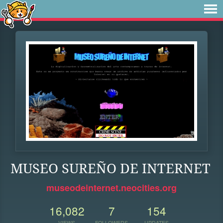
MUSEO SUREÑO DE INTERNET
museodeinternet.neocities.org
16,082
7
154
VIEWS
FOLLOWERS
UPDATES