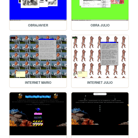
OBRAJAVIER
OBRA JULIO
INTERNET MARIO
INTERNET JULIO