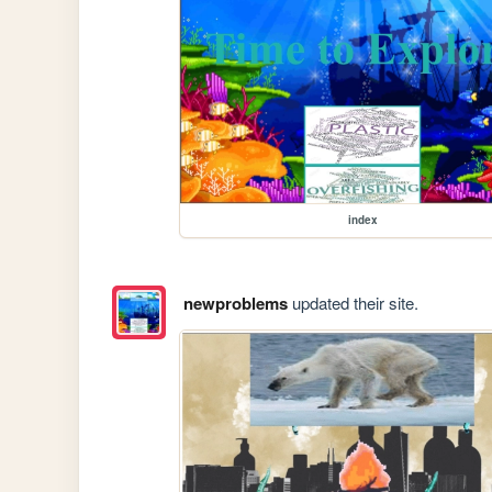
index
newproblems
updated their site.