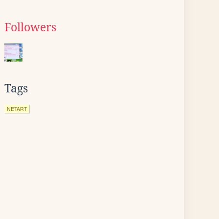
Followers
Tags
NETART