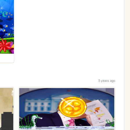
5 years ago