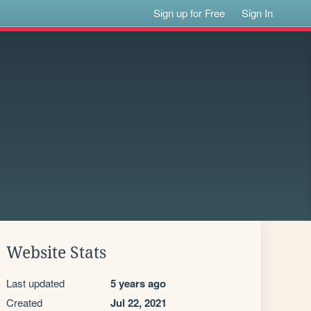
Sign up for Free
Sign In
Website Stats
Last updated
5 years ago
Created
Jul 22, 2021