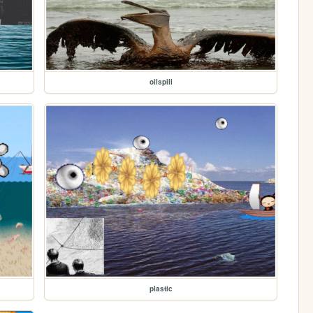
oilspill
plastic