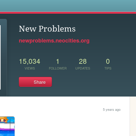
s
New Problems
newproblems.neocities.org
15,034
1
28
0
VIEWS
FOLLOWER
UPDATES
TIPS
Share
5 years ago