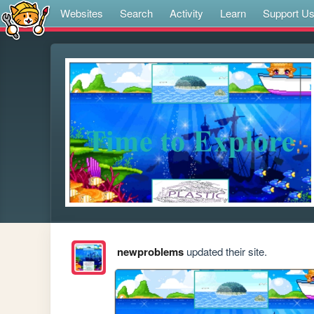
Websites
Search
Activity
Learn
Support U
newproblems
updated their site.