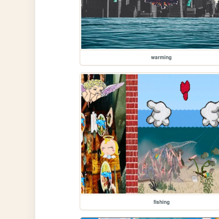
warming
fishing