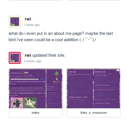
rwi
1 week ago
what do i even put in an about me page? maybe the last 
bird i've seen could be a cool addition ( ﾉ ﾟｰﾟ)ﾉ
rwi
updated their site.
2 weeks ago
index
links_n_resources