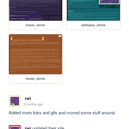
khaos_shrine
asklepios_shrine
hestia_shrine
rwi
2 months ago
Added more links and gifs and moved some stuff around
rwi
updated their site.