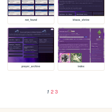
not_found
khaos_shrine
prayer_archive
index
2
3
1