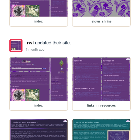
index
sigyn_shrine
rwi
updated their site.
1 month ago
index
links_n_resources