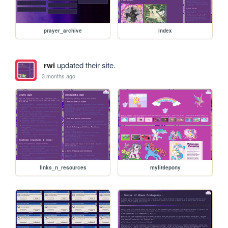
prayer_archive
index
rwi
updated their site.
3 months ago
links_n_resources
mylittlepony