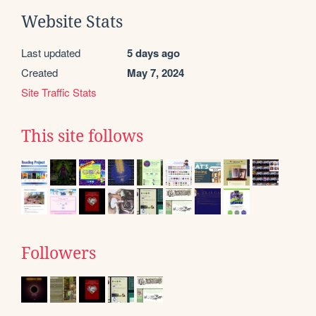
Website Stats
Last updated
5 days ago
Created
May 7, 2024
Site Traffic Stats
This site follows
Followers