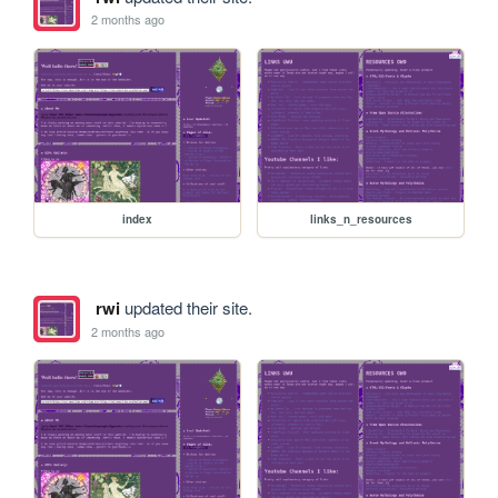
2 months ago
index
links_n_resources
rwi
updated their site.
2 months ago