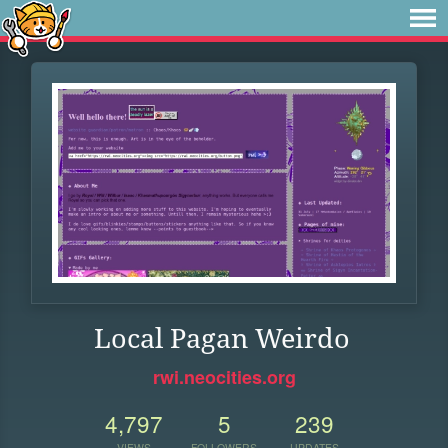
Local Pagan Weirdo
rwi.neocities.org
4,797
5
239
VIEWS
FOLLOWERS
UPDATES