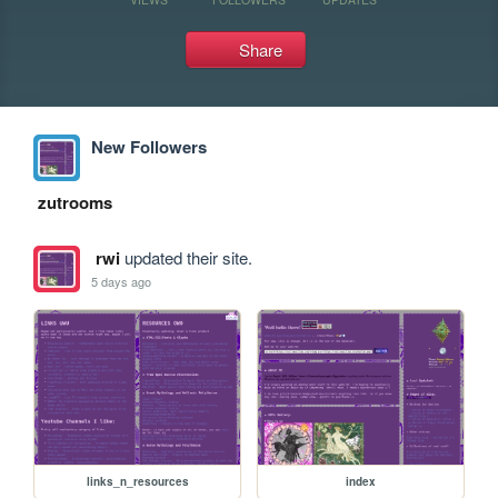
Share
New Followers
zutrooms
rwi
updated their site.
5 days ago
links_n_resources
index