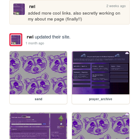
2 weeks ago
rwi
added more cool links. also secretly working on 
my about me page (finally!!)
rwi
updated their site.
1 month ago
sand
prayer_archive