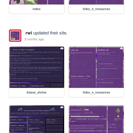
index
links_n_resources
rwi
updated their site.
3 months ago
khaos_shrine
links_n_resources