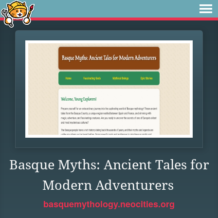
Basque Myths: Ancient Tales for
Modern Adventurers
basquemythology.neocities.org