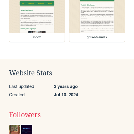
index
gifts-of-lamiak
Website Stats
Last updated
2 years ago
Created
Jul 10, 2024
Followers