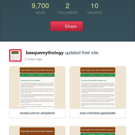
9,700
2
10
VIEWS
FOLLOWERS
UPDATES
Share
basquemythology
updated their site.
2 years ago
tartalo-clever-shepherd
mari-christian-god-battle