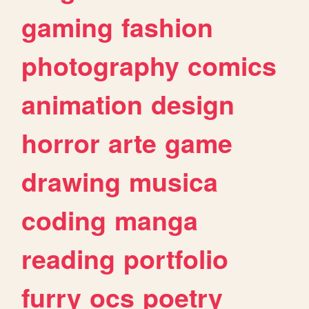
gaming
fashion
photography
comics
animation
design
horror
arte
game
drawing
musica
coding
manga
reading
portfolio
furry
ocs
poetry