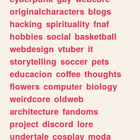
originalcharacters
blogs
hacking
spirituality
fnaf
hobbies
social
basketball
webdesign
vtuber
it
storytelling
soccer
pets
educacion
coffee
thoughts
flowers
computer
biology
weirdcore
oldweb
architecture
fandoms
project
discord
lore
undertale
cosplay
moda