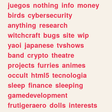
juegos
nothing
info
money
birds
cybersecurity
anything
research
witchcraft
bugs
site
wip
yaoi
japanese
tvshows
band
crypto
theatre
projects
furries
animes
occult
html5
tecnologia
sleep
finance
sleeping
gamedevelopment
frutigeraero
dolls
interests