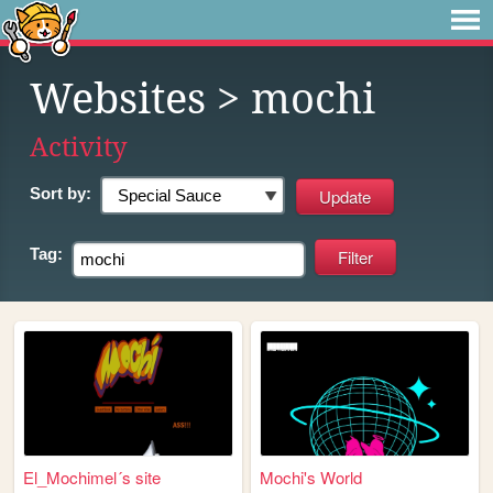
Websites
> mochi
Activity
Sort by:
Tag:
El_Mochimel´s site
Mochi's World