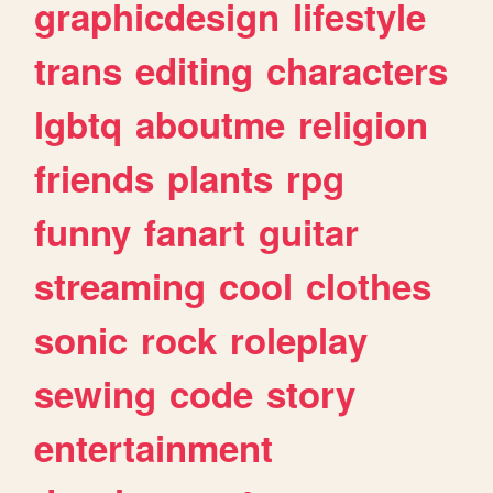
graphicdesign
lifestyle
trans
editing
characters
lgbtq
aboutme
religion
friends
plants
rpg
funny
fanart
guitar
streaming
cool
clothes
sonic
rock
roleplay
sewing
code
story
entertainment