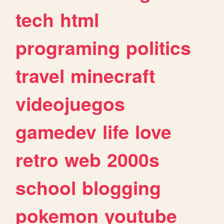
tech
html
programing
politics
travel
minecraft
videojuegos
gamedev
life
love
retro
web
2000s
school
blogging
pokemon
youtube