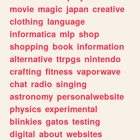
movie
magic
japan
creative
clothing
language
informatica
mlp
shop
shopping
book
information
alternative
ttrpgs
nintendo
crafting
fitness
vaporwave
chat
radio
singing
astronomy
personalwebsite
physics
experimental
blinkies
gatos
testing
digital
about
websites