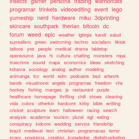
insects
gamer
persona
trading
warriorcats
programar
trinkets
videoediting
event
lego
yumeship
nerd
hardware
miku
3dprinting
skincare
southpark
therian
bitcoin
dc
forum
weed
epic
weather
lgbtqia
kandi
salud
surrealism
green
swimming
techno
socialism
tiktok
tattoos
yes
people
medical
drama
tabletop
opensource
java
hi
cultura
chatting
monsters
ropa
truecrime
sound
maps
economics
ideas
sketching
kdrama
sociology
analog
author
modeling
animanga
tcc
world
edm
podcasts
bsd
artwork
bands
visualnovel
angels
programas
freedom
vhs
hockey
fishing
mangas
js
restaurant
purple
healthcare
homepage
thrifting
chill
shoes
cleaning
vida
colors
otherkin
hardcore
kirby
bible
writting
cricket
sculpture
learn
halloween
racing
search
analysis
academia
tourism
plural
egl
eating
conspiracy
kidcore
wedding
service
friendship
brazil
medieval
text
christian
programacao
terror
scary
programa
creation
knowledge
digitalmarketing