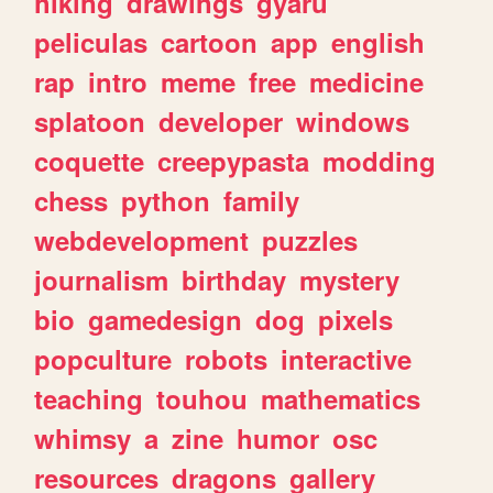
hiking
drawings
gyaru
peliculas
cartoon
app
english
rap
intro
meme
free
medicine
splatoon
developer
windows
coquette
creepypasta
modding
chess
python
family
webdevelopment
puzzles
journalism
birthday
mystery
bio
gamedesign
dog
pixels
popculture
robots
interactive
teaching
touhou
mathematics
whimsy
a
zine
humor
osc
resources
dragons
gallery