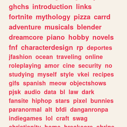
ghchs
introduction
links
fortnite
mythology
pizza
carrd
adventure
musicals
blender
dreamcore
piano
hobby
novels
fnf
characterdesign
rp
deportes
jfashion
ocean
traveling
online
roleplaying
amor
cine
security
no
studying
myself
style
vkei
recipes
gifs
spanish
meow
objectshows
pjsk
audio
data
bl
law
dark
fansite
hiphop
stars
pixel
bunnies
paranormal
alt
bfdi
danganronpa
indiegames
lol
craft
swag
christianity
home
breakcore
shrine