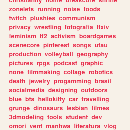
zonelets
running
noise
foods
twitch
plushies
communism
privacy
wrestling
fotografia
ffxiv
feminism
tf2
activism
boardgames
scenecore
pinterest
songs
utau
production
volleyball
geography
pictures
rpgs
podcast
graphic
none
filmmaking
collage
robotics
death
jewelry
progamming
brasil
socialmedia
designing
outdoors
blue
bts
hellokitty
car
travelling
grunge
dinosaurs
lesbian
filmes
3dmodeling
tools
student
dev
omori
vent
manhwa
literatura
vlog