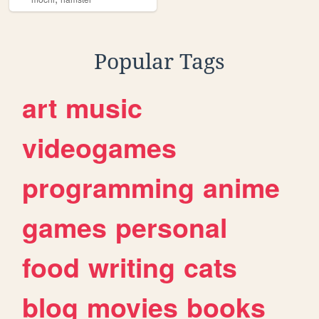
Popular Tags
art
music
videogames
programming
anime
games
personal
food
writing
cats
blog
movies
books