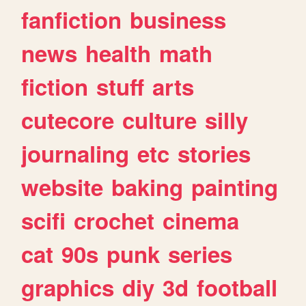
fanfiction
business
news
health
math
fiction
stuff
arts
cutecore
culture
silly
journaling
etc
stories
website
baking
painting
scifi
crochet
cinema
cat
90s
punk
series
graphics
diy
3d
football