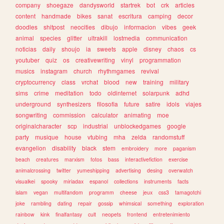
company
shoegaze
dandysworld
startrek
bot
crk
articles
content
handmade
bikes
sanat
escritura
camping
decor
doodles
shitpost
neocities
dibujo
informacion
vibes
geek
animal
species
glitter
ultrakill
lostmedia
communication
noticias
daily
shoujo
ia
sweets
apple
disney
chaos
cs
youtuber
quiz
os
creativewriting
vinyl
programmation
musics
instagram
church
rhythmgames
revival
cryptocurrency
class
vrchat
blood
new
training
military
sims
crime
meditation
todo
oldinternet
solarpunk
adhd
underground
synthesizers
filosofia
future
satire
idols
viajes
songwriting
commission
calculator
animating
moe
originalcharacter
scp
industrial
unblockedgames
google
party
musique
house
vtubing
mha
zelda
randomstuff
evangelion
disability
black
stem
embroidery
more
paganism
beach
creatures
marxism
fotos
bass
interactivefiction
exercise
animalcrossing
twitter
yumeshipping
advertising
desing
overwatch
visualkei
spooky
miriadax
espanol
collections
instruments
facts
islam
vegan
multifandom
programm
cheese
jeux
css3
tamagotchi
joke
rambling
dating
repair
gossip
whimsical
something
exploration
rainbow
kink
finalfantasy
cult
neopets
frontend
entretenimiento