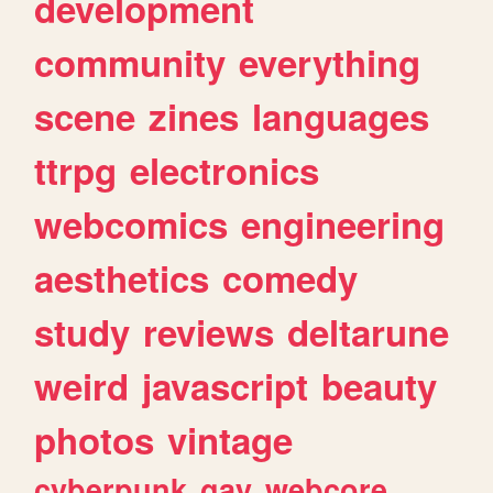
development
community
everything
scene
zines
languages
ttrpg
electronics
webcomics
engineering
aesthetics
comedy
study
reviews
deltarune
weird
javascript
beauty
photos
vintage
cyberpunk
gay
webcore