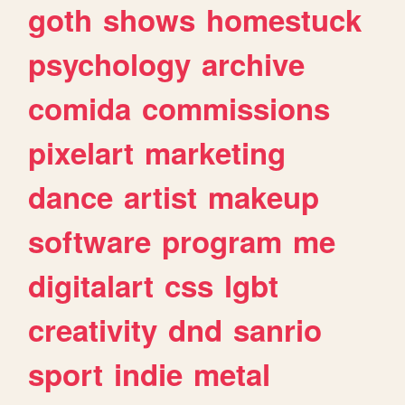
goth
shows
homestuck
psychology
archive
comida
commissions
pixelart
marketing
dance
artist
makeup
software
program
me
digitalart
css
lgbt
creativity
dnd
sanrio
sport
indie
metal