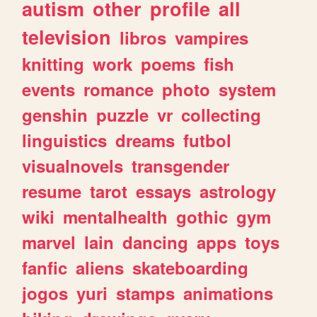
autism
other
profile
all
television
libros
vampires
knitting
work
poems
fish
events
romance
photo
system
genshin
puzzle
vr
collecting
linguistics
dreams
futbol
visualnovels
transgender
resume
tarot
essays
astrology
wiki
mentalhealth
gothic
gym
marvel
lain
dancing
apps
toys
fanfic
aliens
skateboarding
jogos
yuri
stamps
animations