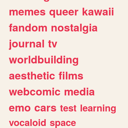
memes
queer
kawaii
fandom
nostalgia
journal
tv
worldbuilding
aesthetic
films
webcomic
media
emo
cars
test
learning
vocaloid
space