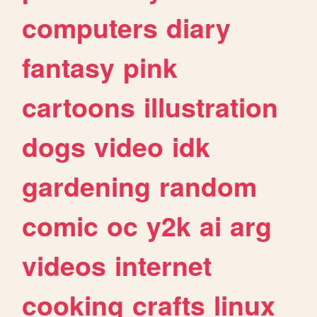
computers
diary
fantasy
pink
cartoons
illustration
dogs
video
idk
gardening
random
comic
oc
y2k
ai
arg
videos
internet
cooking
crafts
linux