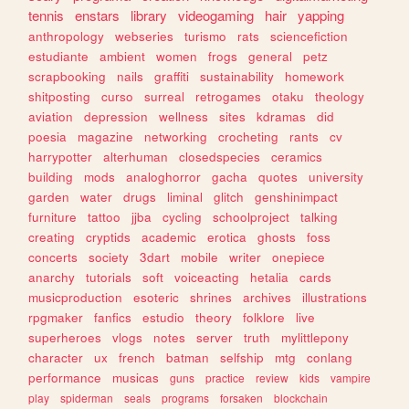
tennis
enstars
library
videogaming
hair
yapping
anthropology
webseries
turismo
rats
sciencefiction
estudiante
ambient
women
frogs
general
petz
scrapbooking
nails
graffiti
sustainability
homework
shitposting
curso
surreal
retrogames
otaku
theology
aviation
depression
wellness
sites
kdramas
did
poesia
magazine
networking
crocheting
rants
cv
harrypotter
alterhuman
closedspecies
ceramics
building
mods
analoghorror
gacha
quotes
university
garden
water
drugs
liminal
glitch
genshinimpact
furniture
tattoo
jjba
cycling
schoolproject
talking
creating
cryptids
academic
erotica
ghosts
foss
concerts
society
3dart
mobile
writer
onepiece
anarchy
tutorials
soft
voiceacting
hetalia
cards
musicproduction
esoteric
shrines
archives
illustrations
rpgmaker
fanfics
estudio
theory
folklore
live
superheroes
vlogs
notes
server
truth
mylittlepony
character
ux
french
batman
selfship
mtg
conlang
performance
musicas
guns
practice
review
kids
vampire
play
spiderman
seals
programs
forsaken
blockchain