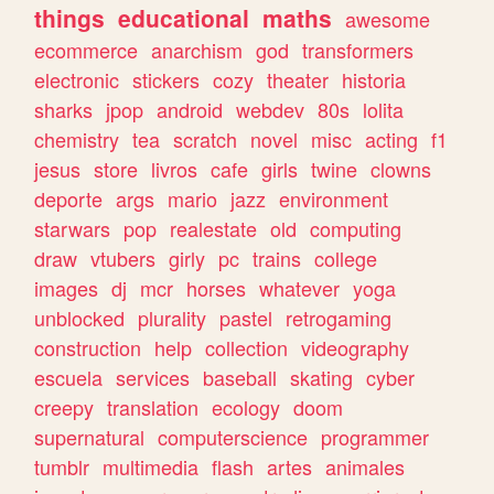
things
educational
maths
awesome
ecommerce
anarchism
god
transformers
electronic
stickers
cozy
theater
historia
sharks
jpop
android
webdev
80s
lolita
chemistry
tea
scratch
novel
misc
acting
f1
jesus
store
livros
cafe
girls
twine
clowns
deporte
args
mario
jazz
environment
starwars
pop
realestate
old
computing
draw
vtubers
girly
pc
trains
college
images
dj
mcr
horses
whatever
yoga
unblocked
plurality
pastel
retrogaming
construction
help
collection
videography
escuela
services
baseball
skating
cyber
creepy
translation
ecology
doom
supernatural
computerscience
programmer
tumblr
multimedia
flash
artes
animales