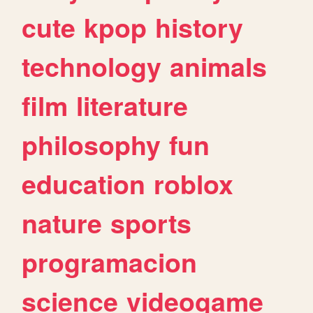
cute
kpop
history
technology
animals
film
literature
philosophy
fun
education
roblox
nature
sports
programacion
science
videogame