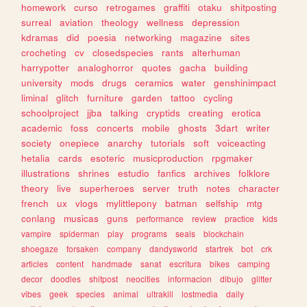
homework
curso
retrogames
graffiti
otaku
shitposting
surreal
aviation
theology
wellness
depression
kdramas
did
poesia
networking
magazine
sites
crocheting
cv
closedspecies
rants
alterhuman
harrypotter
analoghorror
quotes
gacha
building
university
mods
drugs
ceramics
water
genshinimpact
liminal
glitch
furniture
garden
tattoo
cycling
schoolproject
jjba
talking
cryptids
creating
erotica
academic
foss
concerts
mobile
ghosts
3dart
writer
society
onepiece
anarchy
tutorials
soft
voiceacting
hetalia
cards
esoteric
musicproduction
rpgmaker
illustrations
shrines
estudio
fanfics
archives
folklore
theory
live
superheroes
server
truth
notes
character
french
ux
vlogs
mylittlepony
batman
selfship
mtg
conlang
musicas
guns
performance
review
practice
kids
vampire
spiderman
play
programs
seals
blockchain
shoegaze
forsaken
company
dandysworld
startrek
bot
crk
articles
content
handmade
sanat
escritura
bikes
camping
decor
doodles
shitpost
neocities
informacion
dibujo
glitter
vibes
geek
species
animal
ultrakill
lostmedia
daily