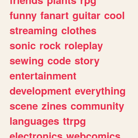
funny
fanart
guitar
cool
streaming
clothes
sonic
rock
roleplay
sewing
code
story
entertainment
development
everything
scene
zines
community
languages
ttrpg
electronics
webcomics