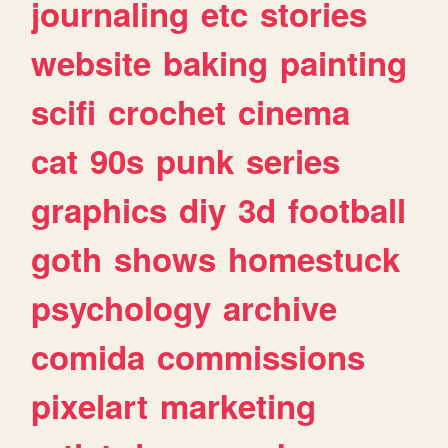
journaling
etc
stories
website
baking
painting
scifi
crochet
cinema
cat
90s
punk
series
graphics
diy
3d
football
goth
shows
homestuck
psychology
archive
comida
commissions
pixelart
marketing