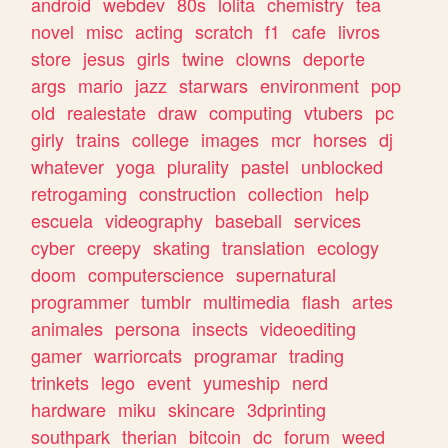
android
webdev
80s
lolita
chemistry
tea
novel
misc
acting
scratch
f1
cafe
livros
store
jesus
girls
twine
clowns
deporte
args
mario
jazz
starwars
environment
pop
old
realestate
draw
computing
vtubers
pc
girly
trains
college
images
mcr
horses
dj
whatever
yoga
plurality
pastel
unblocked
retrogaming
construction
collection
help
escuela
videography
baseball
services
cyber
creepy
skating
translation
ecology
doom
computerscience
supernatural
programmer
tumblr
multimedia
flash
artes
animales
persona
insects
videoediting
gamer
warriorcats
programar
trading
trinkets
lego
event
yumeship
nerd
hardware
miku
skincare
3dprinting
southpark
therian
bitcoin
dc
forum
weed