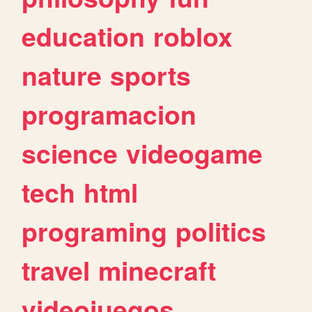
education
roblox
nature
sports
programacion
science
videogame
tech
html
programing
politics
travel
minecraft
videojuegos