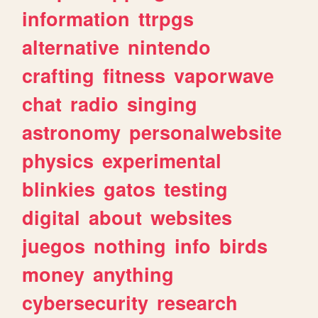
information
ttrpgs
alternative
nintendo
crafting
fitness
vaporwave
chat
radio
singing
astronomy
personalwebsite
physics
experimental
blinkies
gatos
testing
digital
about
websites
juegos
nothing
info
birds
money
anything
cybersecurity
research