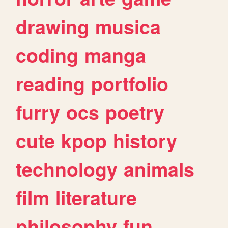
drawing
musica
coding
manga
reading
portfolio
furry
ocs
poetry
cute
kpop
history
technology
animals
film
literature
philosophy
fun