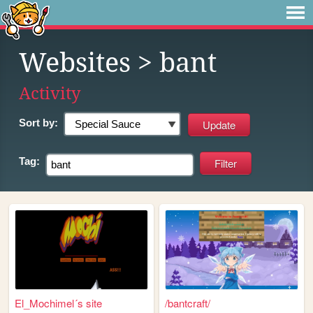
Websites
> bant
Activity
Sort by:
Tag:
El_Mochimel´s site
/bantcraft/