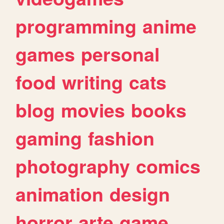
programming
anime
games
personal
food
writing
cats
blog
movies
books
gaming
fashion
photography
comics
animation
design
horror
arte
game