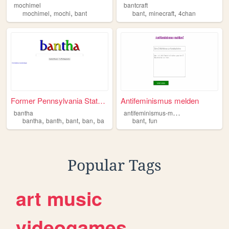
mochimel
bantcraft
,
,
,
,
mochimel
mochi
bant
bant
minecraft
4chan
Former Pennsylvania State St...
Antifeminismus melden
a
ntifeminismus-melden
bantha
,
,
,
,
,
bantha
banth
bant
ban
ba
bant
fun
Popular Tags
art
music
videogames