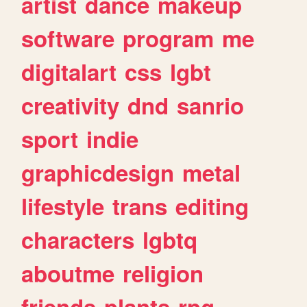
artist
dance
makeup
software
program
me
digitalart
css
lgbt
creativity
dnd
sanrio
sport
indie
graphicdesign
metal
lifestyle
trans
editing
characters
lgbtq
aboutme
religion
friends
plants
rpg