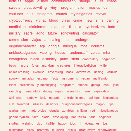
noticias
apple
disney
communication
shoujo
ia
cs
chaos
sweets
creativewriting
vinyl
programmation
musics
os
youtuber
quiz
instagram
church
rhythmgames
revival
cryptocurrency
vrchat
blood
class
crime
new
sims
training
meditation
oldinternet
solarpunk
filosofia
synthesizers
todo
military
satire
adhd
future
songwriting
calculator
commission
viajes
animating
idols
underground
originalcharacter
scp
google
musique
moe
industrial
unblockedgames
vtubing
house
randomstuff
zelda
mha
evangelion
black
disability
party
stem
embroidery
paganism
beach
more
fotos
marxism
creatures
interactivefiction
twitter
animalcrossing
exercise
advertising
bass
overwatch
desing
visualkei
spooky
miriadax
espanol
facts
instruments
vegan
multifandom
islam
collections
yumeshipping
programm
cheese
gossip
css3
joke
rambling
tamagotchi
dating
repair
something
jeux
exploration
whimsical
rainbow
kink
neopets
entretenimiento
spiritual
finalfantasy
cult
frontend
silliness
designer
dungeonsanddragons
magick
tips
warhammer
motorcycles
ciencia
zombies
shifting
red
miscellaneous
geometrydash
faith
diario
developing
naturaleza
tadc
beginner
studies
webring
club
halflife
happy
jobs
1
videgames
tcg
miniatures
cities
prompts
musician
drinks
productivity
woodworking