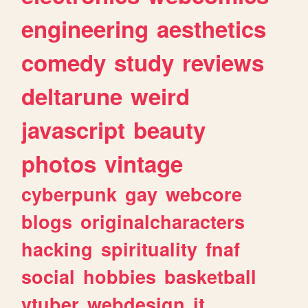
engineering
aesthetics
comedy
study
reviews
deltarune
weird
javascript
beauty
photos
vintage
cyberpunk
gay
webcore
blogs
originalcharacters
hacking
spirituality
fnaf
social
hobbies
basketball
vtuber
webdesign
it