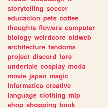
storytelling
soccer
educacion
pets
coffee
thoughts
flowers
computer
biology
weirdcore
oldweb
architecture
fandoms
project
discord
lore
undertale
cosplay
moda
movie
japan
magic
informatica
creative
language
clothing
mlp
shop
shopping
book