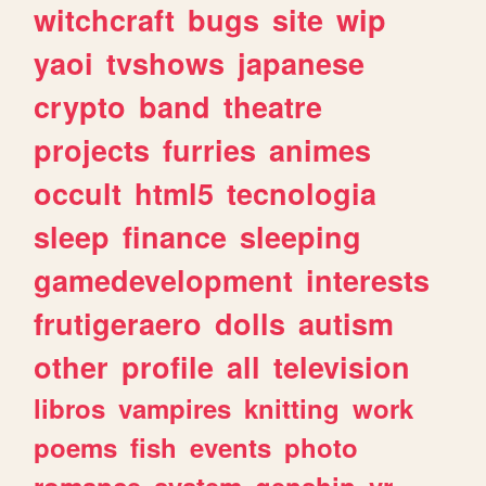
witchcraft
bugs
site
wip
yaoi
tvshows
japanese
crypto
band
theatre
projects
furries
animes
occult
html5
tecnologia
sleep
finance
sleeping
gamedevelopment
interests
frutigeraero
dolls
autism
other
profile
all
television
libros
vampires
knitting
work
poems
fish
events
photo