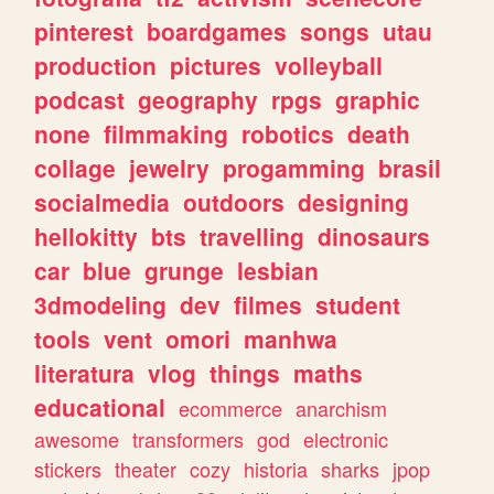
pinterest
boardgames
songs
utau
production
pictures
volleyball
podcast
geography
rpgs
graphic
none
filmmaking
robotics
death
collage
jewelry
progamming
brasil
socialmedia
outdoors
designing
hellokitty
bts
travelling
dinosaurs
car
blue
grunge
lesbian
3dmodeling
dev
filmes
student
tools
vent
omori
manhwa
literatura
vlog
things
maths
educational
ecommerce
anarchism
awesome
transformers
god
electronic
stickers
theater
cozy
historia
sharks
jpop