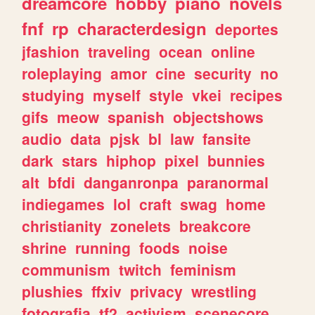
dreamcore
hobby
piano
novels
fnf
rp
characterdesign
deportes
jfashion
traveling
ocean
online
roleplaying
amor
cine
security
no
studying
myself
style
vkei
recipes
gifs
meow
spanish
objectshows
audio
data
pjsk
bl
law
fansite
dark
stars
hiphop
pixel
bunnies
alt
bfdi
danganronpa
paranormal
indiegames
lol
craft
swag
home
christianity
zonelets
breakcore
shrine
running
foods
noise
communism
twitch
feminism
plushies
ffxiv
privacy
wrestling
fotografia
tf2
activism
scenecore