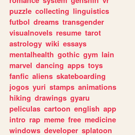
romance
system
genshin
vr
puzzle
collecting
linguistics
futbol
dreams
transgender
visualnovels
resume
tarot
astrology
wiki
essays
mentalhealth
gothic
gym
lain
marvel
dancing
apps
toys
fanfic
aliens
skateboarding
jogos
yuri
stamps
animations
hiking
drawings
gyaru
peliculas
cartoon
english
app
intro
rap
meme
free
medicine
windows
developer
splatoon