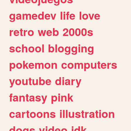
gamedev
life
love
retro
web
2000s
school
blogging
pokemon
computers
youtube
diary
fantasy
pink
cartoons
illustration
dogs
video
idk