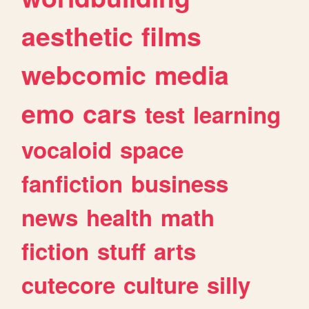
aesthetic
films
webcomic
media
emo
cars
test
learning
vocaloid
space
fanfiction
business
news
health
math
fiction
stuff
arts
cutecore
culture
silly