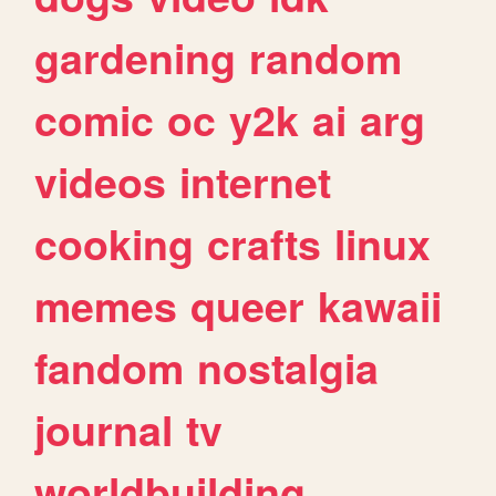
gardening
random
comic
oc
y2k
ai
arg
videos
internet
cooking
crafts
linux
memes
queer
kawaii
fandom
nostalgia
journal
tv
worldbuilding