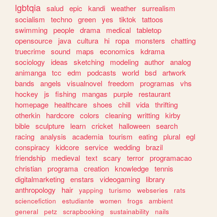
lgbtqia
salud
epic
kandi
weather
surrealism
socialism
techno
green
yes
tiktok
tattoos
swimming
people
drama
medical
tabletop
opensource
java
cultura
hi
ropa
monsters
chatting
truecrime
sound
maps
economics
kdrama
sociology
ideas
sketching
modeling
author
analog
animanga
tcc
edm
podcasts
world
bsd
artwork
bands
angels
visualnovel
freedom
programas
vhs
hockey
js
fishing
mangas
purple
restaurant
homepage
healthcare
shoes
chill
vida
thrifting
otherkin
hardcore
colors
cleaning
writting
kirby
bible
sculpture
learn
cricket
halloween
search
racing
analysis
academia
tourism
eating
plural
egl
conspiracy
kidcore
service
wedding
brazil
friendship
medieval
text
scary
terror
programacao
christian
programa
creation
knowledge
tennis
digitalmarketing
enstars
videogaming
library
anthropology
hair
yapping
turismo
webseries
rats
sciencefiction
estudiante
women
frogs
ambient
general
petz
scrapbooking
sustainability
nails