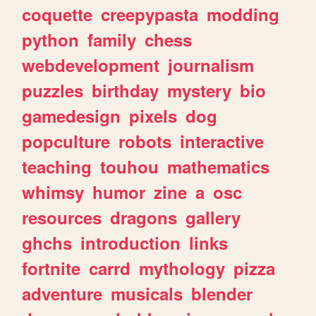
coquette
creepypasta
modding
python
family
chess
webdevelopment
journalism
puzzles
birthday
mystery
bio
gamedesign
pixels
dog
popculture
robots
interactive
teaching
touhou
mathematics
whimsy
humor
zine
a
osc
resources
dragons
gallery
ghchs
introduction
links
fortnite
carrd
mythology
pizza
adventure
musicals
blender