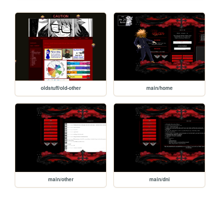
oldstuff/old-other
main/home
main/other
main/dni