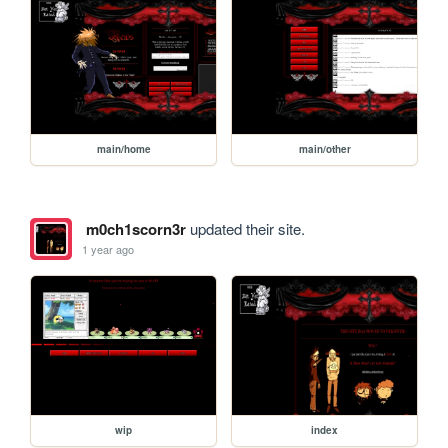
main/home
main/other
m0ch1scorn3r
updated their site.
1 year ago
wip
index