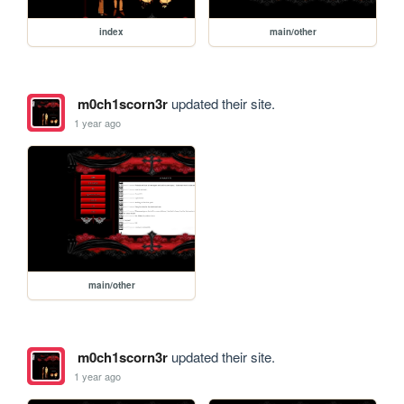
index
main/other
m0ch1scorn3r
updated their site.
1 year ago
main/other
m0ch1scorn3r
updated their site.
1 year ago