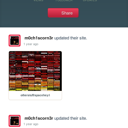
Share
m0ch1scorn3r
updated their site.
1 year ago
otherstuff/spacehey/i
m0ch1scorn3r
updated their site.
1 year ago