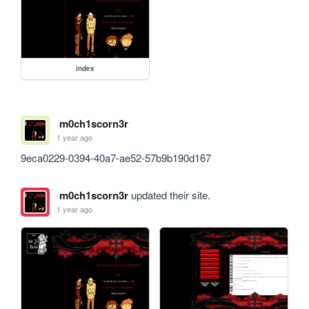
index
m0ch1scorn3r
1 year ago
9eca0229-0394-40a7-ae52-57b9b190d167
m0ch1scorn3r
updated their site.
1 year ago