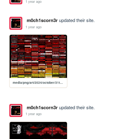
1 year ago
m0ch1scorn3r
updated their site.
1 year ago
media/png/art/2024/october/31th/bliksei
m0ch1scorn3r
updated their site.
1 year ago