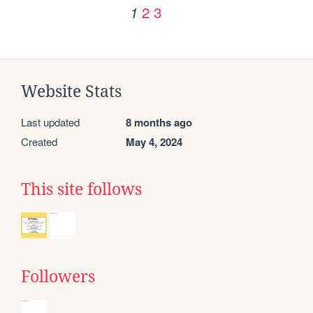
2
3
1
Website Stats
Last updated
8 months ago
Created
May 4, 2024
This site follows
Followers