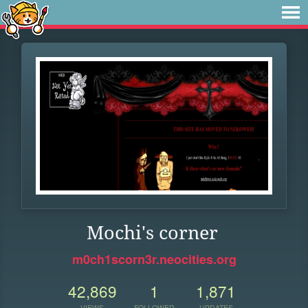
Mochi's corner
m0ch1scorn3r.neocities.org
42,869
1
1,871
VIEWS
FOLLOWER
UPDATES