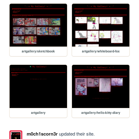
artgallery/sketchbook
artgallery/whiteboard-fox
artgallery
artgallery/hello-kitty-diary
m0ch1scorn3r
updated their site.