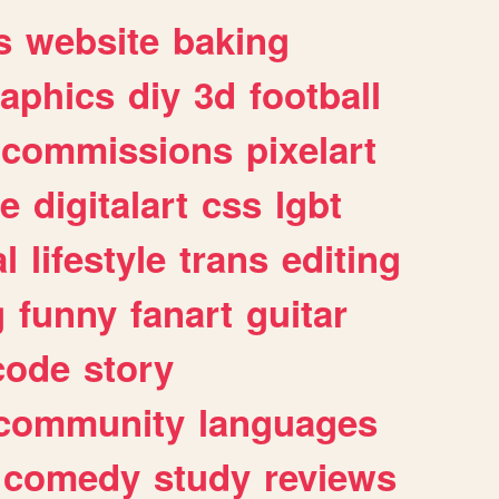
s
website
baking
raphics
diy
3d
football
commissions
pixelart
e
digitalart
css
lgbt
l
lifestyle
trans
editing
g
funny
fanart
guitar
code
story
community
languages
comedy
study
reviews