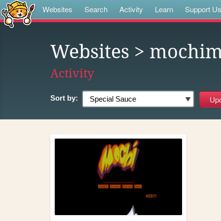
Websites
Search
Activity
Learn
Support U
Websites
> mochim
Activity
Sort by: