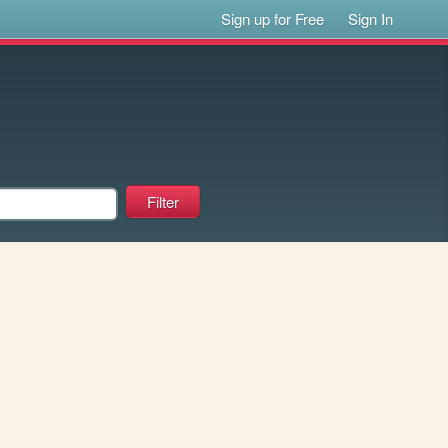
Sign up for Free
Sign In