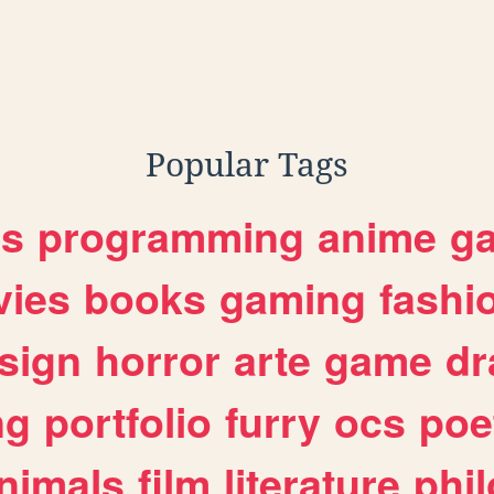
Popular Tags
es
programming
anime
g
ies
books
gaming
fashi
sign
horror
arte
game
dr
ng
portfolio
furry
ocs
poe
nimals
film
literature
phi