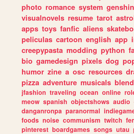
photo
romance
system
genshi
visualnovels
resume
tarot
astro
apps
toys
fanfic
aliens
skatebo
peliculas
cartoon
english
app
creepypasta
modding
python
f
bio
gamedesign
pixels
dog
pop
humor
zine
a
osc
resources
d
pizza
adventure
musicals
blend
jfashion
traveling
ocean
online
rol
meow
spanish
objectshows
audio
danganronpa
paranormal
indiegam
foods
noise
communism
twitch
fe
pinterest
boardgames
songs
utau