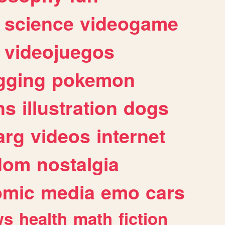
science
videogame
videojuegos
gging
pokemon
ns
illustration
dogs
arg
videos
internet
dom
nostalgia
omic
media
emo
cars
ws
health
math
fiction