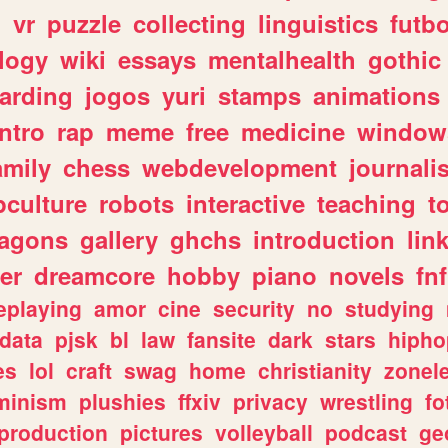
n
vr
puzzle
collecting
linguistics
futbo
logy
wiki
essays
mentalhealth
gothic
arding
jogos
yuri
stamps
animations
intro
rap
meme
free
medicine
window
amily
chess
webdevelopment
journali
culture
robots
interactive
teaching
t
ragons
gallery
ghchs
introduction
lin
er
dreamcore
hobby
piano
novels
fnf
eplaying
amor
cine
security
no
studying
data
pjsk
bl
law
fansite
dark
stars
hipho
es
lol
craft
swag
home
christianity
zonel
minism
plushies
ffxiv
privacy
wrestling
fo
production
pictures
volleyball
podcast
ge