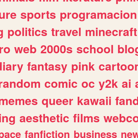
ure
sports
programacion
g
politics
travel
minecraft
ro
web
2000s
school
blo
diary
fantasy
pink
cartoo
random
comic
oc
y2k
ai
memes
queer
kawaii
fan
ing
aesthetic
films
webc
pace
fanfiction
business
ne