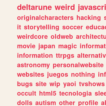
deltarune
weird
javascr
originalcharacters
hacking
it
storytelling
soccer
educa
weirdcore
oldweb
architect
movie
japan
magic
informat
information
ttrpgs
alternati
astronomy
personalwebsite
websites
juegos
nothing
in
bugs
site
wip
yaoi
tvshows
occult
html5
tecnologia
sle
dolls
autism
other
profile
al