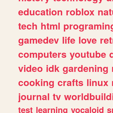
education
roblox
nat
tech
html
programin
gamedev
life
love
ret
computers
youtube
video
idk
gardening
cooking
crafts
linux
journal
tv
worldbuild
test
learning
vocaloid
s