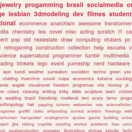
jewelry
progamming
brasil
socialmedia
o
ge
lesbian
3dmodeling
dev
filmes
student
ional
ecommerce
anarchism
awesome
transformer
olita
chemistry
tea
novel
misc
acting
scratch
f1
ca
ent
pop
old
realestate
draw
computing
vtubers
pc
d
retrogaming
construction
collection
help
escuela
v
science
supernatural
programmer
tumblr
multimedia
rading
trinkets
lego
event
yumeship
nerd
hardware
epic
kandi
weather
surrealism
socialism
techno
green
yes
chatting
truecrime
sound
maps
economics
kdrama
sociolo
ands
angels
visualnovel
freedom
programas
vhs
hockey
js
re
colors
cleaning
writting
kirby
bible
sculpture
learn
cricket
e
wedding
brazil
friendship
medieval
text
scary
terror
prog
anthropology
hair
yapping
turismo
webseries
rats
sciencefiction
trogames
graffiti
otaku
shitposting
surreal
aviation
theology
wel
lterhuman
harrypotter
analoghorror
quotes
gacha
building
unive
oject
jjba
talking
cryptids
creating
erotica
academic
foss
conc
ric
musicproduction
rpgmaker
illustrations
shrines
estudio
fanfi