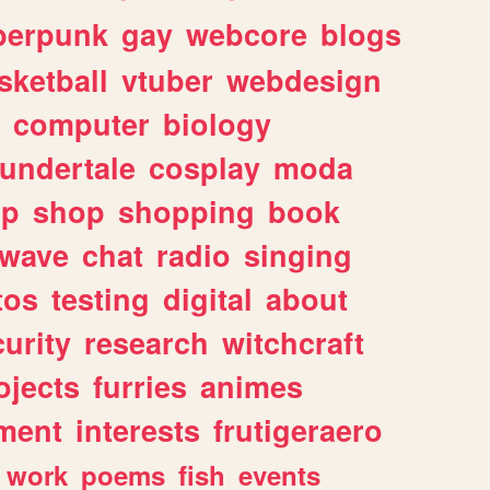
berpunk
gay
webcore
blogs
sketball
vtuber
webdesign
computer
biology
undertale
cosplay
moda
lp
shop
shopping
book
rwave
chat
radio
singing
tos
testing
digital
about
urity
research
witchcraft
ojects
furries
animes
ment
interests
frutigeraero
work
poems
fish
events