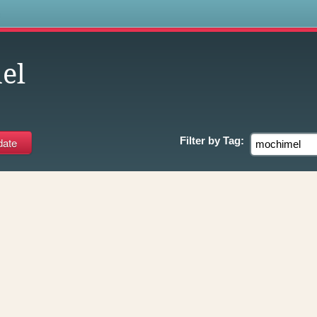
s
el
Filter by
Tag: