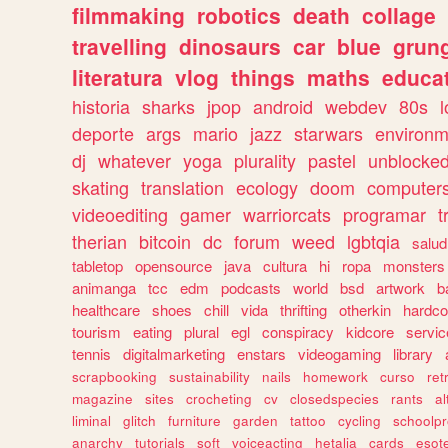
filmmaking
robotics
death
collage
travelling
dinosaurs
car
blue
grun
literatura
vlog
things
maths
educat
historia
sharks
jpop
android
webdev
80s
l
deporte
args
mario
jazz
starwars
environm
dj
whatever
yoga
plurality
pastel
unblocke
skating
translation
ecology
doom
computer
videoediting
gamer
warriorcats
programar
t
therian
bitcoin
dc
forum
weed
lgbtqia
salud
tabletop
opensource
java
cultura
hi
ropa
monsters
animanga
tcc
edm
podcasts
world
bsd
artwork
b
healthcare
shoes
chill
vida
thrifting
otherkin
hardco
tourism
eating
plural
egl
conspiracy
kidcore
servic
tennis
digitalmarketing
enstars
videogaming
library
scrapbooking
sustainability
nails
homework
curso
re
magazine
sites
crocheting
cv
closedspecies
rants
a
liminal
glitch
furniture
garden
tattoo
cycling
schoolpr
anarchy
tutorials
soft
voiceacting
hetalia
cards
esote