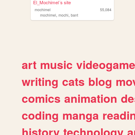
El_Mochimel´s site
mochimel
55,084
,
,
mochimel
mochi
bant
art
music
videogam
writing
cats
blog
mov
comics
animation
de
coding
manga
readi
history
technology
a