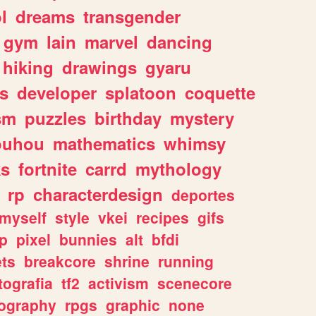
l
dreams
transgender
gym
lain
marvel
dancing
hiking
drawings
gyaru
s
developer
splatoon
coquette
sm
puzzles
birthday
mystery
ouhou
mathematics
whimsy
ks
fortnite
carrd
mythology
rp
characterdesign
deportes
myself
style
vkei
recipes
gifs
p
pixel
bunnies
alt
bfdi
ets
breakcore
shrine
running
tografia
tf2
activism
scenecore
ography
rpgs
graphic
none