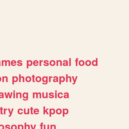
ames
personal
food
on
photography
awing
musica
try
cute
kpop
losophy
fun