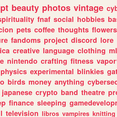
ipt
beauty
photos
vintage
cy
spirituality
fnaf
social
hobbies
ba
cion
pets
coffee
thoughts
flowers
ure
fandoms
project
discord
lore
ica
creative
language
clothing
m
ve
nintendo
crafting
fitness
vapo
physics
experimental
blinkies
ga
fo
birds
money
anything
cybersec
japanese
crypto
band
theatre
pr
ep
finance
sleeping
gamedevelop
l
television
libros
vampires
knitting