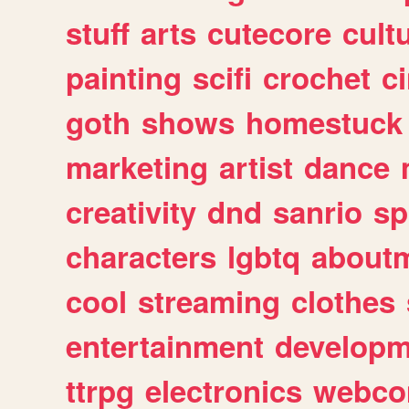
stuff
arts
cutecore
cult
painting
scifi
crochet
c
goth
shows
homestuck
marketing
artist
dance
creativity
dnd
sanrio
sp
characters
lgbtq
about
cool
streaming
clothes
entertainment
developm
ttrpg
electronics
webco