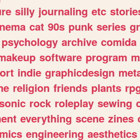
ure
silly
journaling
etc
storie
inema
cat
90s
punk
series
g
psychology
archive
comida
makeup
software
program
m
ort
indie
graphicdesign
meta
me
religion
friends
plants
rp
sonic
rock
roleplay
sewing
ent
everything
scene
zines
mics
engineering
aesthetics