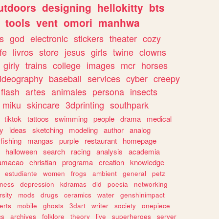
utdoors
designing
hellokitty
bts
tools
vent
omori
manhwa
s
god
electronic
stickers
theater
cozy
fe
livros
store
jesus
girls
twine
clowns
girly
trains
college
images
mcr
horses
ideography
baseball
services
cyber
creepy
flash
artes
animales
persona
insects
miku
skincare
3dprinting
southpark
tiktok
tattoos
swimming
people
drama
medical
gy
ideas
sketching
modeling
author
analog
fishing
mangas
purple
restaurant
homepage
halloween
search
racing
analysis
academia
ramacao
christian
programa
creation
knowledge
estudiante
women
frogs
ambient
general
petz
lness
depression
kdramas
did
poesia
networking
rsity
mods
drugs
ceramics
water
genshinimpact
erts
mobile
ghosts
3dart
writer
society
onepiece
cs
archives
folklore
theory
live
superheroes
server