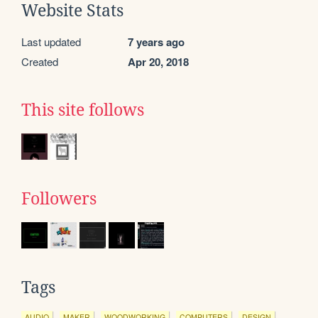
Website Stats
Last updated
7 years ago
Created
Apr 20, 2018
This site follows
Followers
Tags
AUDIO
MAKER
WOODWORKING
COMPUTERS
DESIGN