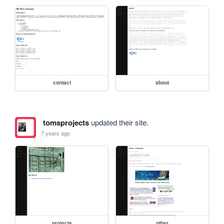
contact
about
tomsprojects
updated their site.
7 years ago
projects
other