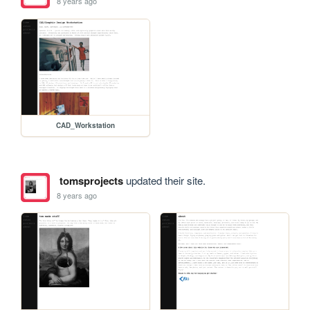
8 years ago
CAD_Workstation
tomsprojects
updated their site.
8 years ago