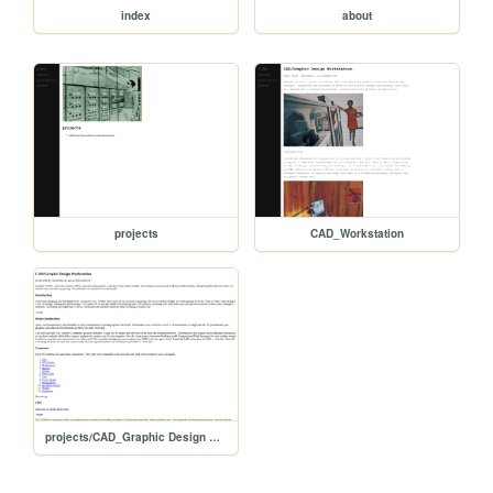
index
about
projects
CAD_Workstation
projects/CAD_Graphic Design Workstation