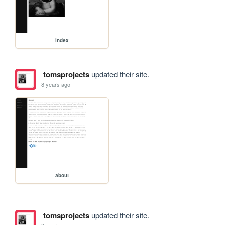
index
tomsprojects
updated their site.
8 years ago
about
tomsprojects
updated their site.