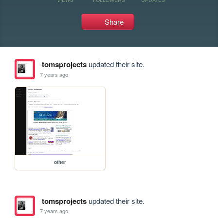
Share
tomsprojects
updated their site.
7 years ago
other
tomsprojects
updated their site.
7 years ago