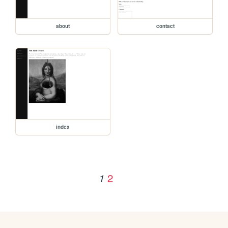
about
contact
index
2
1