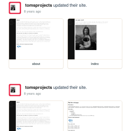
tomsprojects
updated their site.
8 years ago
about
index
tomsprojects
updated their site.
8 years ago