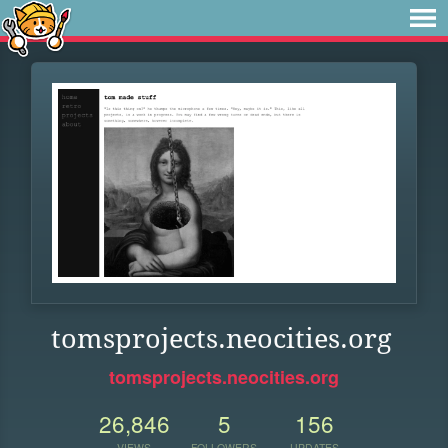
tomsprojects.neocities.org
tomsprojects.neocities.org
26,846
5
156
VIEWS
FOLLOWERS
UPDATES