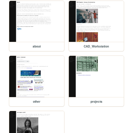
about
CAD_Workstation
other
projects