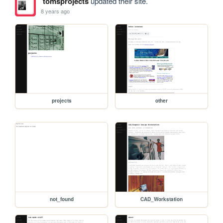
tomsprojects
updated their site.
8 years ago
projects
other
not_found
CAD_Workstation