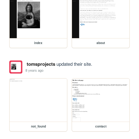
index
about
tomsprojects
updated their site.
8 years ago
not_found
contact