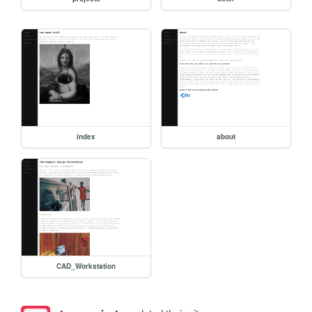
index
about
CAD_Workstation