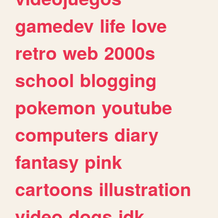
gamedev
life
love
retro
web
2000s
school
blogging
pokemon
youtube
computers
diary
fantasy
pink
cartoons
illustration
video
dogs
idk