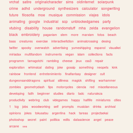
vrchat
satire
originalcharacter
sims
oldinternet
solarpunk
crime
adhd
underground
synthesizers
calculator
songwriting
future
filosofia
moe
musique
commission
viajes
idols
animating
google
industrial
scp
unblockedgames
party
vtubing
disability
house
randomstuff
mha
zelda
evangelion
black
embroidery
paganism
stem
more
marxism
fotos
beach
bass
creatures
exercise
interactivefiction
animalcrossing
desing
twitter
spooky
overwatch
advertising
yumeshipping
espanol
visualkei
miriadax
multifandom
instruments
vegan
islam
collections
facts
programm
tamagotchi
rambling
cheese
jeux
css3
repair
exploration
whimsical
dating
joke
gossip
something
neopets
kink
rainbow
frontend
entretenimiento
finalfantasy
designer
cult
dungeonsanddragons
spiritual
silliness
magick
shifting
warhammer
zombies
geometrydash
tips
motorcycles
ciencia
red
miscellaneous
developing
faith
beginner
studies
diario
tadc
naturaleza
productivity
webring
club
videgames
happy
halflife
miniatures
cities
1
tcg
jobs
woodworking
self
prompts
musician
drinks
archival
opinions
jokes
tokusatsu
argentina
hack
tareas
projectsekai
photoshop
secret
paint
politica
edits
datascience
angel
peace
arcane
sea