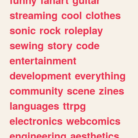
streaming
cool
clothes
sonic
rock
roleplay
sewing
story
code
entertainment
development
everything
community
scene
zines
languages
ttrpg
electronics
webcomics
engineering
aesthetics