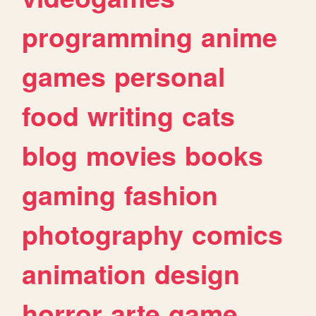
programming
anime
games
personal
food
writing
cats
blog
movies
books
gaming
fashion
photography
comics
animation
design
horror
arte
game