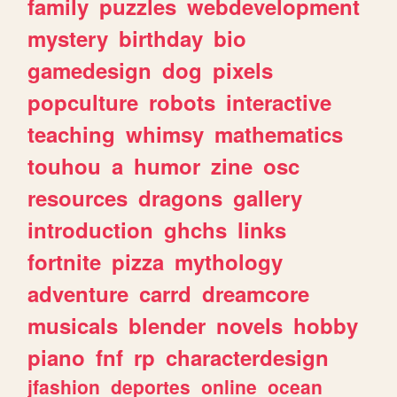
family
puzzles
webdevelopment
mystery
birthday
bio
gamedesign
dog
pixels
popculture
robots
interactive
teaching
whimsy
mathematics
touhou
a
humor
zine
osc
resources
dragons
gallery
introduction
ghchs
links
fortnite
pizza
mythology
adventure
carrd
dreamcore
musicals
blender
novels
hobby
piano
fnf
rp
characterdesign
jfashion
deportes
online
ocean