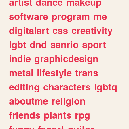
artist
dance
makeup
software
program
me
digitalart
css
creativity
lgbt
dnd
sanrio
sport
indie
graphicdesign
metal
lifestyle
trans
editing
characters
lgbtq
aboutme
religion
friends
plants
rpg
funny
fanart
guitar