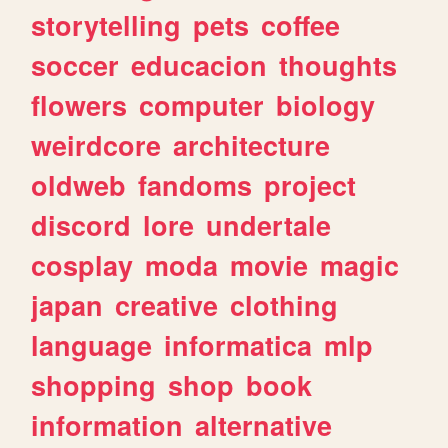
storytelling
pets
coffee
soccer
educacion
thoughts
flowers
computer
biology
weirdcore
architecture
oldweb
fandoms
project
discord
lore
undertale
cosplay
moda
movie
magic
japan
creative
clothing
language
informatica
mlp
shopping
shop
book
information
alternative