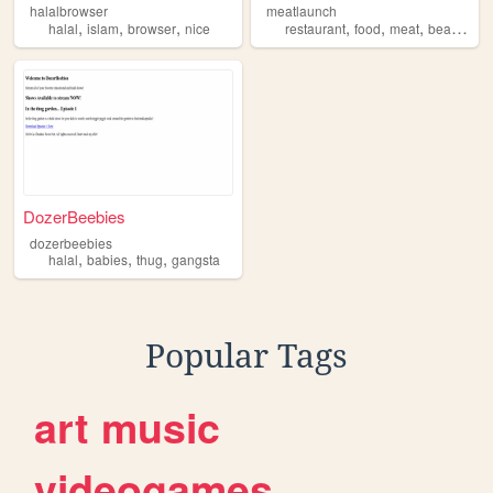
halalbrowser
meatlaunch
,
,
,
,
,
,
,
halal
islam
browser
nice
restaurant
food
meat
beaf
hala
DozerBeebies
dozerbeebies
,
,
,
halal
babies
thug
gangsta
Popular Tags
art
music
videogames