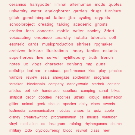
ceramics
harrypotter
liminal
alterhuman
mods
quotes
university
water
analoghorror
garden
drugs
furniture
glitch
genshinimpact
tattoo
jjba
cycling
cryptids
schoolproject
creating
talking
academic
ghosts
erotica
foss
concerts
mobile
writer
society
3dart
voiceacting
onepiece
anarchy
hetalia
tutorials
soft
esoteric
cards
musicproduction
shrines
rpgmaker
archives
folklore
illustrations
theory
fanfics
estudio
superheroes
live
server
mylittlepony
truth
french
notes
ux
vlogs
character
conlang
mtg
guns
selfship
batman
musicas
performance
kids
play
practice
vampire
review
seals
shoegaze
spiderman
programs
forsaken
blockchain
company
dandysworld
startrek
content
articles
bot
crk
handmade
escritura
camping
sanat
bikes
shitpost
decor
doodles
neocities
ultrakill
dibujo
informacion
glitter
animal
geek
shoujo
species
daily
vibes
sweets
lostmedia
communication
noticias
chaos
ia
quiz
apple
disney
creativewriting
programmation
cs
musics
youtuber
vinyl
meditation
os
instagram
training
rhythmgames
church
military
todo
cryptocurrency
blood
revival
class
new