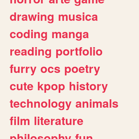
drawing
musica
coding
manga
reading
portfolio
furry
ocs
poetry
cute
kpop
history
technology
animals
film
literature
philosophy
fun