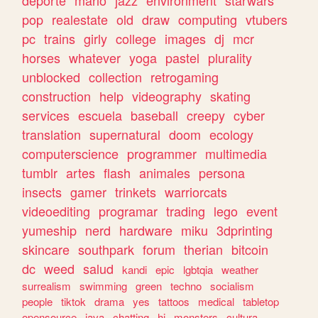
deporte
mario
jazz
environment
starwars
pop
realestate
old
draw
computing
vtubers
pc
trains
girly
college
images
dj
mcr
horses
whatever
yoga
pastel
plurality
unblocked
collection
retrogaming
construction
help
videography
skating
services
escuela
baseball
creepy
cyber
translation
supernatural
doom
ecology
computerscience
programmer
multimedia
tumblr
artes
flash
animales
persona
insects
gamer
trinkets
warriorcats
videoediting
programar
trading
lego
event
yumeship
nerd
hardware
miku
3dprinting
skincare
southpark
forum
therian
bitcoin
dc
weed
salud
kandi
epic
lgbtqia
weather
surrealism
swimming
green
techno
socialism
people
tiktok
drama
yes
tattoos
medical
tabletop
opensource
java
chatting
hi
monsters
cultura