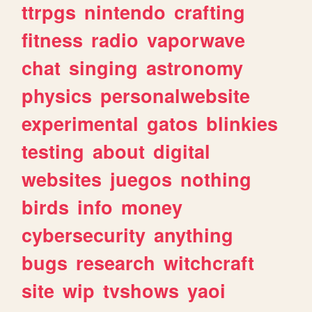
ttrpgs
nintendo
crafting
fitness
radio
vaporwave
chat
singing
astronomy
physics
personalwebsite
experimental
gatos
blinkies
testing
about
digital
websites
juegos
nothing
birds
info
money
cybersecurity
anything
bugs
research
witchcraft
site
wip
tvshows
yaoi