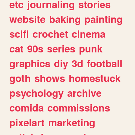
etc
journaling
stories
website
baking
painting
scifi
crochet
cinema
cat
90s
series
punk
graphics
diy
3d
football
goth
shows
homestuck
psychology
archive
comida
commissions
pixelart
marketing