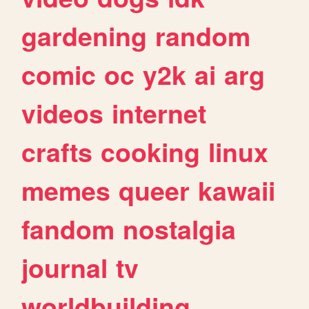
gardening
random
comic
oc
y2k
ai
arg
videos
internet
crafts
cooking
linux
memes
queer
kawaii
fandom
nostalgia
journal
tv
worldbuilding