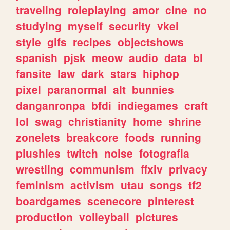
traveling
roleplaying
amor
cine
no
studying
myself
security
vkei
style
gifs
recipes
objectshows
spanish
pjsk
meow
audio
data
bl
fansite
law
dark
stars
hiphop
pixel
paranormal
alt
bunnies
danganronpa
bfdi
indiegames
craft
lol
swag
christianity
home
shrine
zonelets
breakcore
foods
running
plushies
twitch
noise
fotografia
wrestling
communism
ffxiv
privacy
feminism
activism
utau
songs
tf2
boardgames
scenecore
pinterest
production
volleyball
pictures