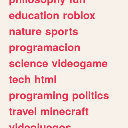
education
roblox
nature
sports
programacion
science
videogame
tech
html
programing
politics
travel
minecraft
videojuegos