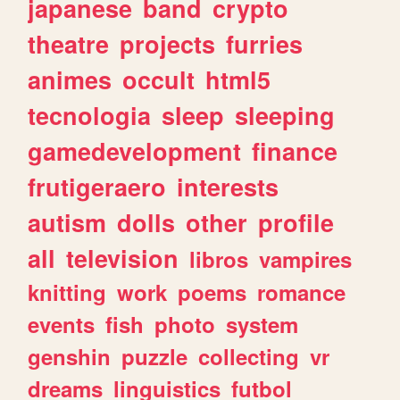
japanese
band
crypto
theatre
projects
furries
animes
occult
html5
tecnologia
sleep
sleeping
gamedevelopment
finance
frutigeraero
interests
autism
dolls
other
profile
all
television
libros
vampires
knitting
work
poems
romance
events
fish
photo
system
genshin
puzzle
collecting
vr
dreams
linguistics
futbol