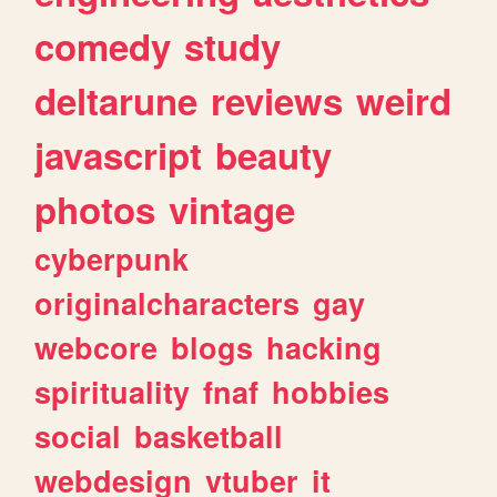
comedy
study
deltarune
reviews
weird
javascript
beauty
photos
vintage
cyberpunk
originalcharacters
gay
webcore
blogs
hacking
spirituality
fnaf
hobbies
social
basketball
webdesign
vtuber
it