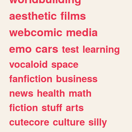
aesthetic
films
webcomic
media
emo
cars
test
learning
vocaloid
space
fanfiction
business
news
health
math
fiction
stuff
arts
cutecore
culture
silly