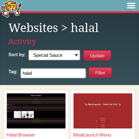
Websites
> halal
Activity
Sort by:
Tag:
Halal Browser
MeatLaunch Menu