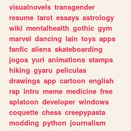
visualnovels
transgender
resume
tarot
essays
astrology
wiki
mentalhealth
gothic
gym
marvel
dancing
lain
toys
apps
fanfic
aliens
skateboarding
jogos
yuri
animations
stamps
hiking
gyaru
peliculas
drawings
app
cartoon
english
rap
intro
meme
medicine
free
splatoon
developer
windows
coquette
chess
creepypasta
modding
python
journalism