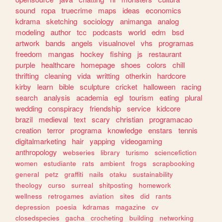
sound
ropa
truecrime
maps
ideas
economics
kdrama
sketching
sociology
animanga
analog
modeling
author
tcc
podcasts
world
edm
bsd
artwork
bands
angels
visualnovel
vhs
programas
freedom
mangas
hockey
fishing
js
restaurant
purple
healthcare
homepage
shoes
colors
chill
thrifting
cleaning
vida
writting
otherkin
hardcore
kirby
learn
bible
sculpture
cricket
halloween
racing
search
analysis
academia
egl
tourism
eating
plural
wedding
conspiracy
friendship
service
kidcore
brazil
medieval
text
scary
christian
programacao
creation
terror
programa
knowledge
enstars
tennis
digitalmarketing
hair
yapping
videogaming
anthropology
webseries
library
turismo
sciencefiction
women
estudiante
rats
ambient
frogs
scrapbooking
general
petz
graffiti
nails
otaku
sustainability
theology
curso
surreal
shitposting
homework
wellness
retrogames
aviation
sites
did
rants
depression
poesia
kdramas
magazine
cv
closedspecies
gacha
crocheting
building
networking