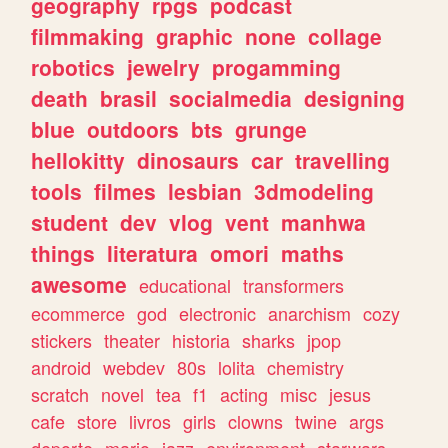
geography
rpgs
podcast
filmmaking
graphic
none
collage
robotics
jewelry
progamming
death
brasil
socialmedia
designing
blue
outdoors
bts
grunge
hellokitty
dinosaurs
car
travelling
tools
filmes
lesbian
3dmodeling
student
dev
vlog
vent
manhwa
things
literatura
omori
maths
awesome
educational
transformers
ecommerce
god
electronic
anarchism
cozy
stickers
theater
historia
sharks
jpop
android
webdev
80s
lolita
chemistry
scratch
novel
tea
f1
acting
misc
jesus
cafe
store
livros
girls
clowns
twine
args