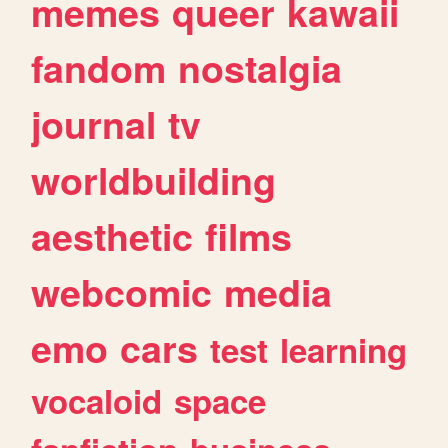
memes
queer
kawaii
fandom
nostalgia
journal
tv
worldbuilding
aesthetic
films
webcomic
media
emo
cars
test
learning
vocaloid
space