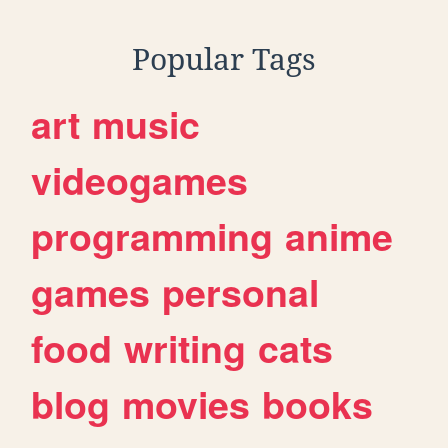
Popular Tags
art
music
videogames
programming
anime
games
personal
food
writing
cats
blog
movies
books