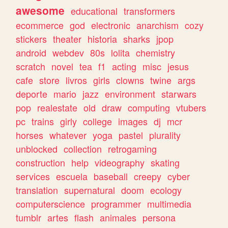
awesome
educational
transformers
ecommerce
god
electronic
anarchism
cozy
stickers
theater
historia
sharks
jpop
android
webdev
80s
lolita
chemistry
scratch
novel
tea
f1
acting
misc
jesus
cafe
store
livros
girls
clowns
twine
args
deporte
mario
jazz
environment
starwars
pop
realestate
old
draw
computing
vtubers
pc
trains
girly
college
images
dj
mcr
horses
whatever
yoga
pastel
plurality
unblocked
collection
retrogaming
construction
help
videography
skating
services
escuela
baseball
creepy
cyber
translation
supernatural
doom
ecology
computerscience
programmer
multimedia
tumblr
artes
flash
animales
persona