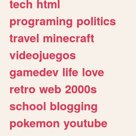
tech
html
programing
politics
travel
minecraft
videojuegos
gamedev
life
love
retro
web
2000s
school
blogging
pokemon
youtube