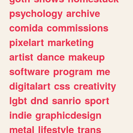
psychology
archive
comida
commissions
pixelart
marketing
artist
dance
makeup
software
program
me
digitalart
css
creativity
lgbt
dnd
sanrio
sport
indie
graphicdesign
metal
lifestyle
trans