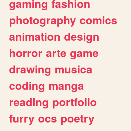
gaming
fashion
photography
comics
animation
design
horror
arte
game
drawing
musica
coding
manga
reading
portfolio
furry
ocs
poetry