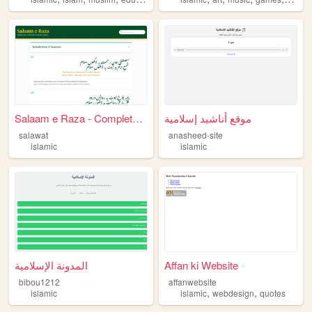
Salaam e Raza - Complete Dig...
موقع أناشيد إسلامية
salawat
anasheed-site
islamic
islamic
المدونة الإسلامية
Affan ki Website
bibou1212
affanwebsite
,
,
islamic
islamic
webdesign
quotes