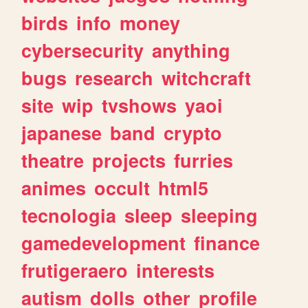
birds
info
money
cybersecurity
anything
bugs
research
witchcraft
site
wip
tvshows
yaoi
japanese
band
crypto
theatre
projects
furries
animes
occult
html5
tecnologia
sleep
sleeping
gamedevelopment
finance
frutigeraero
interests
autism
dolls
other
profile