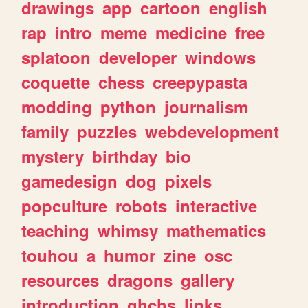
drawings
app
cartoon
english
rap
intro
meme
medicine
free
splatoon
developer
windows
coquette
chess
creepypasta
modding
python
journalism
family
puzzles
webdevelopment
mystery
birthday
bio
gamedesign
dog
pixels
popculture
robots
interactive
teaching
whimsy
mathematics
touhou
a
humor
zine
osc
resources
dragons
gallery
introduction
ghchs
links