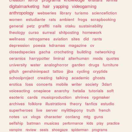
digitalmarketing
hair
yapping
videogaming
anthropology
webseries
library
turismo
sciencefiction
women
estudiante
rats
ambient
frogs
scrapbooking
general
petz
graffiti
nails
otaku
sustainability
theology
curso
surreal
shitposting
homework
wellness
retrogames
aviation
sites
did
rants
depression
poesia
kdramas
magazine
cv
closedspecies
gacha
crocheting
building
networking
ceramics
harrypotter
liminal
alterhuman
mods
quotes
university
water
analoghorror
garden
drugs
furniture
glitch
genshinimpact
tattoo
jjba
cycling
cryptids
schoolproject
creating
talking
academic
ghosts
erotica
foss
concerts
mobile
writer
society
3dart
voiceacting
onepiece
anarchy
hetalia
tutorials
soft
esoteric
cards
musicproduction
shrines
rpgmaker
archives
folklore
illustrations
theory
fanfics
estudio
superheroes
live
server
mylittlepony
truth
french
notes
ux
vlogs
character
conlang
mtg
guns
selfship
batman
musicas
performance
kids
play
practice
vampire
review
seals
shoegaze
spiderman
programs