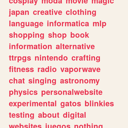
cosplay
moda
movie
magic
japan
creative
clothing
language
informatica
mlp
shopping
shop
book
information
alternative
ttrpgs
nintendo
crafting
fitness
radio
vaporwave
chat
singing
astronomy
physics
personalwebsite
experimental
gatos
blinkies
testing
about
digital
websites
juegos
nothing