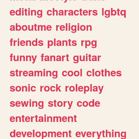
editing
characters
lgbtq
aboutme
religion
friends
plants
rpg
funny
fanart
guitar
streaming
cool
clothes
sonic
rock
roleplay
sewing
story
code
entertainment
development
everything