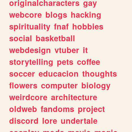
originalcharacters
gay
webcore
blogs
hacking
spirituality
fnaf
hobbies
social
basketball
webdesign
vtuber
it
storytelling
pets
coffee
soccer
educacion
thoughts
flowers
computer
biology
weirdcore
architecture
oldweb
fandoms
project
discord
lore
undertale