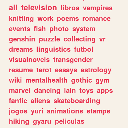
all
television
libros
vampires
knitting
work
poems
romance
events
fish
photo
system
genshin
puzzle
collecting
vr
dreams
linguistics
futbol
visualnovels
transgender
resume
tarot
essays
astrology
wiki
mentalhealth
gothic
gym
marvel
dancing
lain
toys
apps
fanfic
aliens
skateboarding
jogos
yuri
animations
stamps
hiking
gyaru
peliculas