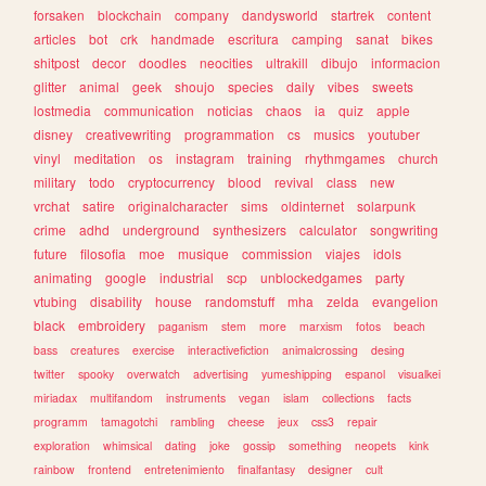
forsaken
blockchain
company
dandysworld
startrek
content
articles
bot
crk
handmade
escritura
camping
sanat
bikes
shitpost
decor
doodles
neocities
ultrakill
dibujo
informacion
glitter
animal
geek
shoujo
species
daily
vibes
sweets
lostmedia
communication
noticias
chaos
ia
quiz
apple
disney
creativewriting
programmation
cs
musics
youtuber
vinyl
meditation
os
instagram
training
rhythmgames
church
military
todo
cryptocurrency
blood
revival
class
new
vrchat
satire
originalcharacter
sims
oldinternet
solarpunk
crime
adhd
underground
synthesizers
calculator
songwriting
future
filosofia
moe
musique
commission
viajes
idols
animating
google
industrial
scp
unblockedgames
party
vtubing
disability
house
randomstuff
mha
zelda
evangelion
black
embroidery
paganism
stem
more
marxism
fotos
beach
bass
creatures
exercise
interactivefiction
animalcrossing
desing
twitter
spooky
overwatch
advertising
yumeshipping
espanol
visualkei
miriadax
multifandom
instruments
vegan
islam
collections
facts
programm
tamagotchi
rambling
cheese
jeux
css3
repair
exploration
whimsical
dating
joke
gossip
something
neopets
kink
rainbow
frontend
entretenimiento
finalfantasy
designer
cult