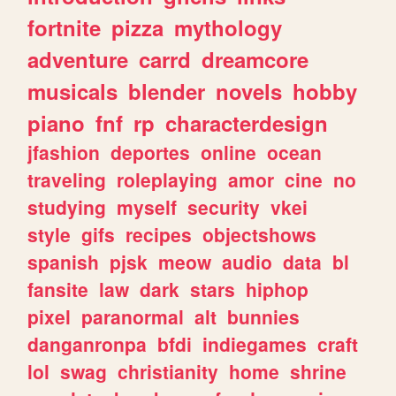
fortnite
pizza
mythology
adventure
carrd
dreamcore
musicals
blender
novels
hobby
piano
fnf
rp
characterdesign
jfashion
deportes
online
ocean
traveling
roleplaying
amor
cine
no
studying
myself
security
vkei
style
gifs
recipes
objectshows
spanish
pjsk
meow
audio
data
bl
fansite
law
dark
stars
hiphop
pixel
paranormal
alt
bunnies
danganronpa
bfdi
indiegames
craft
lol
swag
christianity
home
shrine