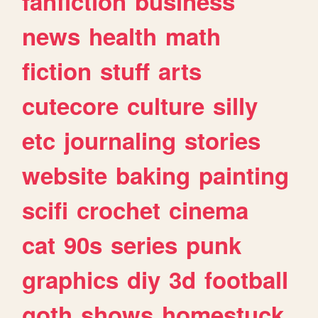
fanfiction
business
news
health
math
fiction
stuff
arts
cutecore
culture
silly
etc
journaling
stories
website
baking
painting
scifi
crochet
cinema
cat
90s
series
punk
graphics
diy
3d
football
goth
shows
homestuck