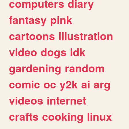
computers
diary
fantasy
pink
cartoons
illustration
video
dogs
idk
gardening
random
comic
oc
y2k
ai
arg
videos
internet
crafts
cooking
linux