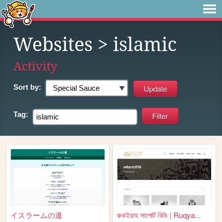
Websites
> islamic
Activity
Sort by:
Tag:
イスラームの道
রুকইয়াহ সাপোর্ট বিডি | Ruqya...