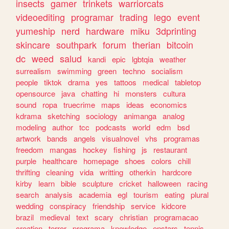
insects
gamer
trinkets
warriorcats
videoediting
programar
trading
lego
event
yumeship
nerd
hardware
miku
3dprinting
skincare
southpark
forum
therian
bitcoin
dc
weed
salud
kandi
epic
lgbtqia
weather
surrealism
swimming
green
techno
socialism
people
tiktok
drama
yes
tattoos
medical
tabletop
opensource
java
chatting
hi
monsters
cultura
sound
ropa
truecrime
maps
ideas
economics
kdrama
sketching
sociology
animanga
analog
modeling
author
tcc
podcasts
world
edm
bsd
artwork
bands
angels
visualnovel
vhs
programas
freedom
mangas
hockey
fishing
js
restaurant
purple
healthcare
homepage
shoes
colors
chill
thrifting
cleaning
vida
writting
otherkin
hardcore
kirby
learn
bible
sculpture
cricket
halloween
racing
search
analysis
academia
egl
tourism
eating
plural
wedding
conspiracy
friendship
service
kidcore
brazil
medieval
text
scary
christian
programacao
creation
terror
programa
knowledge
enstars
tennis