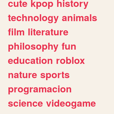
cute
kpop
history
technology
animals
film
literature
philosophy
fun
education
roblox
nature
sports
programacion
science
videogame