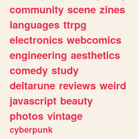
community
scene
zines
languages
ttrpg
electronics
webcomics
engineering
aesthetics
comedy
study
deltarune
reviews
weird
javascript
beauty
photos
vintage
cyberpunk