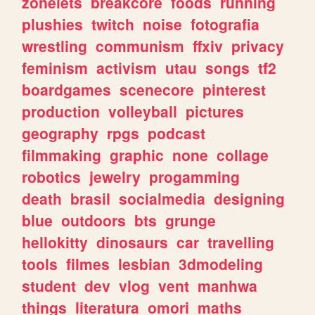
zonelets
breakcore
foods
running
plushies
twitch
noise
fotografia
wrestling
communism
ffxiv
privacy
feminism
activism
utau
songs
tf2
boardgames
scenecore
pinterest
production
volleyball
pictures
geography
rpgs
podcast
filmmaking
graphic
none
collage
robotics
jewelry
progamming
death
brasil
socialmedia
designing
blue
outdoors
bts
grunge
hellokitty
dinosaurs
car
travelling
tools
filmes
lesbian
3dmodeling
student
dev
vlog
vent
manhwa
things
literatura
omori
maths