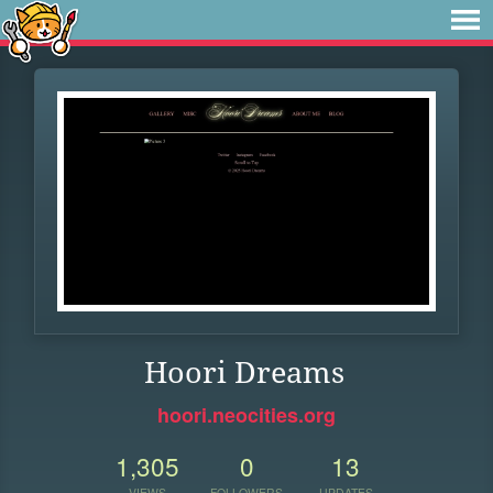
Hoori Dreams
hoori.neocities.org
1,305
0
13
VIEWS
FOLLOWERS
UPDATES