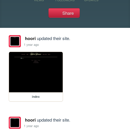
Share
hoori
updated their site.
1 year ago
index
hoori
updated their site.
1 year ago