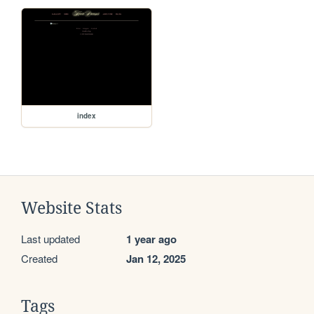
index
Website Stats
Last updated
1 year ago
Created
Jan 12, 2025
Tags