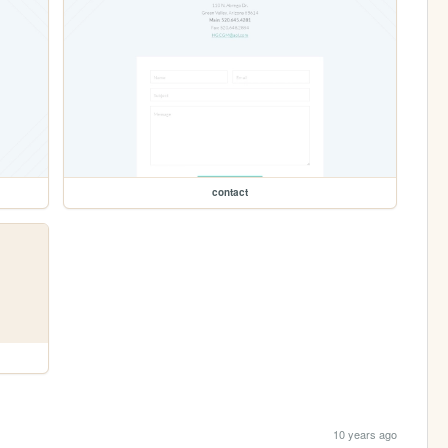
contact
10 years ago