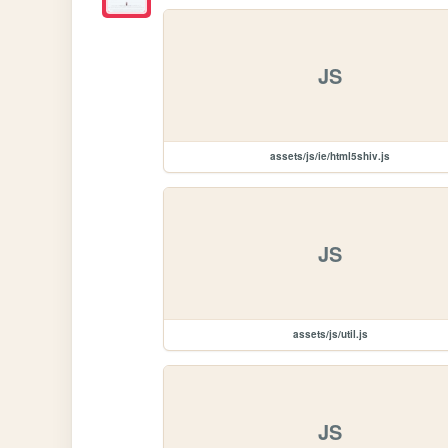
JS
assets/js/ie/html5shiv.js
JS
assets/js/util.js
JS