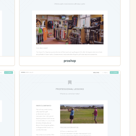
proshop