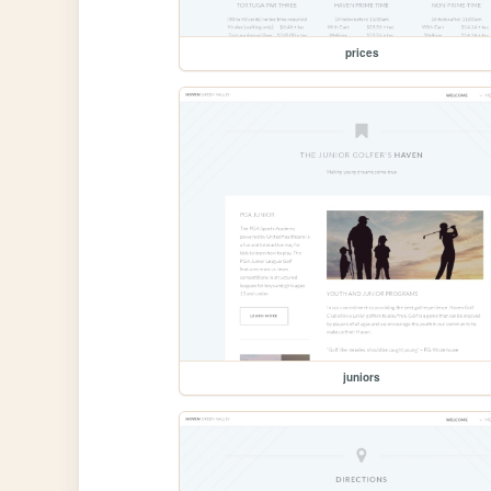
prices
juniors