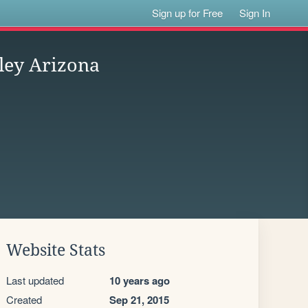
Sign up for Free
Sign In
ley Arizona
Website Stats
Last updated
10 years ago
Created
Sep 21, 2015