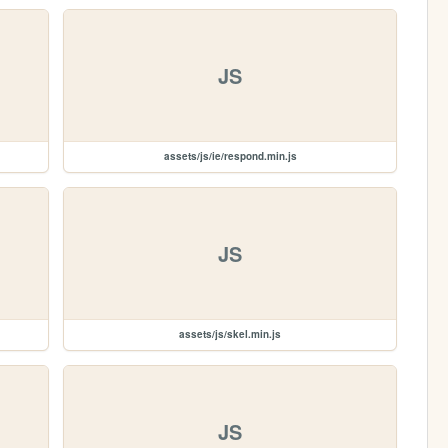
JS
assets/js/ie/respond.min.js
JS
assets/js/skel.min.js
JS