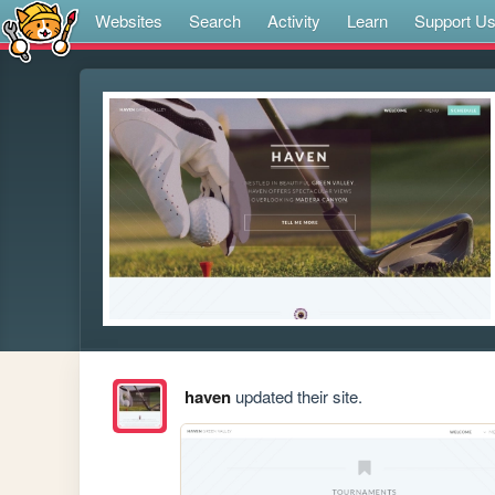
Websites
Search
Activity
Learn
Support U
haven
updated their site.