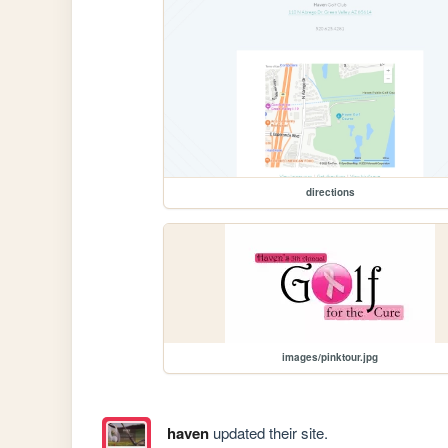
directions
images/pinktour.jpg
haven
updated their site.