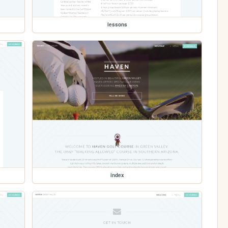
lessons
index