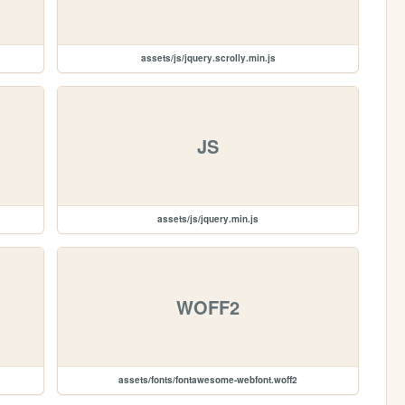
assets/js/jquery.scrolly.min.js
JS
assets/js/jquery.min.js
WOFF2
assets/fonts/fontawesome-webfont.woff2