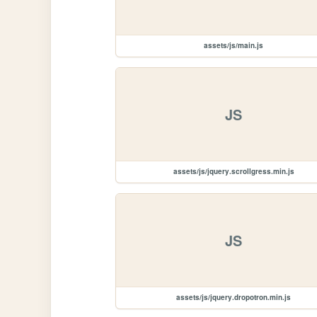
assets/js/main.js
JS
assets/js/jquery.scrollgress.min.js
JS
assets/js/jquery.dropotron.min.js