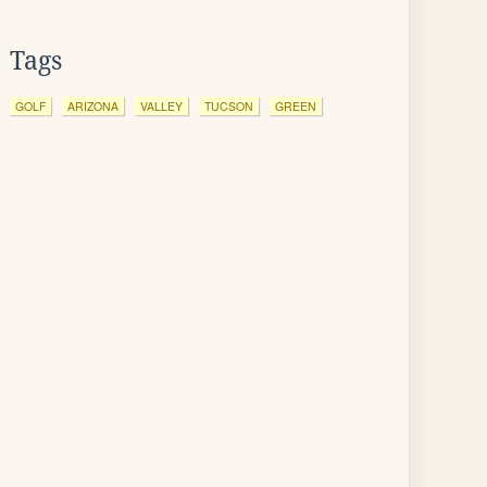
Tags
GOLF
ARIZONA
VALLEY
TUCSON
GREEN