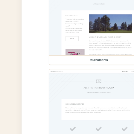
tournaments