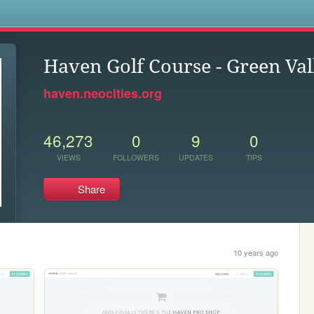
s
Haven Golf Course - Green Val
haven.neocities.org
46,273
0
9
0
VIEWS
FOLLOWERS
UPDATES
TIPS
Share
10 years ago