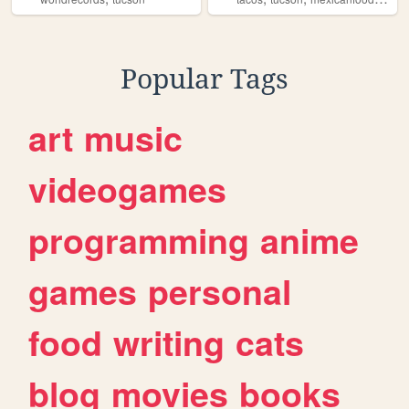
Popular Tags
art
music
videogames
programming
anime
games
personal
food
writing
cats
blog
movies
books