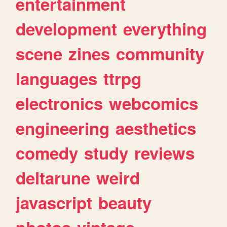
entertainment
development
everything
scene
zines
community
languages
ttrpg
electronics
webcomics
engineering
aesthetics
comedy
study
reviews
deltarune
weird
javascript
beauty