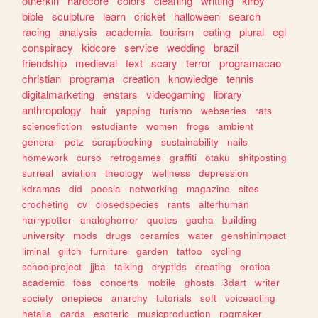
otherkin
hardcore
colors
cleaning
writting
kirby
bible
sculpture
learn
cricket
halloween
search
racing
analysis
academia
tourism
eating
plural
egl
conspiracy
kidcore
service
wedding
brazil
friendship
medieval
text
scary
terror
programacao
christian
programa
creation
knowledge
tennis
digitalmarketing
enstars
videogaming
library
anthropology
hair
yapping
turismo
webseries
rats
sciencefiction
estudiante
women
frogs
ambient
general
petz
scrapbooking
sustainability
nails
homework
curso
retrogames
graffiti
otaku
shitposting
surreal
aviation
theology
wellness
depression
kdramas
did
poesia
networking
magazine
sites
crocheting
cv
closedspecies
rants
alterhuman
harrypotter
analoghorror
quotes
gacha
building
university
mods
drugs
ceramics
water
genshinimpact
liminal
glitch
furniture
garden
tattoo
cycling
schoolproject
jjba
talking
cryptids
creating
erotica
academic
foss
concerts
mobile
ghosts
3dart
writer
society
onepiece
anarchy
tutorials
soft
voiceacting
hetalia
cards
esoteric
musicproduction
rpgmaker