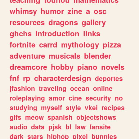
whimsy
humor
zine
a
osc
resources
dragons
gallery
ghchs
introduction
links
fortnite
carrd
mythology
pizza
adventure
musicals
blender
dreamcore
hobby
piano
novels
fnf
rp
characterdesign
deportes
jfashion
traveling
ocean
online
roleplaying
amor
cine
security
no
studying
myself
style
vkei
recipes
gifs
meow
spanish
objectshows
audio
data
pjsk
bl
law
fansite
dark
stars
hiphop
pixel
bunnies