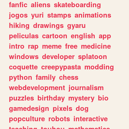
fanfic
aliens
skateboarding
jogos
yuri
stamps
animations
hiking
drawings
gyaru
peliculas
cartoon
english
app
intro
rap
meme
free
medicine
windows
developer
splatoon
coquette
creepypasta
modding
python
family
chess
webdevelopment
journalism
puzzles
birthday
mystery
bio
gamedesign
pixels
dog
popculture
robots
interactive
teaching
touhou
mathematics