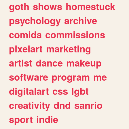
goth
shows
homestuck
psychology
archive
comida
commissions
pixelart
marketing
artist
dance
makeup
software
program
me
digitalart
css
lgbt
creativity
dnd
sanrio
sport
indie