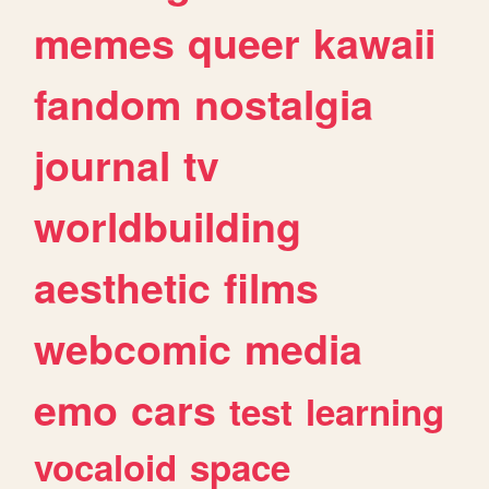
memes
queer
kawaii
fandom
nostalgia
journal
tv
worldbuilding
aesthetic
films
webcomic
media
emo
cars
test
learning
vocaloid
space