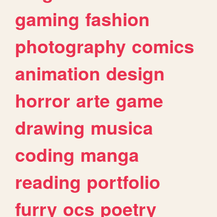
gaming
fashion
photography
comics
animation
design
horror
arte
game
drawing
musica
coding
manga
reading
portfolio
furry
ocs
poetry