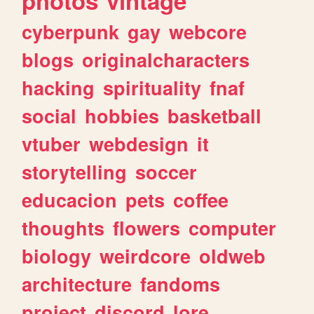
photos
vintage
cyberpunk
gay
webcore
blogs
originalcharacters
hacking
spirituality
fnaf
social
hobbies
basketball
vtuber
webdesign
it
storytelling
soccer
educacion
pets
coffee
thoughts
flowers
computer
biology
weirdcore
oldweb
architecture
fandoms
project
discord
lore