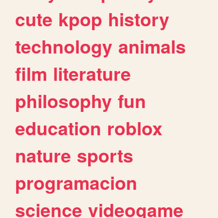
cute
kpop
history
technology
animals
film
literature
philosophy
fun
education
roblox
nature
sports
programacion
science
videogame