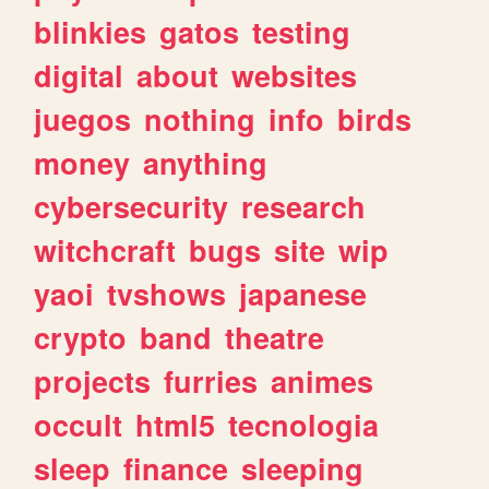
blinkies
gatos
testing
digital
about
websites
juegos
nothing
info
birds
money
anything
cybersecurity
research
witchcraft
bugs
site
wip
yaoi
tvshows
japanese
crypto
band
theatre
projects
furries
animes
occult
html5
tecnologia
sleep
finance
sleeping