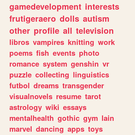
gamedevelopment
interests
frutigeraero
dolls
autism
other
profile
all
television
libros
vampires
knitting
work
poems
fish
events
photo
romance
system
genshin
vr
puzzle
collecting
linguistics
futbol
dreams
transgender
visualnovels
resume
tarot
astrology
wiki
essays
mentalhealth
gothic
gym
lain
marvel
dancing
apps
toys