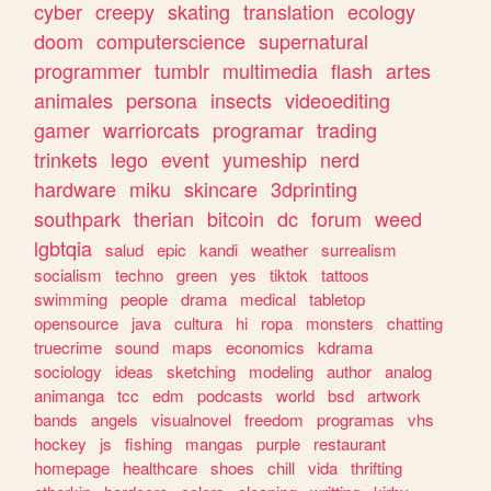
cyber
creepy
skating
translation
ecology
doom
computerscience
supernatural
programmer
tumblr
multimedia
flash
artes
animales
persona
insects
videoediting
gamer
warriorcats
programar
trading
trinkets
lego
event
yumeship
nerd
hardware
miku
skincare
3dprinting
southpark
therian
bitcoin
dc
forum
weed
lgbtqia
salud
epic
kandi
weather
surrealism
socialism
techno
green
yes
tiktok
tattoos
swimming
people
drama
medical
tabletop
opensource
java
cultura
hi
ropa
monsters
chatting
truecrime
sound
maps
economics
kdrama
sociology
ideas
sketching
modeling
author
analog
animanga
tcc
edm
podcasts
world
bsd
artwork
bands
angels
visualnovel
freedom
programas
vhs
hockey
js
fishing
mangas
purple
restaurant
homepage
healthcare
shoes
chill
vida
thrifting