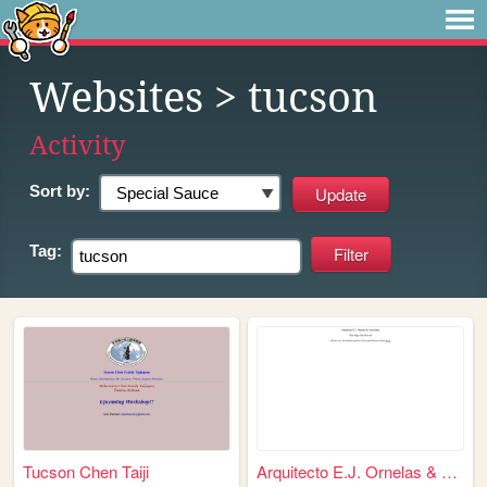
Websites
> tucson
Activity
Sort by:
Tag:
Tucson Chen Taiji
Arquitecto E.J. Ornelas & As...