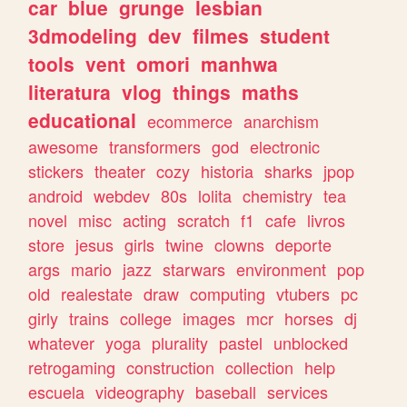
car
blue
grunge
lesbian
3dmodeling
dev
filmes
student
tools
vent
omori
manhwa
literatura
vlog
things
maths
educational
ecommerce
anarchism
awesome
transformers
god
electronic
stickers
theater
cozy
historia
sharks
jpop
android
webdev
80s
lolita
chemistry
tea
novel
misc
acting
scratch
f1
cafe
livros
store
jesus
girls
twine
clowns
deporte
args
mario
jazz
starwars
environment
pop
old
realestate
draw
computing
vtubers
pc
girly
trains
college
images
mcr
horses
dj
whatever
yoga
plurality
pastel
unblocked
retrogaming
construction
collection
help
escuela
videography
baseball
services