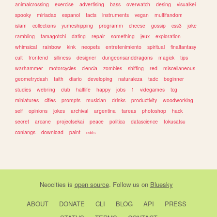
animalcrossing
exercise
advertising
bass
overwatch
desing
visualkei
spooky
miriadax
espanol
facts
instruments
vegan
multifandom
islam
collections
yumeshipping
programm
cheese
gossip
css3
joke
rambling
tamagotchi
dating
repair
something
jeux
exploration
whimsical
rainbow
kink
neopets
entretenimiento
spiritual
finalfantasy
cult
frontend
silliness
designer
dungeonsanddragons
magick
tips
warhammer
motorcycles
ciencia
zombies
shifting
red
miscellaneous
geometrydash
faith
diario
developing
naturaleza
tadc
beginner
studies
webring
club
halflife
happy
jobs
1
videgames
tcg
miniatures
cities
prompts
musician
drinks
productivity
woodworking
self
opinions
jokes
archival
argentina
tareas
photoshop
hack
secret
arcane
projectsekai
peace
politica
datascience
tokusatsu
conlangs
download
paint
edits
Neocities
is
open source
. Follow us on
Bluesky
ABOUT
DONATE
CLI
BLOG
API
PRESS