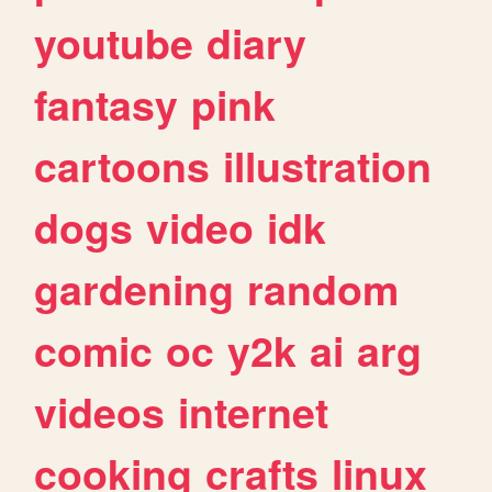
youtube
diary
fantasy
pink
cartoons
illustration
dogs
video
idk
gardening
random
comic
oc
y2k
ai
arg
videos
internet
cooking
crafts
linux