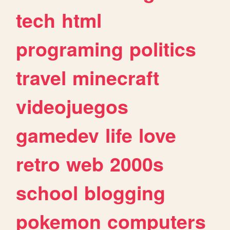
tech
html
programing
politics
travel
minecraft
videojuegos
gamedev
life
love
retro
web
2000s
school
blogging
pokemon
computers