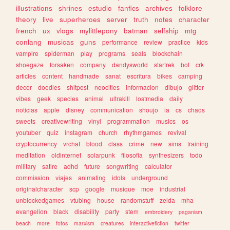
illustrations
shrines
estudio
fanfics
archives
folklore
theory
live
superheroes
server
truth
notes
character
french
ux
vlogs
mylittlepony
batman
selfship
mtg
conlang
musicas
guns
performance
review
practice
kids
vampire
spiderman
play
programs
seals
blockchain
shoegaze
forsaken
company
dandysworld
startrek
bot
crk
articles
content
handmade
sanat
escritura
bikes
camping
decor
doodles
shitpost
neocities
informacion
dibujo
glitter
vibes
geek
species
animal
ultrakill
lostmedia
daily
noticias
apple
disney
communication
shoujo
ia
cs
chaos
sweets
creativewriting
vinyl
programmation
musics
os
youtuber
quiz
instagram
church
rhythmgames
revival
cryptocurrency
vrchat
blood
class
crime
new
sims
training
meditation
oldinternet
solarpunk
filosofia
synthesizers
todo
military
satire
adhd
future
songwriting
calculator
commission
viajes
animating
idols
underground
originalcharacter
scp
google
musique
moe
industrial
unblockedgames
vtubing
house
randomstuff
zelda
mha
evangelion
black
disability
party
stem
embroidery
paganism
beach
more
fotos
marxism
creatures
interactivefiction
twitter