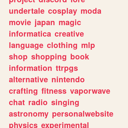
undertale
cosplay
moda
movie
japan
magic
informatica
creative
language
clothing
mlp
shop
shopping
book
information
ttrpgs
alternative
nintendo
crafting
fitness
vaporwave
chat
radio
singing
astronomy
personalwebsite
physics
experimental