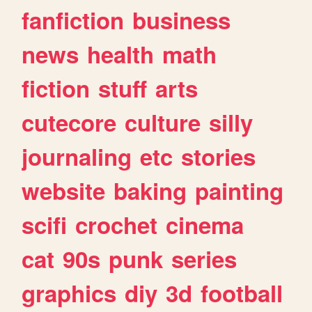
fanfiction
business
news
health
math
fiction
stuff
arts
cutecore
culture
silly
journaling
etc
stories
website
baking
painting
scifi
crochet
cinema
cat
90s
punk
series
graphics
diy
3d
football