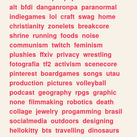
alt
bfdi
danganronpa
paranormal
indiegames
lol
craft
swag
home
christianity
zonelets
breakcore
shrine
running
foods
noise
communism
twitch
feminism
plushies
ffxiv
privacy
wrestling
fotografia
tf2
activism
scenecore
pinterest
boardgames
songs
utau
production
pictures
volleyball
podcast
geography
rpgs
graphic
none
filmmaking
robotics
death
collage
jewelry
progamming
brasil
socialmedia
outdoors
designing
hellokitty
bts
travelling
dinosaurs