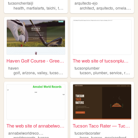
tucsonchentaiji
arquitecto-ejo
,
,
,
,
,
,
,
health
martialarts
taichi
taijiquan
tucson
architect
arquitecto
ornelas
aej
Haven Golf Course - Green Va...
The web site of tucsonplumber
haven
tucsonplumber
,
,
,
,
,
,
,
,
golf
arizona
valley
tucson
green
tucson
plumber
service
repair
The web site of annabelworld...
Tucson Taco Rater — Tucson, ...
a
nnabelworldrecords
tucsontacorater
,
,
,
,
worldrecords
tucson
tacos
tucson
mexicanfood
sono