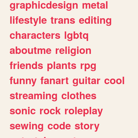
graphicdesign
metal
lifestyle
trans
editing
characters
lgbtq
aboutme
religion
friends
plants
rpg
funny
fanart
guitar
cool
streaming
clothes
sonic
rock
roleplay
sewing
code
story