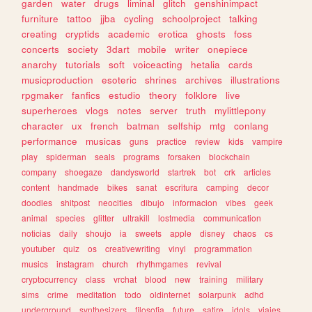
garden
water
drugs
liminal
glitch
genshinimpact
furniture
tattoo
jjba
cycling
schoolproject
talking
creating
cryptids
academic
erotica
ghosts
foss
concerts
society
3dart
mobile
writer
onepiece
anarchy
tutorials
soft
voiceacting
hetalia
cards
musicproduction
esoteric
shrines
archives
illustrations
rpgmaker
fanfics
estudio
theory
folklore
live
superheroes
vlogs
notes
server
truth
mylittlepony
character
ux
french
batman
selfship
mtg
conlang
performance
musicas
guns
practice
review
kids
vampire
play
spiderman
seals
programs
forsaken
blockchain
company
shoegaze
dandysworld
startrek
bot
crk
articles
content
handmade
bikes
sanat
escritura
camping
decor
doodles
shitpost
neocities
dibujo
informacion
vibes
geek
animal
species
glitter
ultrakill
lostmedia
communication
noticias
daily
shoujo
ia
sweets
apple
disney
chaos
cs
youtuber
quiz
os
creativewriting
vinyl
programmation
musics
instagram
church
rhythmgames
revival
cryptocurrency
class
vrchat
blood
new
training
military
sims
crime
meditation
todo
oldinternet
solarpunk
adhd
underground
synthesizers
filosofia
future
satire
idols
viajes