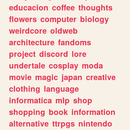
educacion
coffee
thoughts
flowers
computer
biology
weirdcore
oldweb
architecture
fandoms
project
discord
lore
undertale
cosplay
moda
movie
magic
japan
creative
clothing
language
informatica
mlp
shop
shopping
book
information
alternative
ttrpgs
nintendo