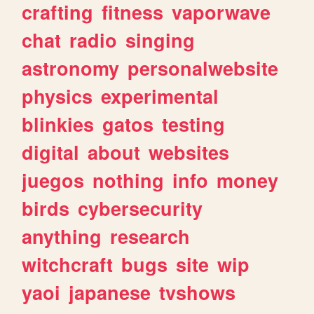
crafting
fitness
vaporwave
chat
radio
singing
astronomy
personalwebsite
physics
experimental
blinkies
gatos
testing
digital
about
websites
juegos
nothing
info
money
birds
cybersecurity
anything
research
witchcraft
bugs
site
wip
yaoi
japanese
tvshows