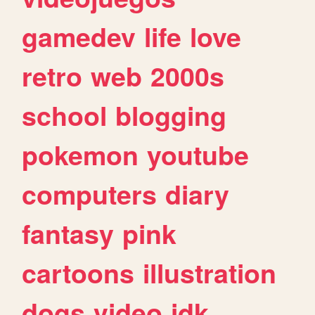
gamedev
life
love
retro
web
2000s
school
blogging
pokemon
youtube
computers
diary
fantasy
pink
cartoons
illustration
dogs
video
idk