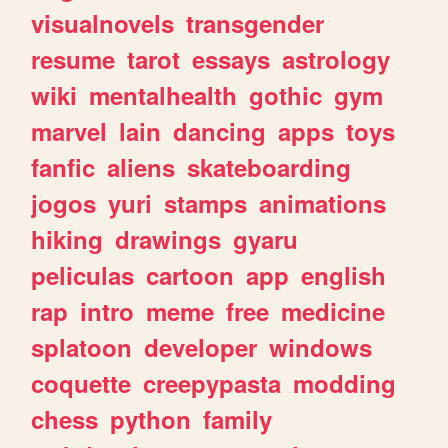
visualnovels
transgender
resume
tarot
essays
astrology
wiki
mentalhealth
gothic
gym
marvel
lain
dancing
apps
toys
fanfic
aliens
skateboarding
jogos
yuri
stamps
animations
hiking
drawings
gyaru
peliculas
cartoon
app
english
rap
intro
meme
free
medicine
splatoon
developer
windows
coquette
creepypasta
modding
chess
python
family