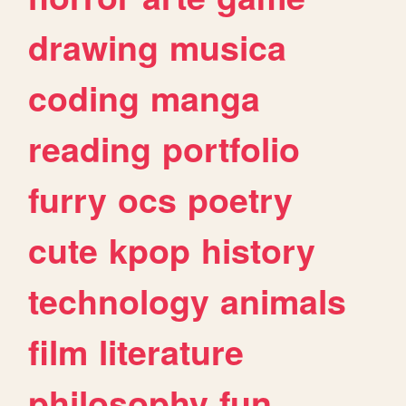
drawing
musica
coding
manga
reading
portfolio
furry
ocs
poetry
cute
kpop
history
technology
animals
film
literature
philosophy
fun