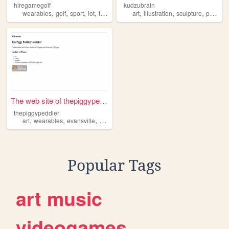
hiregamegolf
kudzubrain
,
,
,
,
,
,
,
wearables
golf
sport
iot
technology
art
illustration
sculpture
performance
The web site of thepiggypedd...
thepiggypeddler
,
,
,
,
art
wearables
evansville
indiana
jewelry
Popular Tags
art
music
videogames