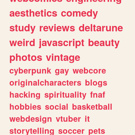
aesthetics
comedy
study
reviews
deltarune
weird
javascript
beauty
photos
vintage
cyberpunk
gay
webcore
originalcharacters
blogs
hacking
spirituality
fnaf
hobbies
social
basketball
webdesign
vtuber
it
storytelling
soccer
pets