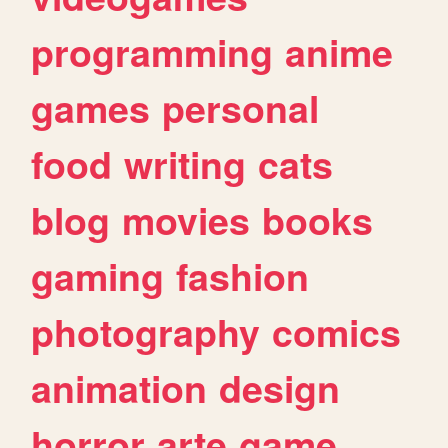
programming
anime
games
personal
food
writing
cats
blog
movies
books
gaming
fashion
photography
comics
animation
design
horror
arte
game