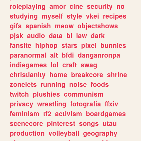
roleplaying
amor
cine
security
no
studying
myself
style
vkei
recipes
gifs
spanish
meow
objectshows
pjsk
audio
data
bl
law
dark
fansite
hiphop
stars
pixel
bunnies
paranormal
alt
bfdi
danganronpa
indiegames
lol
craft
swag
christianity
home
breakcore
shrine
zonelets
running
noise
foods
twitch
plushies
communism
privacy
wrestling
fotografia
ffxiv
feminism
tf2
activism
boardgames
scenecore
pinterest
songs
utau
production
volleyball
geography