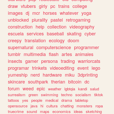
draw
vtubers
girly
pc
trains
college
images
dj
mcr
horses
whatever
yoga
unblocked
plurality
pastel
retrogaming
construction
help
collection
videography
escuela
services
baseball
skating
cyber
creepy
translation
ecology
doom
supernatural
computerscience
programmer
tumblr
multimedia
flash
artes
animales
insects
gamer
persona
trading
warriorcats
programar
trinkets
videoediting
event
lego
yumeship
nerd
hardware
miku
3dprinting
skincare
southpark
therian
bitcoin
dc
forum
weed
epic
weather
lgbtqia
kandi
salud
surrealism
green
swimming
techno
socialism
tiktok
tattoos
yes
people
medical
drama
tabletop
opensource
java
hi
cultura
chatting
monsters
ropa
truecrime
sound
maps
economics
ideas
sketching