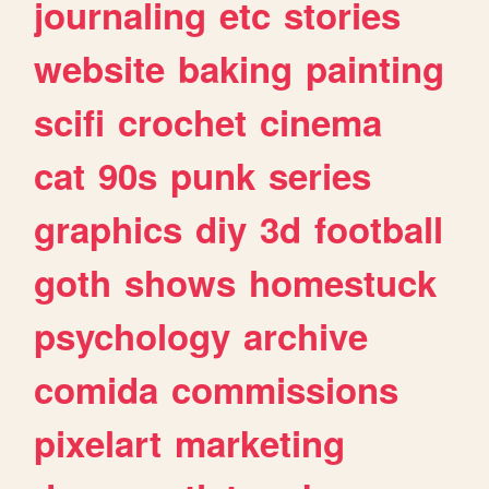
journaling
etc
stories
website
baking
painting
scifi
crochet
cinema
cat
90s
punk
series
graphics
diy
3d
football
goth
shows
homestuck
psychology
archive
comida
commissions
pixelart
marketing