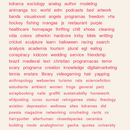
kdrama
sociology
analog
author
modeling
animanga
tcc
world
edm
podcasts
bsd
artwork
bands
visualnovel
angels
programas
freedom
vhs
hockey
fishing
mangas
js
restaurant
purple
healthcare
homepage
thrifting
chill
shoes
cleaning
vida
colors
otherkin
hardcore
kirby
bible
writting
cricket
sculpture
learn
halloween
racing
search
analysis
academia
tourism
plural
egl
eating
conspiracy
kidcore
wedding
service
friendship
brazil
medieval
text
christian
programacao
terror
scary
programa
creation
knowledge
digitalmarketing
tennis
enstars
library
videogaming
hair
yapping
anthropology
webseries
turismo
rats
sciencefiction
estudiante
ambient
women
frogs
general
petz
scrapbooking
nails
graffiti
sustainability
homework
shitposting
curso
surreal
retrogames
otaku
theology
aviation
depression
wellness
sites
kdramas
did
poesia
magazine
networking
crocheting
rants
cv
harrypotter
alterhuman
closedspecies
ceramics
building
mods
analoghorror
gacha
quotes
university