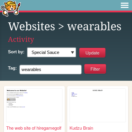
Websites
> wearables
Activity
Sort by:
Tag:
The web site of hiregamegolf
Kudzu Brain