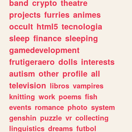
band
crypto
theatre
projects
furries
animes
occult
html5
tecnologia
sleep
finance
sleeping
gamedevelopment
frutigeraero
dolls
interests
autism
other
profile
all
television
libros
vampires
knitting
work
poems
fish
events
romance
photo
system
genshin
puzzle
vr
collecting
linguistics
dreams
futbol