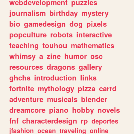
webdevelopment
puzzles
journalism
birthday
mystery
bio
gamedesign
dog
pixels
popculture
robots
interactive
teaching
touhou
mathematics
whimsy
a
zine
humor
osc
resources
dragons
gallery
ghchs
introduction
links
fortnite
mythology
pizza
carrd
adventure
musicals
blender
dreamcore
piano
hobby
novels
fnf
characterdesign
rp
deportes
jfashion
ocean
traveling
online