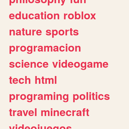
education
roblox
nature
sports
programacion
science
videogame
tech
html
programing
politics
travel
minecraft
videojuegos