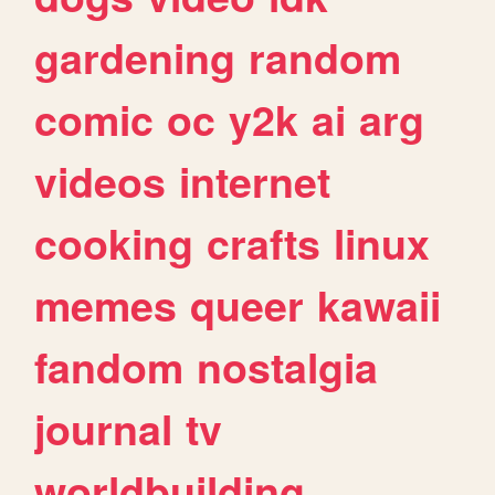
gardening
random
comic
oc
y2k
ai
arg
videos
internet
cooking
crafts
linux
memes
queer
kawaii
fandom
nostalgia
journal
tv
worldbuilding