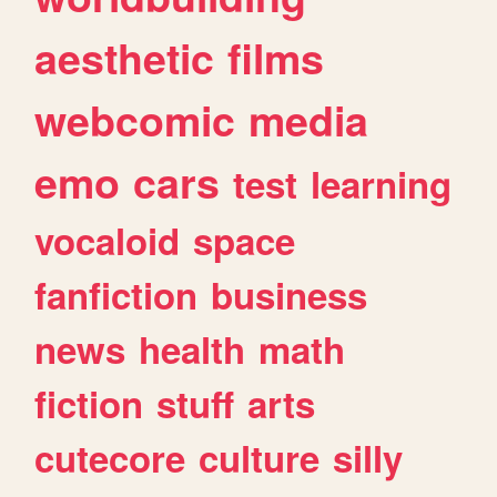
aesthetic
films
webcomic
media
emo
cars
test
learning
vocaloid
space
fanfiction
business
news
health
math
fiction
stuff
arts
cutecore
culture
silly