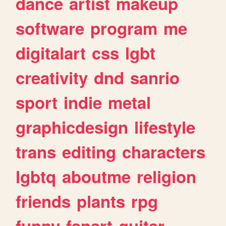
dance
artist
makeup
software
program
me
digitalart
css
lgbt
creativity
dnd
sanrio
sport
indie
metal
graphicdesign
lifestyle
trans
editing
characters
lgbtq
aboutme
religion
friends
plants
rpg
funny
fanart
guitar