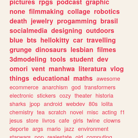
pictures
rpgs
podcast
graphic
none
filmmaking
collage
robotics
death
jewelry
progamming
brasil
socialmedia
designing
outdoors
blue
bts
hellokitty
car
travelling
grunge
dinosaurs
lesbian
filmes
3dmodeling
tools
student
dev
omori
vent
manhwa
literatura
vlog
things
educational
maths
awesome
ecommerce
anarchism
god
transformers
electronic
stickers
cozy
theater
historia
sharks
jpop
android
webdev
80s
lolita
chemistry
tea
scratch
novel
misc
acting
f1
jesus
store
livros
cafe
girls
twine
clowns
deporte
args
mario
jazz
environment
starwars
pop
realestate
old
computing