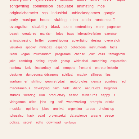
songwriting
commission
calculator
animating
moe
originalcharacter
scp
industrial
unblockedgames
google
party
musique
house
vtubing
mha
zelda
randomstuff
evangelion
disability
black
stem
embroidery
more
paganism
beach
creatures
marxism
fotos
bass
interactivefiction
exercise
animalcrossing
twitter
yumeshipping
advertising
desing
overwatch
visualkei
spooky
miriadax
espanol
collections
instruments
facts
islam
vegan
multifandom
programm
cheese
jeux
css3
tamagotchi
joke
rambling
dating
repair
gossip
whimsical
something
exploration
rainbow
kink
finalfantasy
cult
neopets
frontend
entretenimiento
designer
dungeonsanddragons
spiritual
magick
silliness
tips
warhammer
shifting
geometrydash
motorcycles
ciencia
zombies
red
miscellaneous
developing
faith
tadc
diario
naturaleza
beginner
studies
webring
club
productivity
halflife
miniatures
happy
1
videgames
cities
jobs
tcg
self
woodworking
prompts
drinks
musician
opinions
jokes
archival
argentina
tareas
photoshop
tokusatsu
hack
paint
projectsekai
datascience
arcane
peace
politica
secret
edits
download
conlangs