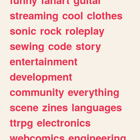
streaming
cool
clothes
sonic
rock
roleplay
sewing
code
story
entertainment
development
community
everything
scene
zines
languages
ttrpg
electronics
webcomics
engineering