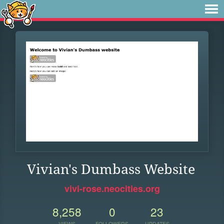
Vivian's Dumbass Website
vivi-rose.neocities.org
8,258
0
23
VIEWS
FOLLOWERS
UPDATES