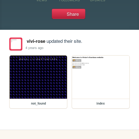
Share
vivi-rose
updated their site.
4 years ago
not_found
index