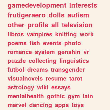
gamedevelopment
interests
frutigeraero
dolls
autism
other
profile
all
television
libros
vampires
knitting
work
poems
fish
events
photo
romance
system
genshin
vr
puzzle
collecting
linguistics
futbol
dreams
transgender
visualnovels
resume
tarot
astrology
wiki
essays
mentalhealth
gothic
gym
lain
marvel
dancing
apps
toys