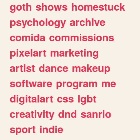
goth
shows
homestuck
psychology
archive
comida
commissions
pixelart
marketing
artist
dance
makeup
software
program
me
digitalart
css
lgbt
creativity
dnd
sanrio
sport
indie