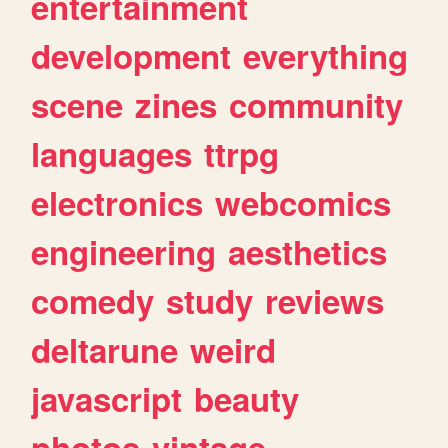
entertainment
development
everything
scene
zines
community
languages
ttrpg
electronics
webcomics
engineering
aesthetics
comedy
study
reviews
deltarune
weird
javascript
beauty
photos
vintage