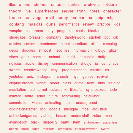
illustrations
shrines
estudio
fanfics
archives
folklore
theory
live
superheroes
server
truth
notes
character
french
ux
vlogs
mylittlepony
batman
selfship
mtg
conlang
musicas
guns
performance
review
practice
kids
vampire
spiderman
play
programs
seals
blockchain
shoegaze
forsaken
company
dandysworld
startrek
bot
crk
articles
content
handmade
sanat
escritura
bikes
camping
decor
doodles
shitpost
neocities
informacion
dibujo
glitter
vibes
geek
species
animal
ultrakill
lostmedia
daily
noticias
apple
disney
communication
shoujo
ia
cs
chaos
sweets
creativewriting
vinyl
programmation
musics
os
youtuber
quiz
instagram
church
rhythmgames
revival
cryptocurrency
vrchat
blood
class
crime
new
sims
training
meditation
oldinternet
solarpunk
filosofia
synthesizers
todo
military
satire
adhd
future
songwriting
calculator
commission
viajes
animating
idols
underground
originalcharacter
scp
google
musique
moe
industrial
unblockedgames
vtubing
house
randomstuff
zelda
mha
evangelion
black
disability
party
stem
embroidery
paganism
beach
more
fotos
marxism
creatures
interactivefiction
twitter