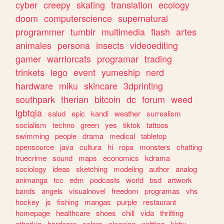
cyber
creepy
skating
translation
ecology
doom
computerscience
supernatural
programmer
tumblr
multimedia
flash
artes
animales
persona
insects
videoediting
gamer
warriorcats
programar
trading
trinkets
lego
event
yumeship
nerd
hardware
miku
skincare
3dprinting
southpark
therian
bitcoin
dc
forum
weed
lgbtqia
salud
epic
kandi
weather
surrealism
socialism
techno
green
yes
tiktok
tattoos
swimming
people
drama
medical
tabletop
opensource
java
cultura
hi
ropa
monsters
chatting
truecrime
sound
maps
economics
kdrama
sociology
ideas
sketching
modeling
author
analog
animanga
tcc
edm
podcasts
world
bsd
artwork
bands
angels
visualnovel
freedom
programas
vhs
hockey
js
fishing
mangas
purple
restaurant
homepage
healthcare
shoes
chill
vida
thrifting
otherkin
hardcore
colors
cleaning
writting
kirby