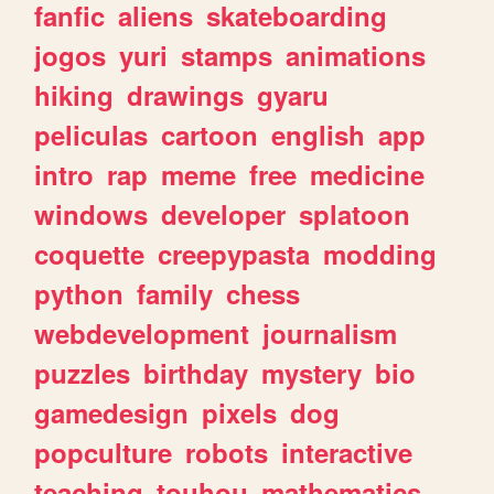
fanfic
aliens
skateboarding
jogos
yuri
stamps
animations
hiking
drawings
gyaru
peliculas
cartoon
english
app
intro
rap
meme
free
medicine
windows
developer
splatoon
coquette
creepypasta
modding
python
family
chess
webdevelopment
journalism
puzzles
birthday
mystery
bio
gamedesign
pixels
dog
popculture
robots
interactive
teaching
touhou
mathematics