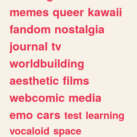
memes
queer
kawaii
fandom
nostalgia
journal
tv
worldbuilding
aesthetic
films
webcomic
media
emo
cars
test
learning
vocaloid
space