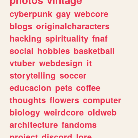
cyberpunk
gay
webcore
blogs
originalcharacters
hacking
spirituality
fnaf
social
hobbies
basketball
vtuber
webdesign
it
storytelling
soccer
educacion
pets
coffee
thoughts
flowers
computer
biology
weirdcore
oldweb
architecture
fandoms
project
discord
lore