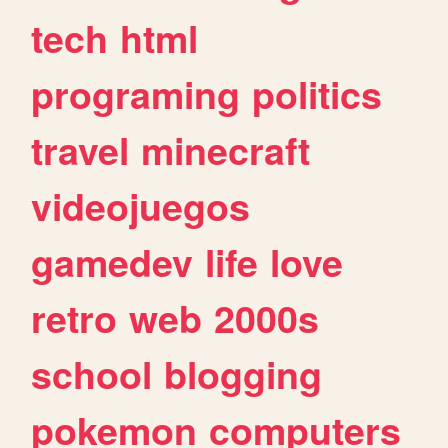
tech
html
programing
politics
travel
minecraft
videojuegos
gamedev
life
love
retro
web
2000s
school
blogging
pokemon
computers