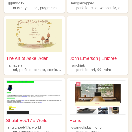
ggando12
hedgiecapped
,
,
,
,
,
,
,
,
music
youtube
programming
porfolio
porfolio
animation
cute
webcomic
art
hed
The Art of Askel Aden
John Emerson | Linktree
jamaden
fanchink
,
,
,
,
,
,
,
art
porfolio
comics
comic
queer
porfolio
art
90
retro
ShulahBob17's World
Home
shulahbob17s-world
evangelistasimone
,
,
,
art
videogames
porfolio
porfolio
design