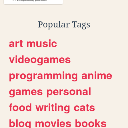
Popular Tags
art
music
videogames
programming
anime
games
personal
food
writing
cats
blog
movies
books