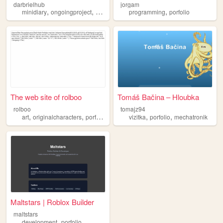
darbrielhub
jorgam
,
,
,
,
,
minidiary
ongoingproject
games
cats
programming
porfolio
porfolio
The web site of rolboo
Tomáš Bačina – Hloubka
rolboo
tomajz94
,
,
,
,
art
originalcharacters
porfolio
vizitka
porfolio
mechatronik
Maltstars | Roblox Builder
maltstars
,
development
porfolio