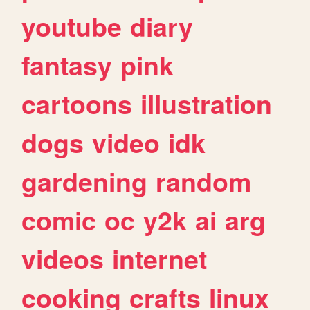
youtube
diary
fantasy
pink
cartoons
illustration
dogs
video
idk
gardening
random
comic
oc
y2k
ai
arg
videos
internet
cooking
crafts
linux