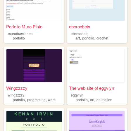
Porfolio Muro Pinto
ebcrochets
mproducciones
ebcrochets
,
,
porfolio
art
porfolio
crochet
Wingzzzzy
The web site of eggvlyn
wingzzzzy
eggvlyn
,
,
,
,
porfolio
programing
work
porfolio
art
animation