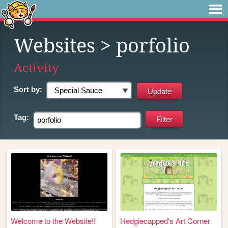
Websites
> porfolio
Activity
Sort by:
Tag:
Welcome to the Website!!
Hedgiecapped's Art Corner