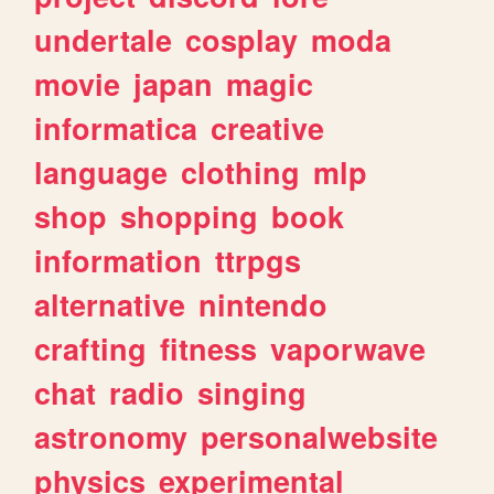
undertale
cosplay
moda
movie
japan
magic
informatica
creative
language
clothing
mlp
shop
shopping
book
information
ttrpgs
alternative
nintendo
crafting
fitness
vaporwave
chat
radio
singing
astronomy
personalwebsite
physics
experimental