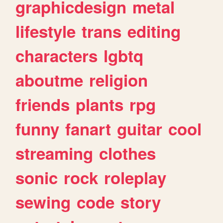
graphicdesign
metal
lifestyle
trans
editing
characters
lgbtq
aboutme
religion
friends
plants
rpg
funny
fanart
guitar
cool
streaming
clothes
sonic
rock
roleplay
sewing
code
story