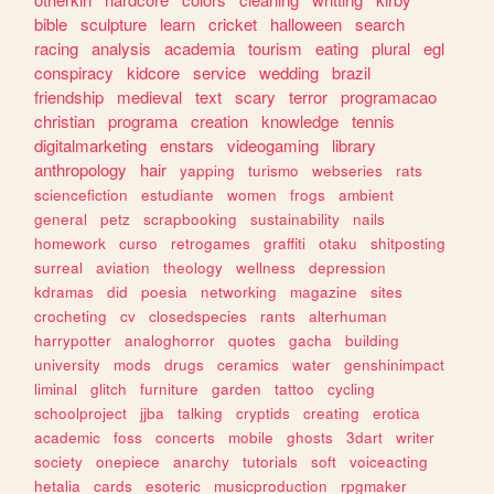
bible
sculpture
learn
cricket
halloween
search
racing
analysis
academia
tourism
eating
plural
egl
conspiracy
kidcore
service
wedding
brazil
friendship
medieval
text
scary
terror
programacao
christian
programa
creation
knowledge
tennis
digitalmarketing
enstars
videogaming
library
anthropology
hair
yapping
turismo
webseries
rats
sciencefiction
estudiante
women
frogs
ambient
general
petz
scrapbooking
sustainability
nails
homework
curso
retrogames
graffiti
otaku
shitposting
surreal
aviation
theology
wellness
depression
kdramas
did
poesia
networking
magazine
sites
crocheting
cv
closedspecies
rants
alterhuman
harrypotter
analoghorror
quotes
gacha
building
university
mods
drugs
ceramics
water
genshinimpact
liminal
glitch
furniture
garden
tattoo
cycling
schoolproject
jjba
talking
cryptids
creating
erotica
academic
foss
concerts
mobile
ghosts
3dart
writer
society
onepiece
anarchy
tutorials
soft
voiceacting
hetalia
cards
esoteric
musicproduction
rpgmaker