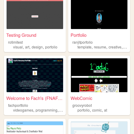
Testing Ground
Portfolio
rotimitest
ranjitporfolio
,
,
,
,
,
,
visual
art
design
porfolio
template
resume
creative
porfol
Welcome to Fach's (FNAF REFE...
WebComic
fachportfolio
groovyrobot
,
,
,
,
,
videogames
programming
porfolio
rpgs
porfolio
comic
at