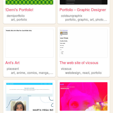
!Demi's Portfolio!
Portfolio – Graphic Designer
demiportfolio
coldsungraphix
,
,
,
,
,
art
porfolio
porfolio
graphic
art
photoshop
Ant's Art
The web site of vicsous
placeant
vicsous
,
,
,
,
,
,
art
anime
comics
manga
porfolio
webdesign
react
porfolio