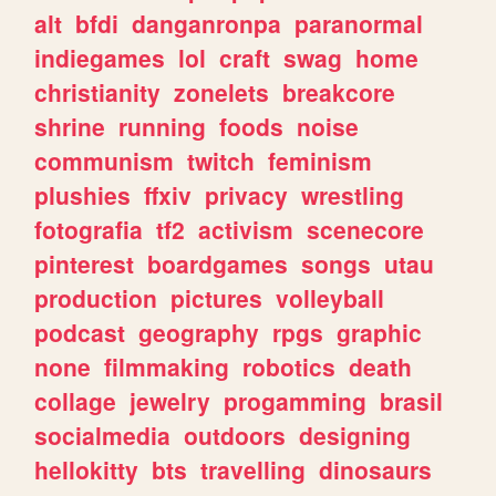
alt
bfdi
danganronpa
paranormal
indiegames
lol
craft
swag
home
christianity
zonelets
breakcore
shrine
running
foods
noise
communism
twitch
feminism
plushies
ffxiv
privacy
wrestling
fotografia
tf2
activism
scenecore
pinterest
boardgames
songs
utau
production
pictures
volleyball
podcast
geography
rpgs
graphic
none
filmmaking
robotics
death
collage
jewelry
progamming
brasil
socialmedia
outdoors
designing
hellokitty
bts
travelling
dinosaurs