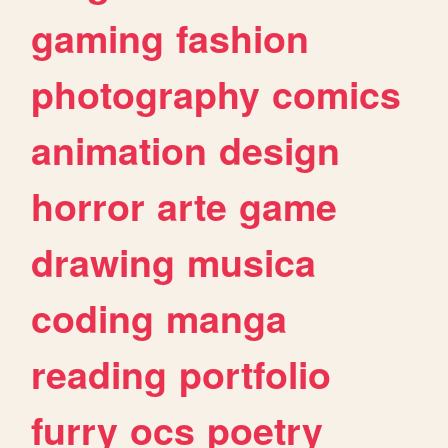
gaming
fashion
photography
comics
animation
design
horror
arte
game
drawing
musica
coding
manga
reading
portfolio
furry
ocs
poetry