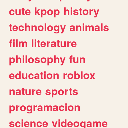
cute
kpop
history
technology
animals
film
literature
philosophy
fun
education
roblox
nature
sports
programacion
science
videogame