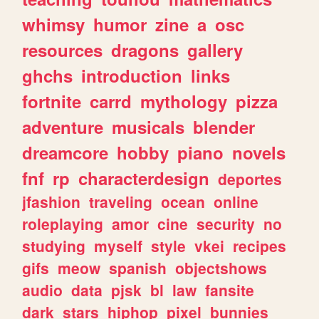
whimsy
humor
zine
a
osc
resources
dragons
gallery
ghchs
introduction
links
fortnite
carrd
mythology
pizza
adventure
musicals
blender
dreamcore
hobby
piano
novels
fnf
rp
characterdesign
deportes
jfashion
traveling
ocean
online
roleplaying
amor
cine
security
no
studying
myself
style
vkei
recipes
gifs
meow
spanish
objectshows
audio
data
pjsk
bl
law
fansite
dark
stars
hiphop
pixel
bunnies