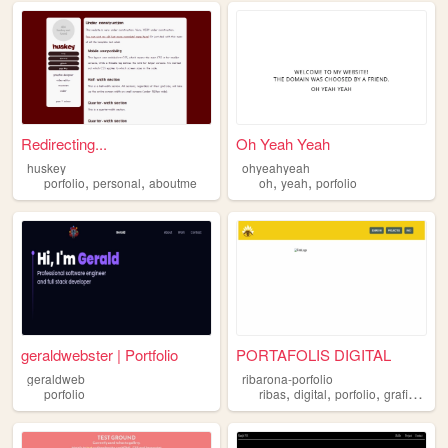
Redirecting...
Oh Yeah Yeah
huskey
ohyeahyeah
,
,
,
,
porfolio
personal
aboutme
oh
yeah
porfolio
geraldwebster | Portfolio
PORTAFOLIS DIGITAL
geraldweb
ribarona-porfolio
,
,
,
,
porfolio
ribas
digital
porfolio
grafico
cre