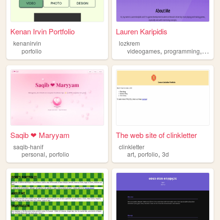
Kenan Irvin Portfolio
Lauren Karipidis
kenanirvin
lozkrem
,
,
porfolio
videogames
programming
porfol
Saqib ❤ Maryyam
The web site of clinkletter
saqib-hanif
clinkletter
,
,
,
personal
porfolio
art
porfolio
3d