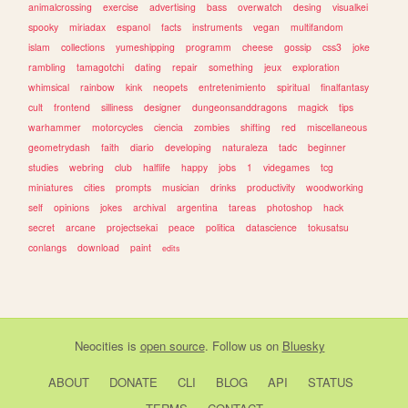
animalcrossing
exercise
advertising
bass
overwatch
desing
visualkei
spooky
miriadax
espanol
facts
instruments
vegan
multifandom
islam
collections
yumeshipping
programm
cheese
gossip
css3
joke
rambling
tamagotchi
dating
repair
something
jeux
exploration
whimsical
rainbow
kink
neopets
entretenimiento
spiritual
finalfantasy
cult
frontend
silliness
designer
dungeonsanddragons
magick
tips
warhammer
motorcycles
ciencia
zombies
shifting
red
miscellaneous
geometrydash
faith
diario
developing
naturaleza
tadc
beginner
studies
webring
club
halflife
happy
jobs
1
videgames
tcg
miniatures
cities
prompts
musician
drinks
productivity
woodworking
self
opinions
jokes
archival
argentina
tareas
photoshop
hack
secret
arcane
projectsekai
peace
politica
datascience
tokusatsu
conlangs
download
paint
edits
Neocities
is
open source
. Follow us on
Bluesky
ABOUT
DONATE
CLI
BLOG
API
STATUS