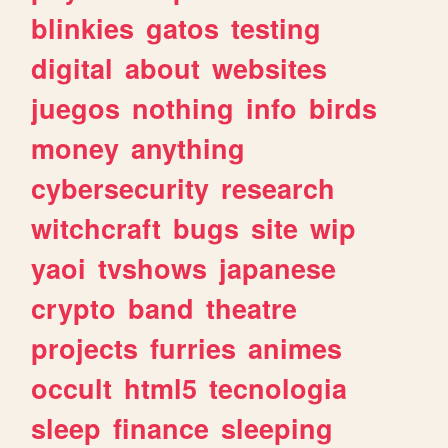
blinkies
gatos
testing
digital
about
websites
juegos
nothing
info
birds
money
anything
cybersecurity
research
witchcraft
bugs
site
wip
yaoi
tvshows
japanese
crypto
band
theatre
projects
furries
animes
occult
html5
tecnologia
sleep
finance
sleeping