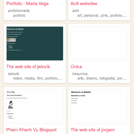
Portfolio - Marta Vega
Avili websitee
porfoliomarta
avili
,
,
,
,
porfolio
art
personal
pink
porfolio
blog
The web site of jwlovik
Única
jwlovik
lreaunica
,
,
,
,
,
,
,
,
video
media
film
porfolio
editing
arte
diseno
fotografia
porfolio
a
Pham Khanh Vy Blogspot
The web site of jorgam