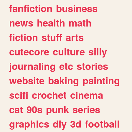
fanfiction
business
news
health
math
fiction
stuff
arts
cutecore
culture
silly
journaling
etc
stories
website
baking
painting
scifi
crochet
cinema
cat
90s
punk
series
graphics
diy
3d
football