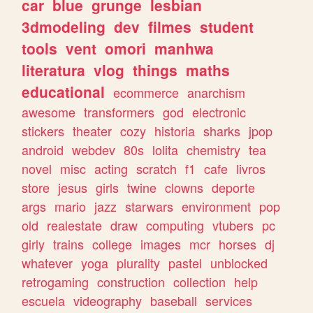
car
blue
grunge
lesbian
3dmodeling
dev
filmes
student
tools
vent
omori
manhwa
literatura
vlog
things
maths
educational
ecommerce
anarchism
awesome
transformers
god
electronic
stickers
theater
cozy
historia
sharks
jpop
android
webdev
80s
lolita
chemistry
tea
novel
misc
acting
scratch
f1
cafe
livros
store
jesus
girls
twine
clowns
deporte
args
mario
jazz
starwars
environment
pop
old
realestate
draw
computing
vtubers
pc
girly
trains
college
images
mcr
horses
dj
whatever
yoga
plurality
pastel
unblocked
retrogaming
construction
collection
help
escuela
videography
baseball
services