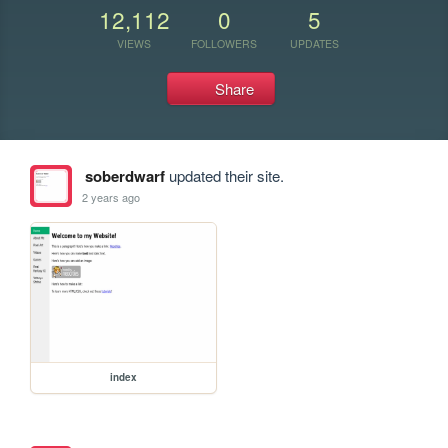
12,112
0
5
VIEWS
FOLLOWERS
UPDATES
Share
soberdwarf
updated their site.
2 years ago
index