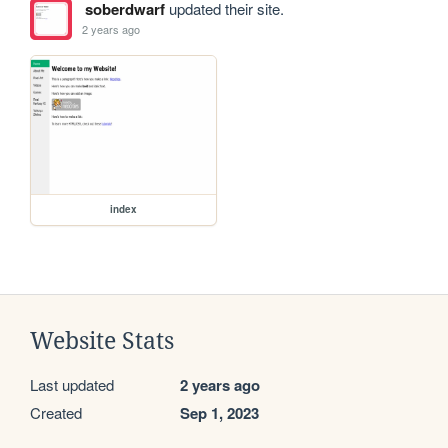
soberdwarf
updated their site.
2 years ago
index
Website Stats
Last updated
2 years ago
Created
Sep 1, 2023