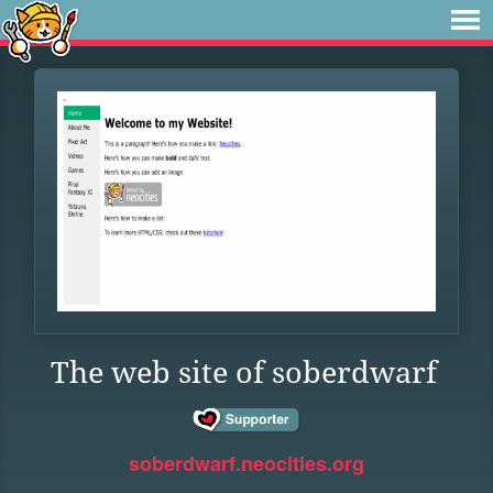
The web site of soberdwarf
soberdwarf.neocities.org