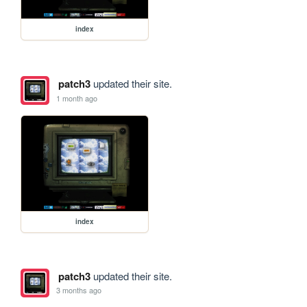
index
patch3
updated their site.
1 month ago
index
patch3
updated their site.
3 months ago