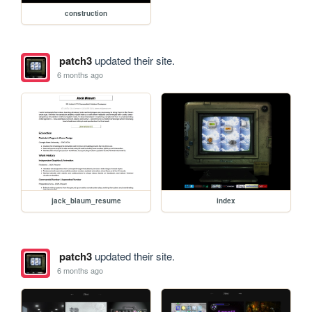
construction
patch3
updated their site.
6 months ago
jack_blaum_resume
index
patch3
updated their site.
6 months ago