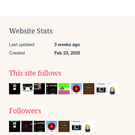
Website Stats
Last updated
3 weeks ago
Created
Feb 23, 2025
This site follows
Followers