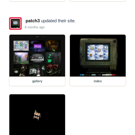
patch3
updated their site.
6 months ago
gallery
index