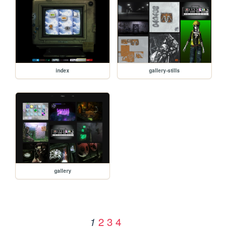
index
gallery-stills
gallery
2
3
4
1