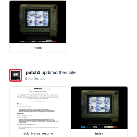
index
patch3
updated their site.
6 months ago
jack_blaum_resume
index