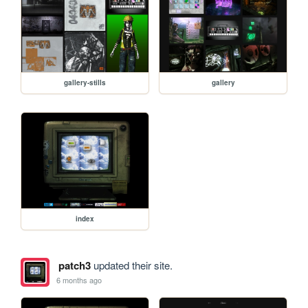
gallery-stills
gallery
index
patch3
updated their site.
6 months ago