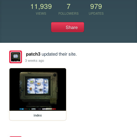
11,939
7
979
VIEWS
FOLLOWERS
UPDATES
Share
patch3
updated their site.
3 weeks ago
index