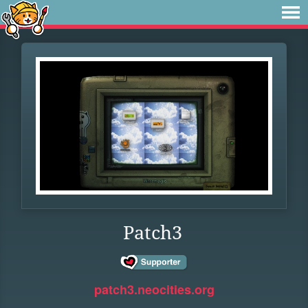
Patch3
patch3.neocities.org