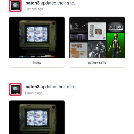
patch3
updated their site.
3 weeks ago
index
gallery-stills
patch3
updated their site.
1 month ago