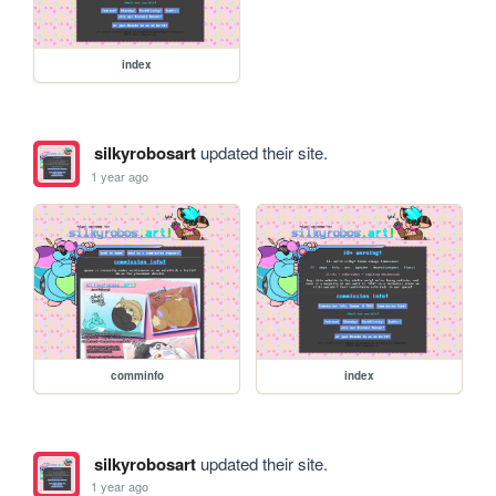
index
silkyrobosart
updated their site.
1 year ago
comminfo
index
silkyrobosart
updated their site.
1 year ago