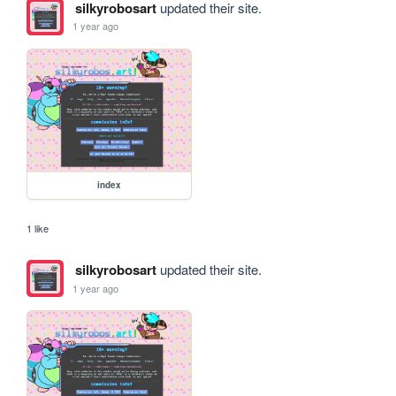
silkyrobosart
updated their site.
1 year ago
index
1 like
silkyrobosart
updated their site.
1 year ago