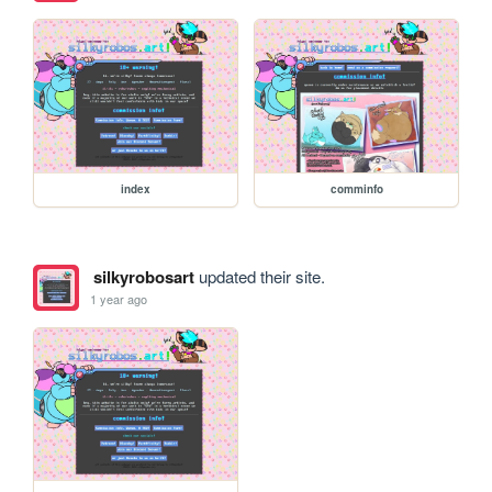
index
comminfo
silkyrobosart
updated their site.
1 year ago