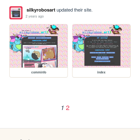
silkyrobosart
updated their site.
2 years ago
comminfo
index
2
1