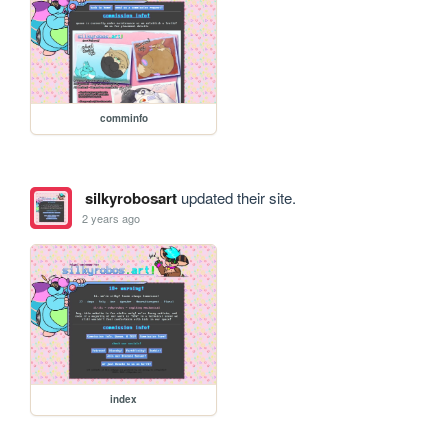
comminfo
silkyrobosart
updated their site.
2 years ago
index