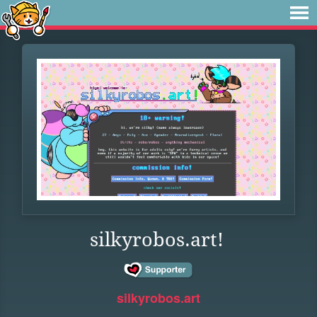
silkyrobos.art!
silkyrobos.art