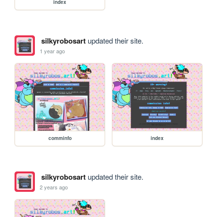
index
silkyrobosart
updated their site.
1 year ago
comminfo
index
silkyrobosart
updated their site.
2 years ago