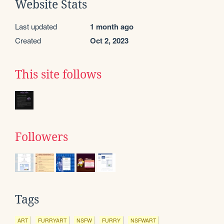
Website Stats
Last updated
1 month ago
Created
Oct 2, 2023
This site follows
Followers
Tags
ART
FURRYART
NSFW
FURRY
NSFWART