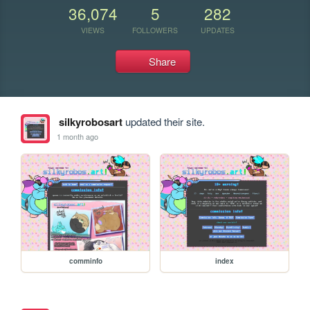
36,074
5
282
VIEWS
FOLLOWERS
UPDATES
Share
silkyrobosart
updated their site.
1 month ago
comminfo
index