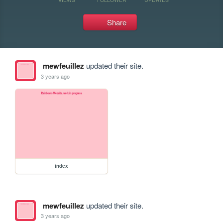
Share
mewfeuillez
updated their site.
3 years ago
index
mewfeuillez
updated their site.
3 years ago