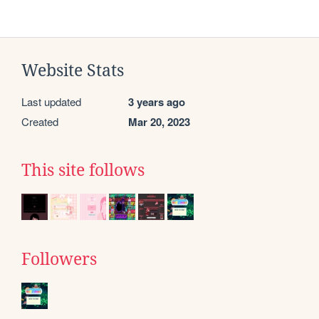
Website Stats
Last updated
3 years ago
Created
Mar 20, 2023
This site follows
Followers