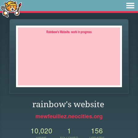
rainbow's website
mewfeuillez.neocities.org
10,020
1
156
VIEWS
FOLLOWER
UPDATES