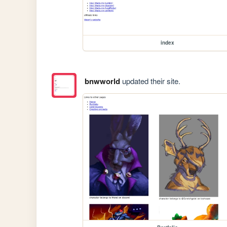
index
bnwworld
updated their site.