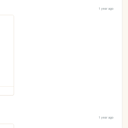
1 year ago
1 year ago