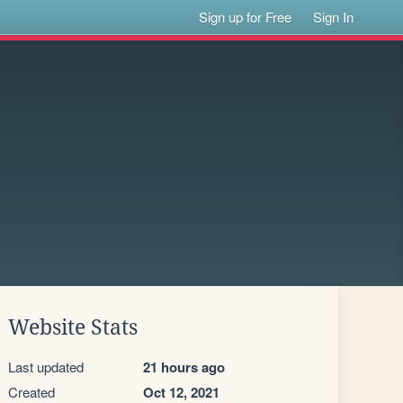
Sign up for Free
Sign In
Website Stats
Last updated
21 hours ago
Created
Oct 12, 2021