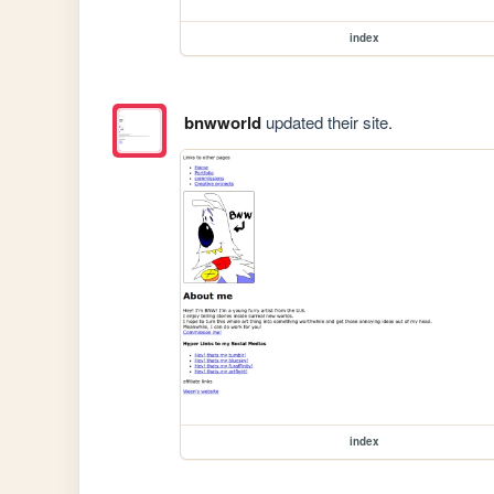
index
bnwworld
updated their site.
index