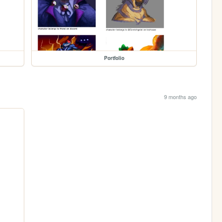
Portfolio
9 months ago