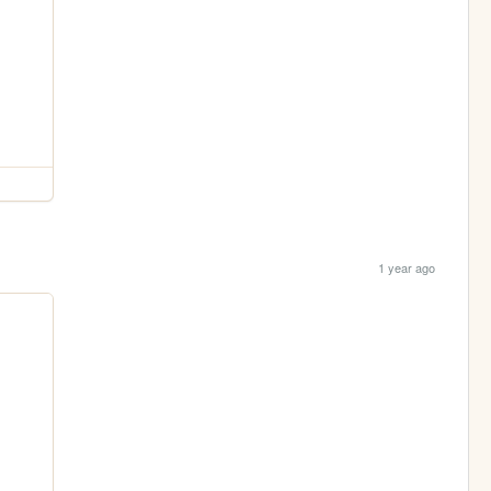
1 year ago