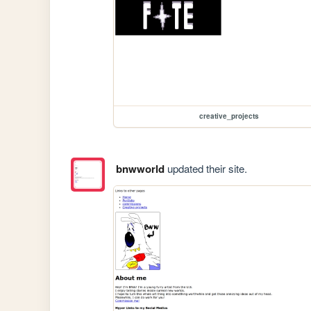
creative_projects
bnwworld
updated their site.