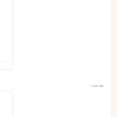
1 year ago