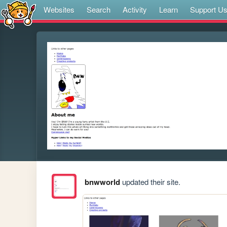
Websites
Search
Activity
Learn
Support U
bnwworld
updated their site.