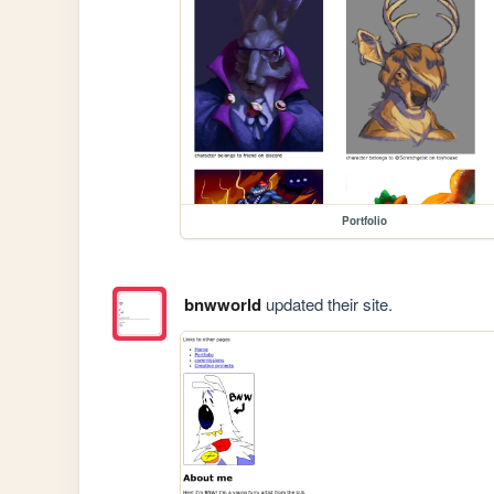
Portfolio
bnwworld
updated their site.