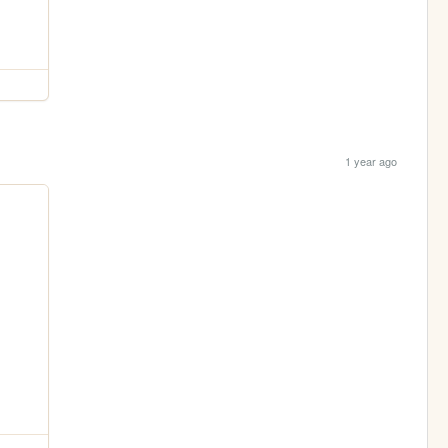
1 year ago