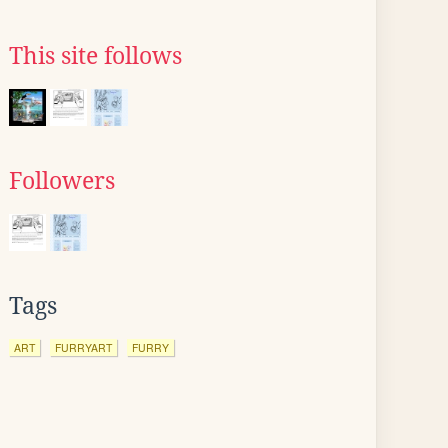
This site follows
Followers
Tags
ART
FURRYART
FURRY