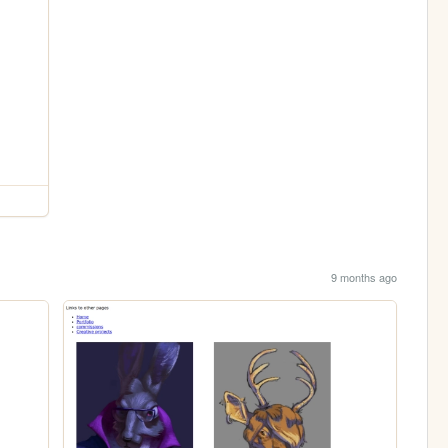
9 months ago