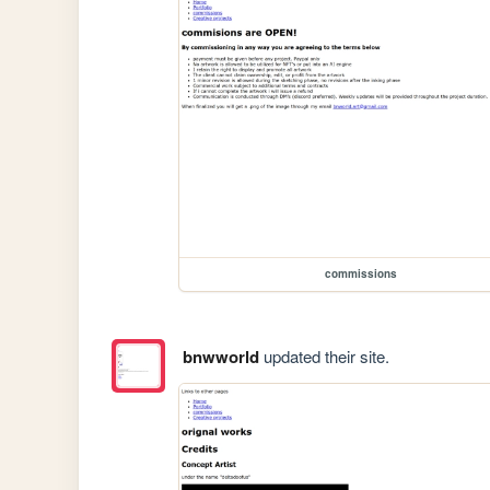
commissions
bnwworld
updated their site.