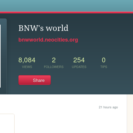
s
BNW's world
bnwworld.neocities.org
8,084
2
254
0
VIEWS
FOLLOWERS
UPDATES
TIPS
Share
21 hours ago