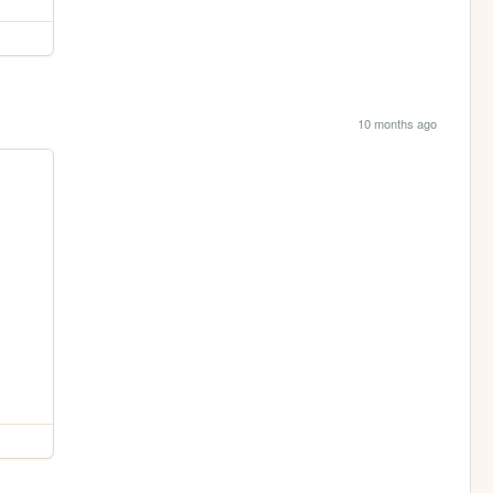
10 months ago