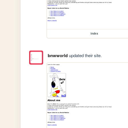
index
bnwworld
updated their site.