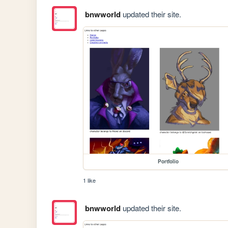
bnwworld
updated their site.
Portfolio
1 like
bnwworld
updated their site.