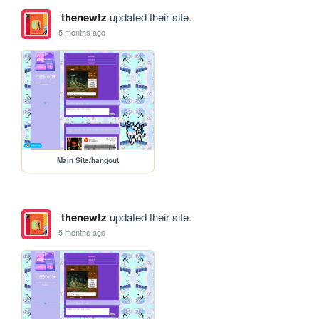
thenewtz
updated their site.
5 months ago
Main Site/hangout
thenewtz
updated their site.
5 months ago