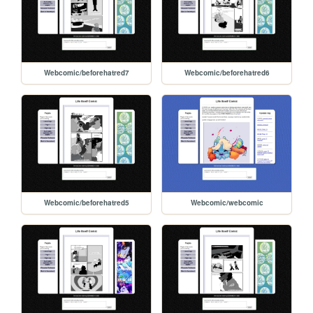
Webcomic/beforehatred7
Webcomic/beforehatred6
Webcomic/beforehatred5
Webcomic/webcomic