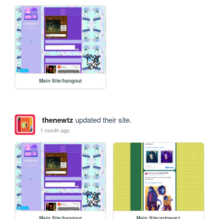
Main Site/hangout
thenewtz
updated their site.
1 month ago
Main Site/hangout
Main Site/artpage1