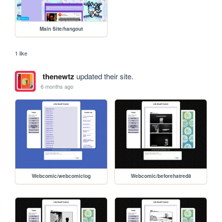
Main Site/hangout
1 like
thenewtz
updated their site.
6 months ago
Webcomic/webcomiclog
Webcomic/beforehatred8