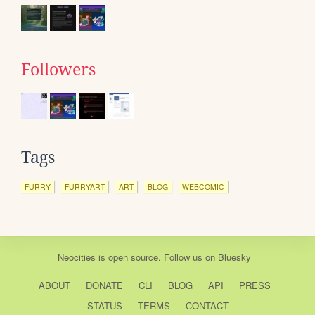
Followers
Tags
FURRY
FURRYART
ART
BLOG
WEBCOMIC
Neocities
is
open source
. Follow us on
Bluesky
ABOUT
DONATE
CLI
BLOG
API
PRESS
STATUS
TERMS
CONTACT