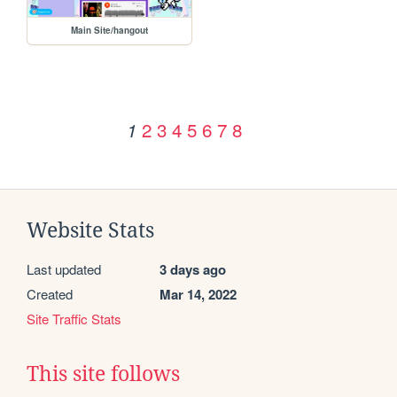
Main Site/hangout
2
3
4
5
6
7
8
1
Website Stats
Last updated
3 days ago
Created
Mar 14, 2022
Site Traffic Stats
This site follows