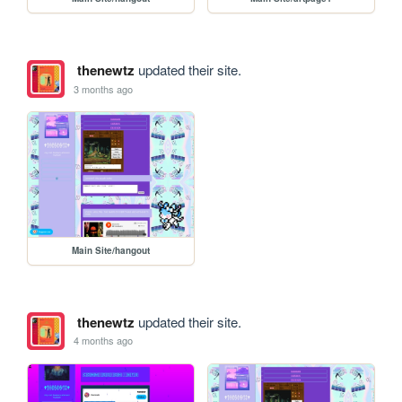
thenewtz
updated their site.
3 months ago
Main Site/hangout
thenewtz
updated their site.
4 months ago