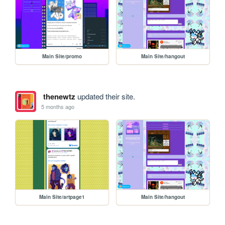
Main Site/promo
Main Site/hangout
thenewtz
updated their site.
5 months ago
Main Site/artpage1
Main Site/hangout