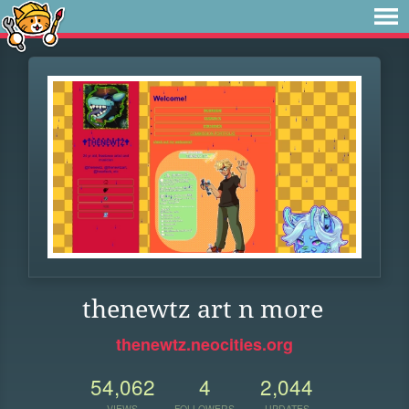
thenewtz art n more
thenewtz.neocities.org
54,062
4
2,044
VIEWS
FOLLOWERS
UPDATES