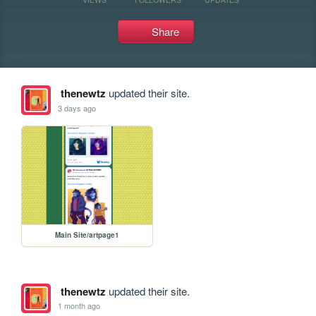
Share
thenewtz
updated their site.
3 days ago
Main Site/artpage1
thenewtz
updated their site.
1 month ago