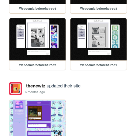
Webcomic/beforehatred4
Webcomic/beforehatred3
Webcomic/beforehatred2
Webcomic/beforehatred1
thenewtz
updated their site.
6 months ago