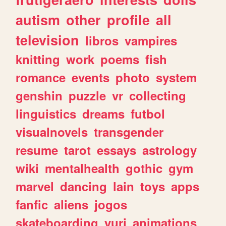
autism
other
profile
all
television
libros
vampires
knitting
work
poems
fish
romance
events
photo
system
genshin
puzzle
vr
collecting
linguistics
dreams
futbol
visualnovels
transgender
resume
tarot
essays
astrology
wiki
mentalhealth
gothic
gym
marvel
dancing
lain
toys
apps
fanfic
aliens
jogos
skateboarding
yuri
animations