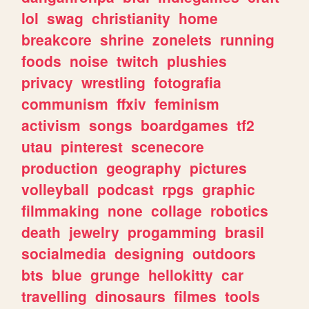
lol
swag
christianity
home
breakcore
shrine
zonelets
running
foods
noise
twitch
plushies
privacy
wrestling
fotografia
communism
ffxiv
feminism
activism
songs
boardgames
tf2
utau
pinterest
scenecore
production
geography
pictures
volleyball
podcast
rpgs
graphic
filmmaking
none
collage
robotics
death
jewelry
progamming
brasil
socialmedia
designing
outdoors
bts
blue
grunge
hellokitty
car
travelling
dinosaurs
filmes
tools