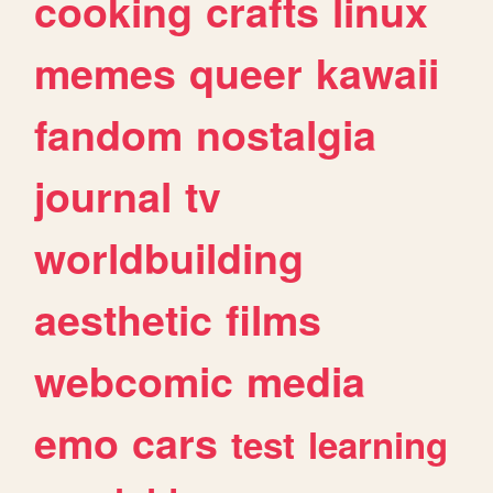
cooking
crafts
linux
memes
queer
kawaii
fandom
nostalgia
journal
tv
worldbuilding
aesthetic
films
webcomic
media
emo
cars
test
learning