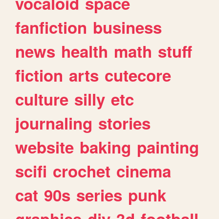
vocaloid
space
fanfiction
business
news
health
math
stuff
fiction
arts
cutecore
culture
silly
etc
journaling
stories
website
baking
painting
scifi
crochet
cinema
cat
90s
series
punk
graphics
diy
3d
football