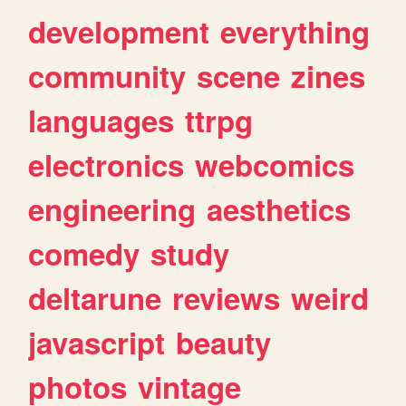
development
everything
community
scene
zines
languages
ttrpg
electronics
webcomics
engineering
aesthetics
comedy
study
deltarune
reviews
weird
javascript
beauty
photos
vintage