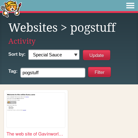
Websites
> pogstuff
Activity
Sort by:
Tag:
The web site of Gavinworld12