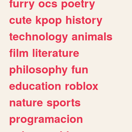
furry
ocs
poetry
cute
kpop
history
technology
animals
film
literature
philosophy
fun
education
roblox
nature
sports
programacion