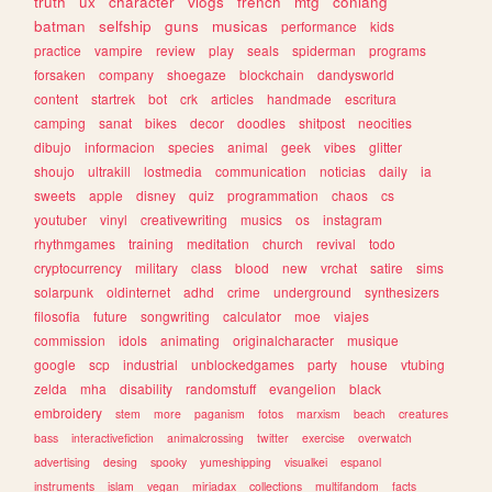
truth
ux
character
vlogs
french
mtg
conlang
batman
selfship
guns
musicas
performance
kids
practice
vampire
review
play
seals
spiderman
programs
forsaken
company
shoegaze
blockchain
dandysworld
content
startrek
bot
crk
articles
handmade
escritura
camping
sanat
bikes
decor
doodles
shitpost
neocities
dibujo
informacion
species
animal
geek
vibes
glitter
shoujo
ultrakill
lostmedia
communication
noticias
daily
ia
sweets
apple
disney
quiz
programmation
chaos
cs
youtuber
vinyl
creativewriting
musics
os
instagram
rhythmgames
training
meditation
church
revival
todo
cryptocurrency
military
class
blood
new
vrchat
satire
sims
solarpunk
oldinternet
adhd
crime
underground
synthesizers
filosofia
future
songwriting
calculator
moe
viajes
commission
idols
animating
originalcharacter
musique
google
scp
industrial
unblockedgames
party
house
vtubing
zelda
mha
disability
randomstuff
evangelion
black
embroidery
stem
more
paganism
fotos
marxism
beach
creatures
bass
interactivefiction
animalcrossing
twitter
exercise
overwatch
advertising
desing
spooky
yumeshipping
visualkei
espanol
instruments
islam
vegan
miriadax
collections
multifandom
facts