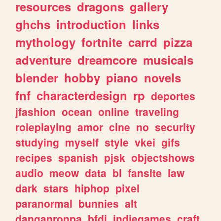
resources
dragons
gallery
ghchs
introduction
links
mythology
fortnite
carrd
pizza
adventure
dreamcore
musicals
blender
hobby
piano
novels
fnf
characterdesign
rp
deportes
jfashion
ocean
online
traveling
roleplaying
amor
cine
no
security
studying
myself
style
vkei
gifs
recipes
spanish
pjsk
objectshows
audio
meow
data
bl
fansite
law
dark
stars
hiphop
pixel
paranormal
bunnies
alt
danganronpa
bfdi
indiegames
craft