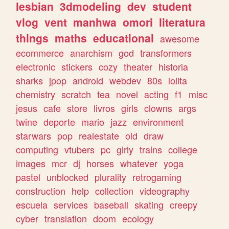
lesbian
3dmodeling
dev
student
vlog
vent
manhwa
omori
literatura
things
maths
educational
awesome
ecommerce
anarchism
god
transformers
electronic
stickers
cozy
theater
historia
sharks
jpop
android
webdev
80s
lolita
chemistry
scratch
tea
novel
acting
f1
misc
jesus
cafe
store
livros
girls
clowns
args
twine
deporte
mario
jazz
environment
starwars
pop
realestate
old
draw
computing
vtubers
pc
girly
trains
college
images
mcr
dj
horses
whatever
yoga
pastel
unblocked
plurality
retrogaming
construction
help
collection
videography
escuela
services
baseball
skating
creepy
cyber
translation
doom
ecology