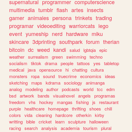
supernatural
programmer
computerscience
multimedia
tumblr
flash
artes
insects
gamer
animales
persona
trinkets
trading
programar
videoediting
warriorcats
lego
event
yumeship
nerd
hardware
miku
skincare
3dprinting
southpark
forum
therian
bitcoin
dc
weed
kandi
salud
lgbtqia
epic
weather
surrealism
green
swimming
techno
socialism
tiktok
drama
people
tattoos
yes
tabletop
medical
java
opensource
hi
chatting
cultura
monsters
ropa
sound
truecrime
economics
ideas
sketching
maps
kdrama
sociology
animanga
analog
modeling
author
podcasts
world
tcc
edm
bsd
artwork
bands
visualnovel
angels
programas
freedom
vhs
hockey
mangas
fishing
js
restaurant
purple
healthcare
homepage
thrifting
shoes
chill
colors
vida
cleaning
hardcore
otherkin
kirby
writting
bible
cricket
learn
sculpture
halloween
racing
search
analysis
academia
tourism
plural