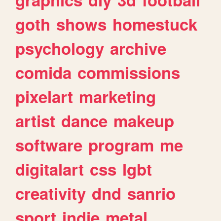
goth
shows
homestuck
psychology
archive
comida
commissions
pixelart
marketing
artist
dance
makeup
software
program
me
digitalart
css
lgbt
creativity
dnd
sanrio
sport
indie
metal