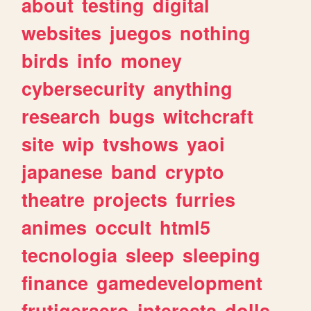
about
testing
digital
websites
juegos
nothing
birds
info
money
cybersecurity
anything
research
bugs
witchcraft
site
wip
tvshows
yaoi
japanese
band
crypto
theatre
projects
furries
animes
occult
html5
tecnologia
sleep
sleeping
finance
gamedevelopment
frutigeraero
interests
dolls