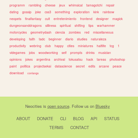
programm
rambling
cheese
jeux
whimsical
tamagotchi
repair
dating
gossip
joke
css3
something
exploration
kink
rainbow
neopets
finalfantasy
cult
entretenimiento
frontend
designer
magick
dungeonsanddragons
silliness
spiritual
shifting
tips
warhammer
motorcycles
geometrydash
ciencia
zombies
red
miscellaneous
developing
faith
tadc
beginner
diario
studies
naturaleza
productivity
webring
club
happy
cities
miniatures
halflife
tcg
1
videgames
jobs
woodworking
self
prompts
drinks
musician
opinions
jokes
argentina
archival
tokusatsu
hack
tareas
photoshop
paint
politica
projectsekai
datascience
secret
edits
arcane
peace
download
conlangs
Neocities
is
open source
. Follow us on
Bluesky
ABOUT
DONATE
CLI
BLOG
API
STATUS
TERMS
CONTACT