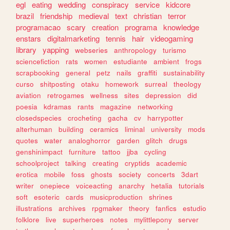
egl
eating
wedding
conspiracy
service
kidcore
brazil
friendship
medieval
text
christian
terror
programacao
scary
creation
programa
knowledge
enstars
digitalmarketing
tennis
hair
videogaming
library
yapping
webseries
anthropology
turismo
sciencefiction
rats
women
estudiante
ambient
frogs
scrapbooking
general
petz
nails
graffiti
sustainability
curso
shitposting
otaku
homework
surreal
theology
aviation
retrogames
wellness
sites
depression
did
poesia
kdramas
rants
magazine
networking
closedspecies
crocheting
gacha
cv
harrypotter
alterhuman
building
ceramics
liminal
university
mods
quotes
water
analoghorror
garden
glitch
drugs
genshinimpact
furniture
tattoo
jjba
cycling
schoolproject
talking
creating
cryptids
academic
erotica
mobile
foss
ghosts
society
concerts
3dart
writer
onepiece
voiceacting
anarchy
hetalia
tutorials
soft
esoteric
cards
musicproduction
shrines
illustrations
archives
rpgmaker
theory
fanfics
estudio
folklore
live
superheroes
notes
mylittlepony
server