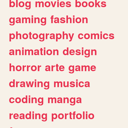
blog
movies
books
gaming
fashion
photography
comics
animation
design
horror
arte
game
drawing
musica
coding
manga
reading
portfolio