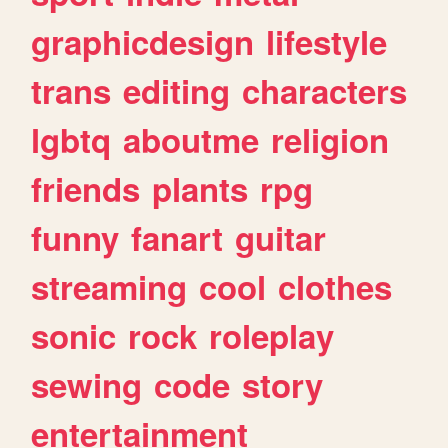
graphicdesign
lifestyle
trans
editing
characters
lgbtq
aboutme
religion
friends
plants
rpg
funny
fanart
guitar
streaming
cool
clothes
sonic
rock
roleplay
sewing
code
story
entertainment