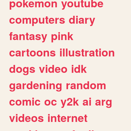
pokemon
youtube
computers
diary
fantasy
pink
cartoons
illustration
dogs
video
idk
gardening
random
comic
oc
y2k
ai
arg
videos
internet