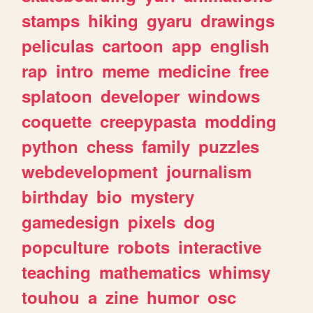
stamps
hiking
gyaru
drawings
peliculas
cartoon
app
english
rap
intro
meme
medicine
free
splatoon
developer
windows
coquette
creepypasta
modding
python
chess
family
puzzles
webdevelopment
journalism
birthday
bio
mystery
gamedesign
pixels
dog
popculture
robots
interactive
teaching
mathematics
whimsy
touhou
a
zine
humor
osc