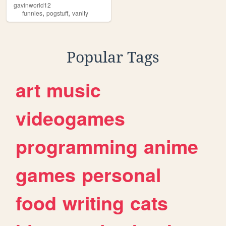
gavinworld12
,
,
funnies
pogstuff
vanity
Popular Tags
art
music
videogames
programming
anime
games
personal
food
writing
cats