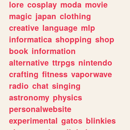
lore
cosplay
moda
movie
magic
japan
clothing
creative
language
mlp
informatica
shopping
shop
book
information
alternative
ttrpgs
nintendo
crafting
fitness
vaporwave
radio
chat
singing
astronomy
physics
personalwebsite
experimental
gatos
blinkies