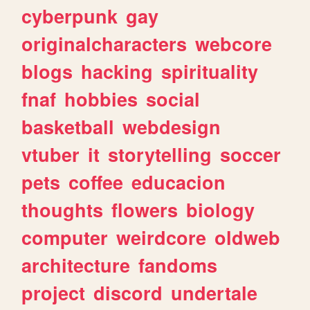
cyberpunk
gay
originalcharacters
webcore
blogs
hacking
spirituality
fnaf
hobbies
social
basketball
webdesign
vtuber
it
storytelling
soccer
pets
coffee
educacion
thoughts
flowers
biology
computer
weirdcore
oldweb
architecture
fandoms
project
discord
undertale