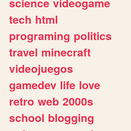
science
videogame
tech
html
programing
politics
travel
minecraft
videojuegos
gamedev
life
love
retro
web
2000s
school
blogging