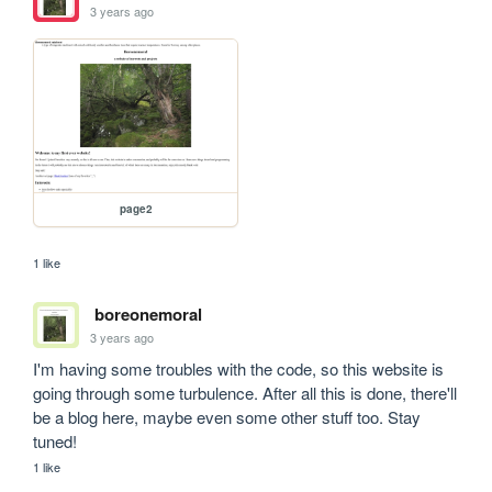
3 years ago
page2
1 like
boreonemoral
3 years ago
I'm having some troubles with the code, so this website is 
going through some turbulence. After all this is done, there'll 
be a blog here, maybe even some other stuff too. Stay 
tuned!
1 like