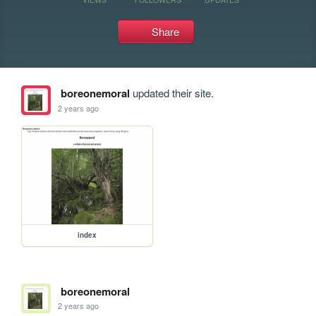
Share
boreonemoral
updated their site.
2 years ago
index
boreonemoral
2 years ago