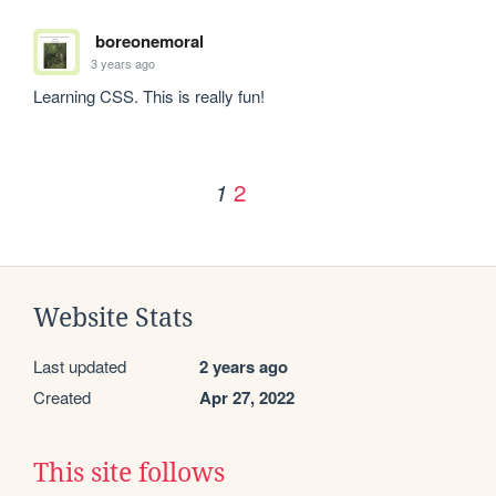
boreonemoral
3 years ago
Learning CSS. This is really fun!
2
1
Website Stats
Last updated
2 years ago
Created
Apr 27, 2022
This site follows