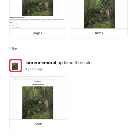
page2
index
1 like
boreonemoral
updated their site.
3 years ago
index