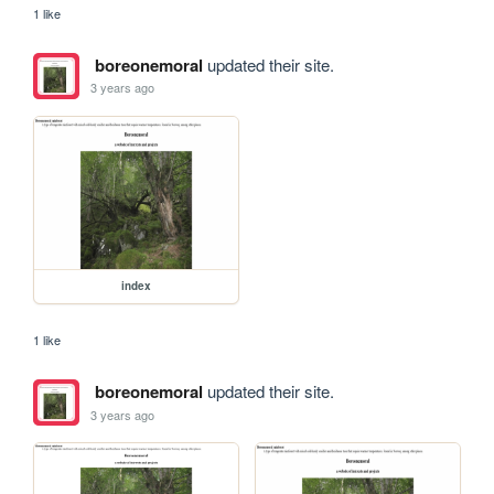
1 like
boreonemoral
updated their site.
3 years ago
index
1 like
boreonemoral
updated their site.
3 years ago