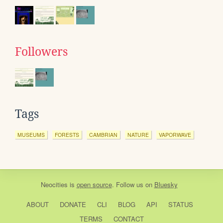
Followers
Tags
MUSEUMS
FORESTS
CAMBRIAN
NATURE
VAPORWAVE
Neocities
is
open source
. Follow us on
Bluesky
ABOUT
DONATE
CLI
BLOG
API
STATUS
TERMS
CONTACT