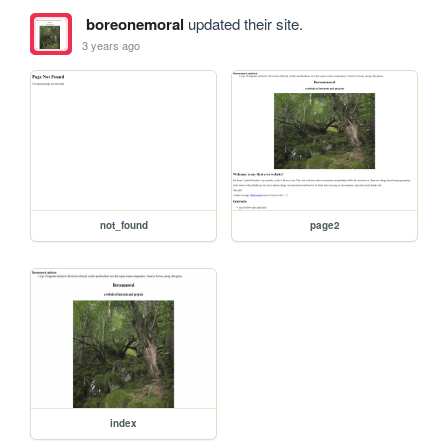
boreonemoral
updated their site.
3 years ago
not_found
page2
index