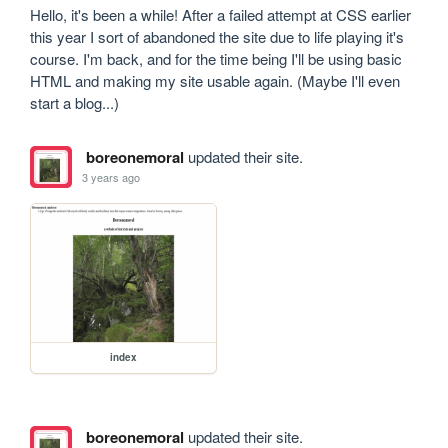
Hello, it's been a while! After a failed attempt at CSS earlier 
this year I sort of abandoned the site due to life playing it's 
course. I'm back, and for the time being I'll be using basic 
HTML and making my site usable again. (Maybe I'll even 
start a blog...)
boreonemoral
updated their site.
3 years ago
index
boreonemoral
updated their site.