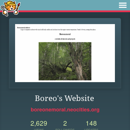
Boreo's Website
boreonemoral.neocities.org
2,629
2
148
VIEWS
FOLLOWERS
UPDATES