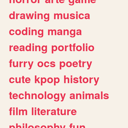
drawing
musica
coding
manga
reading
portfolio
furry
ocs
poetry
cute
kpop
history
technology
animals
film
literature
philosophy
fun