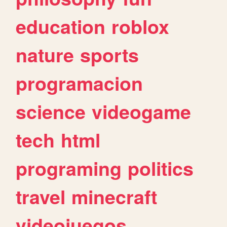
education
roblox
nature
sports
programacion
science
videogame
tech
html
programing
politics
travel
minecraft
videojuegos