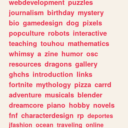
webdevelopment
puzzles
journalism
birthday
mystery
bio
gamedesign
dog
pixels
popculture
robots
interactive
teaching
touhou
mathematics
whimsy
a
zine
humor
osc
resources
dragons
gallery
ghchs
introduction
links
fortnite
mythology
pizza
carrd
adventure
musicals
blender
dreamcore
piano
hobby
novels
fnf
characterdesign
rp
deportes
jfashion
ocean
traveling
online