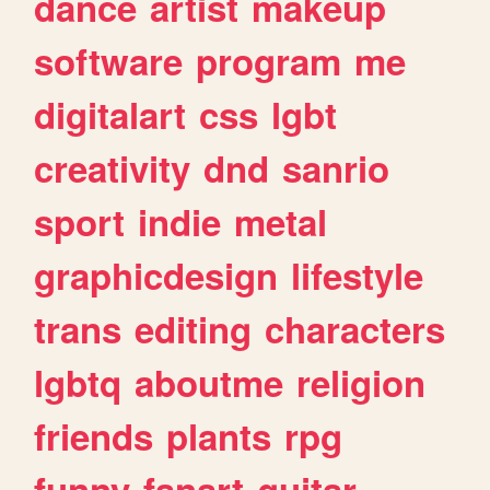
dance
artist
makeup
software
program
me
digitalart
css
lgbt
creativity
dnd
sanrio
sport
indie
metal
graphicdesign
lifestyle
trans
editing
characters
lgbtq
aboutme
religion
friends
plants
rpg
funny
fanart
guitar