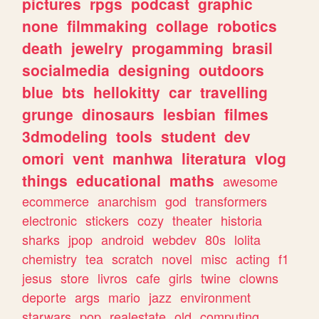
pictures
rpgs
podcast
graphic
none
filmmaking
collage
robotics
death
jewelry
progamming
brasil
socialmedia
designing
outdoors
blue
bts
hellokitty
car
travelling
grunge
dinosaurs
lesbian
filmes
3dmodeling
tools
student
dev
omori
vent
manhwa
literatura
vlog
things
educational
maths
awesome
ecommerce
anarchism
god
transformers
electronic
stickers
cozy
theater
historia
sharks
jpop
android
webdev
80s
lolita
chemistry
tea
scratch
novel
misc
acting
f1
jesus
store
livros
cafe
girls
twine
clowns
deporte
args
mario
jazz
environment
starwars
pop
realestate
old
computing