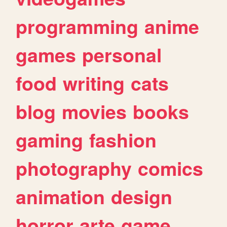
programming
anime
games
personal
food
writing
cats
blog
movies
books
gaming
fashion
photography
comics
animation
design
horror
arte
game