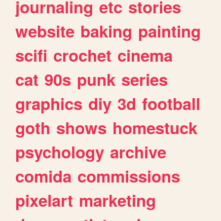
journaling
etc
stories
website
baking
painting
scifi
crochet
cinema
cat
90s
punk
series
graphics
diy
3d
football
goth
shows
homestuck
psychology
archive
comida
commissions
pixelart
marketing