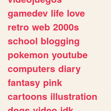
gamedev
life
love
retro
web
2000s
school
blogging
pokemon
youtube
computers
diary
fantasy
pink
cartoons
illustration
dogs
video
idk