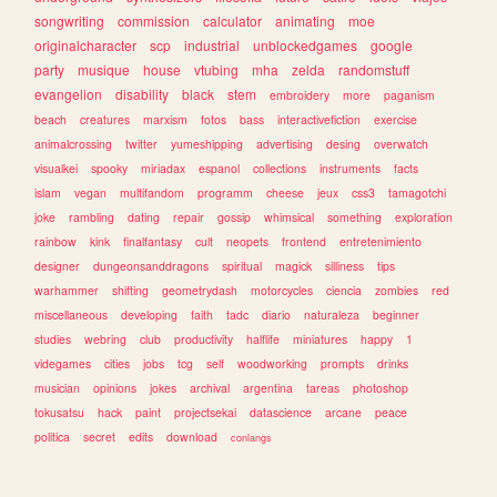
songwriting
commission
calculator
animating
moe
originalcharacter
scp
industrial
unblockedgames
google
party
musique
house
vtubing
mha
zelda
randomstuff
evangelion
disability
black
stem
embroidery
more
paganism
beach
creatures
marxism
fotos
bass
interactivefiction
exercise
animalcrossing
twitter
yumeshipping
advertising
desing
overwatch
visualkei
spooky
miriadax
espanol
collections
instruments
facts
islam
vegan
multifandom
programm
cheese
jeux
css3
tamagotchi
joke
rambling
dating
repair
gossip
whimsical
something
exploration
rainbow
kink
finalfantasy
cult
neopets
frontend
entretenimiento
designer
dungeonsanddragons
spiritual
magick
silliness
tips
warhammer
shifting
geometrydash
motorcycles
ciencia
zombies
red
miscellaneous
developing
faith
tadc
diario
naturaleza
beginner
studies
webring
club
productivity
halflife
miniatures
happy
1
videgames
cities
jobs
tcg
self
woodworking
prompts
drinks
musician
opinions
jokes
archival
argentina
tareas
photoshop
tokusatsu
hack
paint
projectsekai
datascience
arcane
peace
politica
secret
edits
download
conlangs