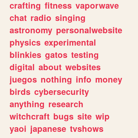
crafting
fitness
vaporwave
chat
radio
singing
astronomy
personalwebsite
physics
experimental
blinkies
gatos
testing
digital
about
websites
juegos
nothing
info
money
birds
cybersecurity
anything
research
witchcraft
bugs
site
wip
yaoi
japanese
tvshows