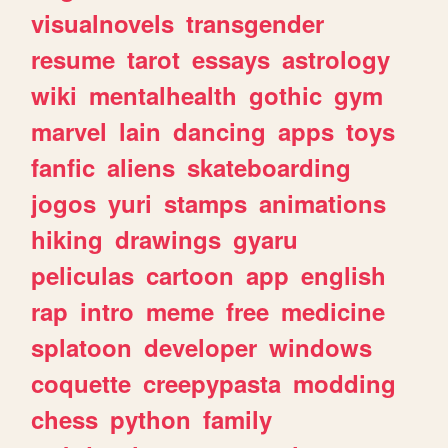
visualnovels
transgender
resume
tarot
essays
astrology
wiki
mentalhealth
gothic
gym
marvel
lain
dancing
apps
toys
fanfic
aliens
skateboarding
jogos
yuri
stamps
animations
hiking
drawings
gyaru
peliculas
cartoon
app
english
rap
intro
meme
free
medicine
splatoon
developer
windows
coquette
creepypasta
modding
chess
python
family