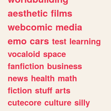
aesthetic
films
webcomic
media
emo
cars
test
learning
vocaloid
space
fanfiction
business
news
health
math
fiction
stuff
arts
cutecore
culture
silly