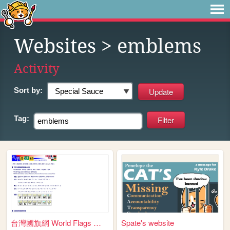
Websites
> emblems
Activity
Sort by:
Tag:
台灣國旗網 World Flags @TAIWAN
Spate's website