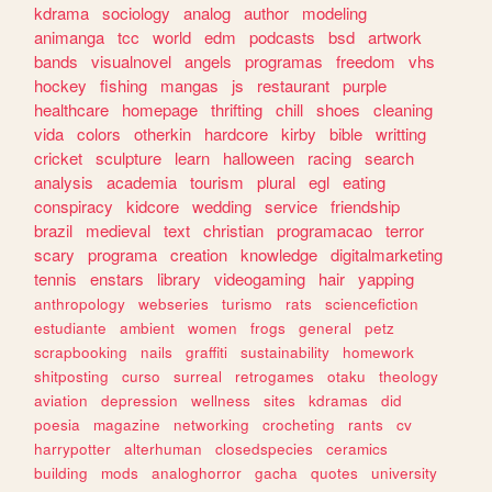
kdrama
sociology
analog
author
modeling
animanga
tcc
world
edm
podcasts
bsd
artwork
bands
visualnovel
angels
programas
freedom
vhs
hockey
fishing
mangas
js
restaurant
purple
healthcare
homepage
thrifting
chill
shoes
cleaning
vida
colors
otherkin
hardcore
kirby
bible
writting
cricket
sculpture
learn
halloween
racing
search
analysis
academia
tourism
plural
egl
eating
conspiracy
kidcore
wedding
service
friendship
brazil
medieval
text
christian
programacao
terror
scary
programa
creation
knowledge
digitalmarketing
tennis
enstars
library
videogaming
hair
yapping
anthropology
webseries
turismo
rats
sciencefiction
estudiante
ambient
women
frogs
general
petz
scrapbooking
nails
graffiti
sustainability
homework
shitposting
curso
surreal
retrogames
otaku
theology
aviation
depression
wellness
sites
kdramas
did
poesia
magazine
networking
crocheting
rants
cv
harrypotter
alterhuman
closedspecies
ceramics
building
mods
analoghorror
gacha
quotes
university