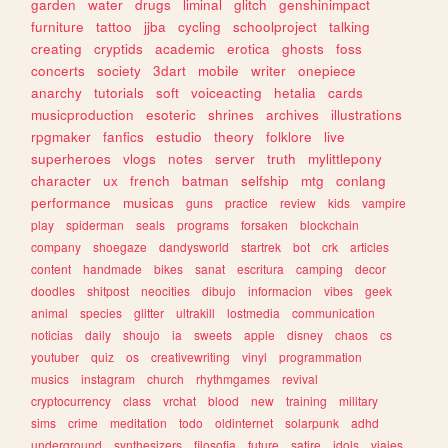
garden
water
drugs
liminal
glitch
genshinimpact
furniture
tattoo
jjba
cycling
schoolproject
talking
creating
cryptids
academic
erotica
ghosts
foss
concerts
society
3dart
mobile
writer
onepiece
anarchy
tutorials
soft
voiceacting
hetalia
cards
musicproduction
esoteric
shrines
archives
illustrations
rpgmaker
fanfics
estudio
theory
folklore
live
superheroes
vlogs
notes
server
truth
mylittlepony
character
ux
french
batman
selfship
mtg
conlang
performance
musicas
guns
practice
review
kids
vampire
play
spiderman
seals
programs
forsaken
blockchain
company
shoegaze
dandysworld
startrek
bot
crk
articles
content
handmade
bikes
sanat
escritura
camping
decor
doodles
shitpost
neocities
dibujo
informacion
vibes
geek
animal
species
glitter
ultrakill
lostmedia
communication
noticias
daily
shoujo
ia
sweets
apple
disney
chaos
cs
youtuber
quiz
os
creativewriting
vinyl
programmation
musics
instagram
church
rhythmgames
revival
cryptocurrency
class
vrchat
blood
new
training
military
sims
crime
meditation
todo
oldinternet
solarpunk
adhd
underground
synthesizers
filosofia
future
satire
idols
viajes