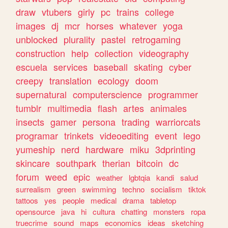
draw
vtubers
girly
pc
trains
college
images
dj
mcr
horses
whatever
yoga
unblocked
plurality
pastel
retrogaming
construction
help
collection
videography
escuela
services
baseball
skating
cyber
creepy
translation
ecology
doom
supernatural
computerscience
programmer
tumblr
multimedia
flash
artes
animales
insects
gamer
persona
trading
warriorcats
programar
trinkets
videoediting
event
lego
yumeship
nerd
hardware
miku
3dprinting
skincare
southpark
therian
bitcoin
dc
forum
weed
epic
weather
lgbtqia
kandi
salud
surrealism
green
swimming
techno
socialism
tiktok
tattoos
yes
people
medical
drama
tabletop
opensource
java
hi
cultura
chatting
monsters
ropa
truecrime
sound
maps
economics
ideas
sketching