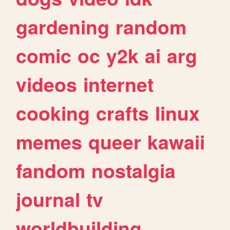
gardening
random
comic
oc
y2k
ai
arg
videos
internet
cooking
crafts
linux
memes
queer
kawaii
fandom
nostalgia
journal
tv
worldbuilding