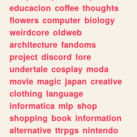
educacion
coffee
thoughts
flowers
computer
biology
weirdcore
oldweb
architecture
fandoms
project
discord
lore
undertale
cosplay
moda
movie
magic
japan
creative
clothing
language
informatica
mlp
shop
shopping
book
information
alternative
ttrpgs
nintendo