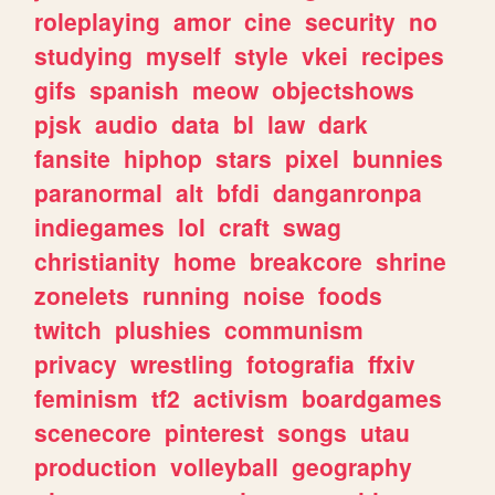
roleplaying
amor
cine
security
no
studying
myself
style
vkei
recipes
gifs
spanish
meow
objectshows
pjsk
audio
data
bl
law
dark
fansite
hiphop
stars
pixel
bunnies
paranormal
alt
bfdi
danganronpa
indiegames
lol
craft
swag
christianity
home
breakcore
shrine
zonelets
running
noise
foods
twitch
plushies
communism
privacy
wrestling
fotografia
ffxiv
feminism
tf2
activism
boardgames
scenecore
pinterest
songs
utau
production
volleyball
geography