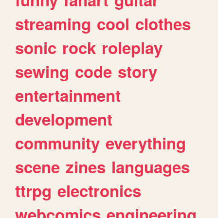
streaming
cool
clothes
sonic
rock
roleplay
sewing
code
story
entertainment
development
community
everything
scene
zines
languages
ttrpg
electronics
webcomics
engineering