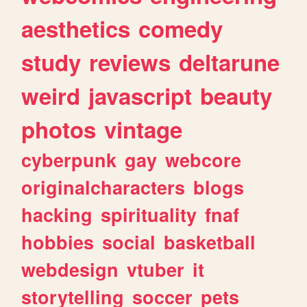
aesthetics
comedy
study
reviews
deltarune
weird
javascript
beauty
photos
vintage
cyberpunk
gay
webcore
originalcharacters
blogs
hacking
spirituality
fnaf
hobbies
social
basketball
webdesign
vtuber
it
storytelling
soccer
pets