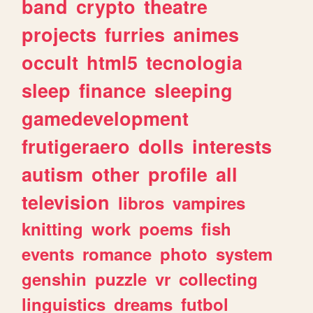
band
crypto
theatre
projects
furries
animes
occult
html5
tecnologia
sleep
finance
sleeping
gamedevelopment
frutigeraero
dolls
interests
autism
other
profile
all
television
libros
vampires
knitting
work
poems
fish
events
romance
photo
system
genshin
puzzle
vr
collecting
linguistics
dreams
futbol