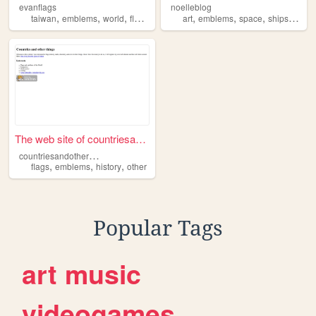
evanflags
noelleblog
,
,
,
,
,
,
,
,
taiwan
emblems
world
flags
countries
art
emblems
space
ships
flags
The web site of countriesand...
c
ountriesandotherthings
,
,
,
flags
emblems
history
other
Popular Tags
art
music
videogames