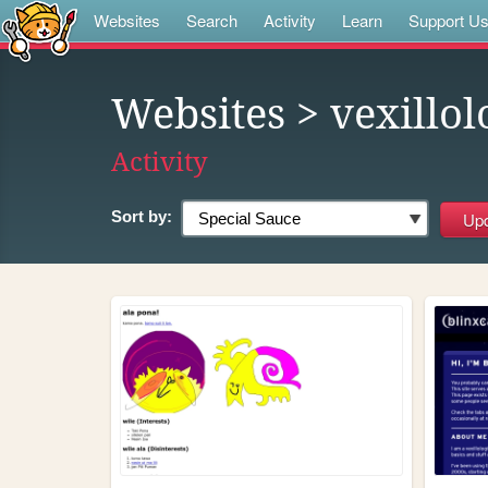
Websites
Search
Activity
Learn
Support U
Websites
> vexillol
Activity
Sort by: