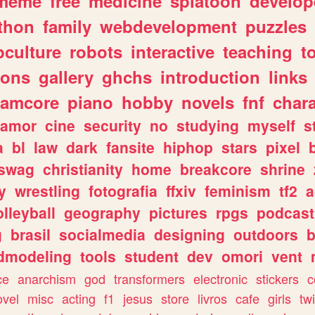
meme
free
medicine
splatoon
develop
thon
family
webdevelopment
puzzles
culture
robots
interactive
teaching
t
gons
gallery
ghchs
introduction
links
eamcore
piano
hobby
novels
fnf
char
amor
cine
security
no
studying
myself
s
a
bl
law
dark
fansite
hiphop
stars
pixel
swag
christianity
home
breakcore
shrine
y
wrestling
fotografia
ffxiv
feminism
tf2
a
olleyball
geography
pictures
rpgs
podcast
g
brasil
socialmedia
designing
outdoors
b
dmodeling
tools
student
dev
omori
vent
ce
anarchism
god
transformers
electronic
stickers
c
ovel
misc
acting
f1
jesus
store
livros
cafe
girls
tw