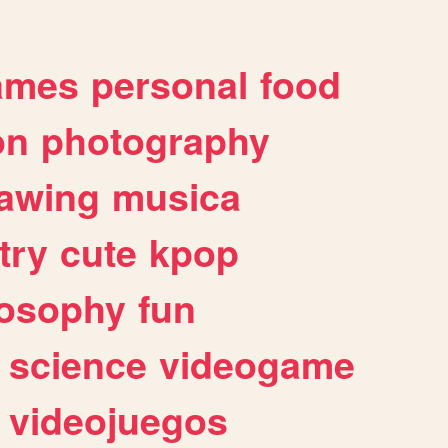
ames
personal
food
on
photography
awing
musica
try
cute
kpop
losophy
fun
science
videogame
videojuegos