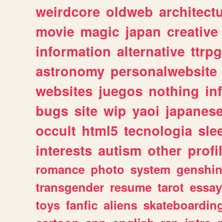
weirdcore
oldweb
architect
movie
magic
japan
creative
information
alternative
ttrp
astronomy
personalwebsite
websites
juegos
nothing
in
bugs
site
wip
yaoi
japanes
occult
html5
tecnologia
sle
interests
autism
other
profi
romance
photo
system
genshi
transgender
resume
tarot
essay
toys
fanfic
aliens
skateboardin