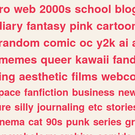
ro
web
2000s
school
blo
diary
fantasy
pink
cartoo
random
comic
oc
y2k
ai
memes
queer
kawaii
fan
ing
aesthetic
films
webc
pace
fanfiction
business
ne
ure
silly
journaling
etc
storie
inema
cat
90s
punk
series
g