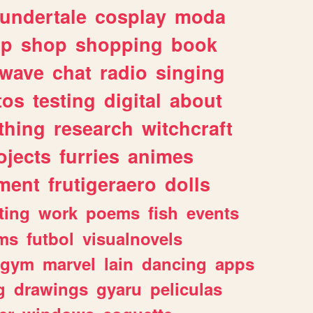
undertale
cosplay
moda
lp
shop
shopping
book
rwave
chat
radio
singing
tos
testing
digital
about
thing
research
witchcraft
ojects
furries
animes
ment
frutigeraero
dolls
ting
work
poems
fish
events
ms
futbol
visualnovels
gym
marvel
lain
dancing
apps
g
drawings
gyaru
peliculas