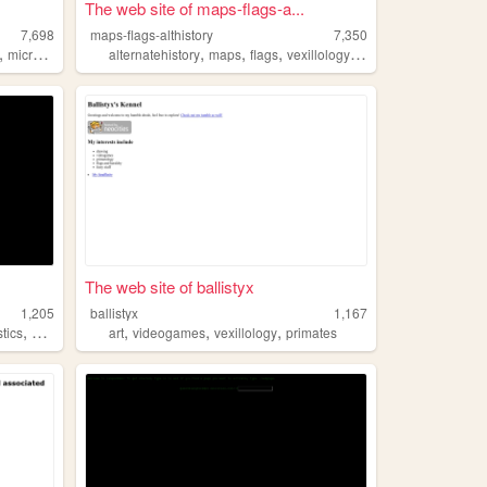
The web site of maps-flags-a...
7,698
maps-flags-althistory
7,350
,
,
,
,
,
micronation
alternatehistory
maps
flags
vexillology
althistory
The web site of ballistyx
1,205
ballistyx
1,167
,
,
,
,
stics
vexillology
art
videogames
vexillology
primates