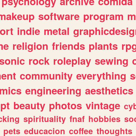
psychology
archive
comida
makeup
software
program
m
ort
indie
metal
graphicdesig
me
religion
friends
plants
rp
sonic
rock
roleplay
sewing
ent
community
everything
s
mics
engineering
aesthetics
ipt
beauty
photos
vintage
cy
cking
spirituality
fnaf
hobbies
soc
pets
educacion
coffee
thoughts