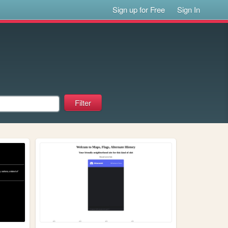
Sign up for Free
Sign In