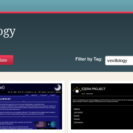
s
ogy
Filter by
Tag: