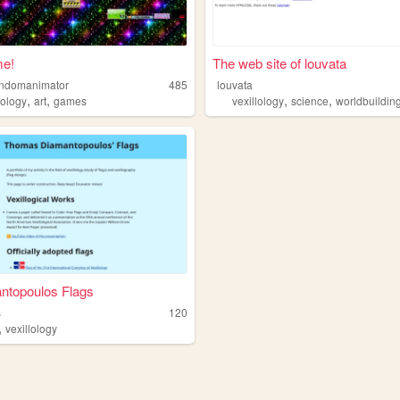
e!
The web site of louvata
randomanimator
485
louvata
,
,
,
,
lology
art
games
vexillology
science
worldbuildin
ntopoulos Flags
s
120
,
vexillology