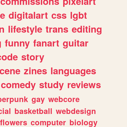
commissions
pixelart
e
digitalart
css
lgbt
n
lifestyle
trans
editing
g
funny
fanart
guitar
code
story
cene
zines
languages
comedy
study
reviews
berpunk
gay
webcore
ial
basketball
webdesign
flowers
computer
biology