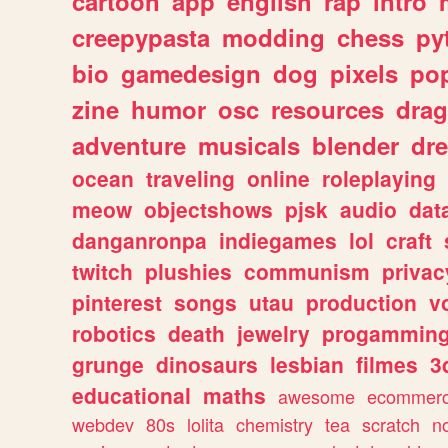
cartoon
app
english
rap
intro
creepypasta
modding
chess
py
bio
gamedesign
dog
pixels
pop
zine
humor
osc
resources
dra
adventure
musicals
blender
dr
ocean
traveling
online
roleplaying
meow
objectshows
pjsk
audio
dat
danganronpa
indiegames
lol
craft
twitch
plushies
communism
privac
pinterest
songs
utau
production
v
robotics
death
jewelry
progammin
grunge
dinosaurs
lesbian
filmes
3
educational
maths
awesome
ecommer
webdev
80s
lolita
chemistry
tea
scratch
n