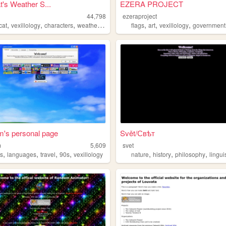
t's Weather S...
EZERA PROJECT
44,798
ezeraproject
,
,
,
,
,
,
,
cat
vexillology
characters
weather
flags
flags
art
vexillology
government
's personal page
Svět/Свѣт
m
5,609
svet
,
,
,
,
,
,
,
s
languages
travel
90s
vexillology
nature
history
philosophy
lingui