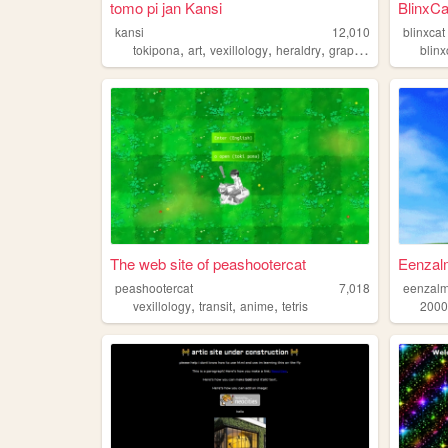
tomo pi jan Kansi
BlinxCa
kansi
12,010
blinxcat
,
,
,
,
tokipona
art
vexillology
heraldry
graphicdesign
blinx
The web site of peashootercat
Eenzalm
peashootercat
7,018
eenzal
,
,
,
vexillology
transit
anime
tetris
2000