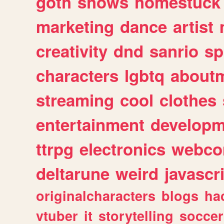
goth
shows
homestuck
marketing
dance
artist
creativity
dnd
sanrio
sp
characters
lgbtq
about
streaming
cool
clothes
entertainment
developm
ttrpg
electronics
webco
deltarune
weird
javascr
originalcharacters
blogs
ha
vtuber
it
storytelling
soccer