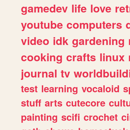
gamedev
life
love
ret
youtube
computers
video
idk
gardening
cooking
crafts
linux
journal
tv
worldbuild
test
learning
vocaloid
s
stuff
arts
cutecore
cult
painting
scifi
crochet
c