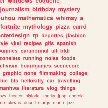
er
windows
coquette
journalism
birthday
mystery
ouhou
mathematics
whimsy
a
fortnite
mythology
pizza
carrd
acterdesign
rp
deportes
jfashion
tyle
vkei
recipes
gifs
spanish
bunnies
paranormal
alt
bfdi
zonelets
running
noise
foods
ctivism
boardgames
scenecore
graphic
none
filmmaking
collage
lue
bts
hellokitty
car
travelling
manhwa
literatura
vlog
things
ozy
theater
historia
sharks
jpop
android
ine
clowns
deporte
args
mario
jazz