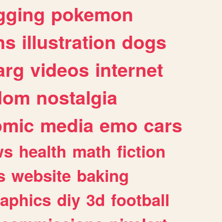
gging
pokemon
ns
illustration
dogs
arg
videos
internet
dom
nostalgia
omic
media
emo
cars
ws
health
math
fiction
s
website
baking
raphics
diy
3d
football