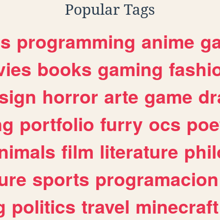
Popular Tags
es
programming
anime
g
ies
books
gaming
fashi
sign
horror
arte
game
dr
ng
portfolio
furry
ocs
poe
nimals
film
literature
phi
ure
sports
programacion
g
politics
travel
minecraft