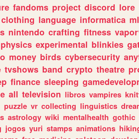
ure
fandoms
project
discord
lore
clothing
language
informatica
m
gs
nintendo
crafting
fitness
vapo
physics
experimental
blinkies
ga
fo
money
birds
cybersecurity
any
e
tvshows
band
crypto
theatre
pr
ep
finance
sleeping
gamedevelop
le
all
television
libros
vampires
knit
n
puzzle
vr
collecting
linguistics
drea
s
astrology
wiki
mentalhealth
gothic
g
jogos
yuri
stamps
animations
hikin