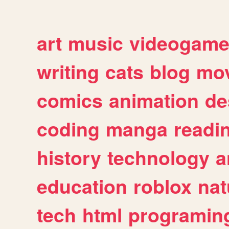
art
music
videogam
writing
cats
blog
mov
comics
animation
de
coding
manga
readi
history
technology
a
education
roblox
nat
tech
html
programin