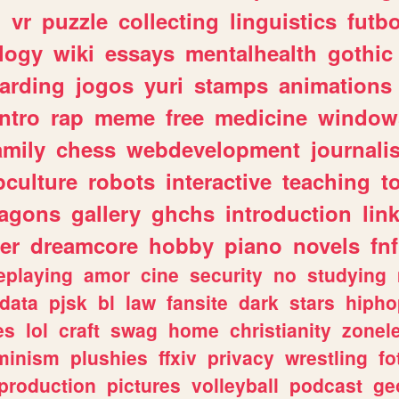
n
vr
puzzle
collecting
linguistics
futbo
logy
wiki
essays
mentalhealth
gothic
arding
jogos
yuri
stamps
animations
intro
rap
meme
free
medicine
window
amily
chess
webdevelopment
journali
culture
robots
interactive
teaching
t
ragons
gallery
ghchs
introduction
lin
er
dreamcore
hobby
piano
novels
fnf
eplaying
amor
cine
security
no
studying
data
pjsk
bl
law
fansite
dark
stars
hipho
es
lol
craft
swag
home
christianity
zonel
minism
plushies
ffxiv
privacy
wrestling
fo
production
pictures
volleyball
podcast
ge