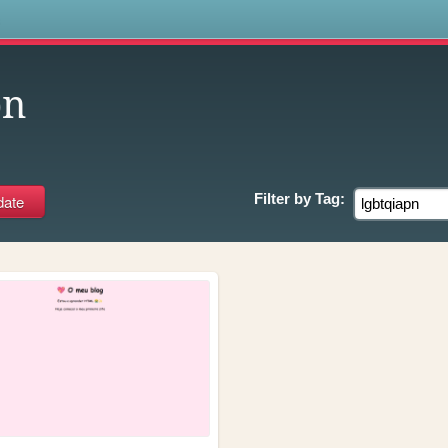
s
pn
Filter by
Tag: