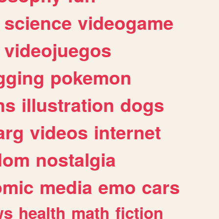
science
videogame
videojuegos
gging
pokemon
ns
illustration
dogs
arg
videos
internet
dom
nostalgia
omic
media
emo
cars
ws
health
math
fiction