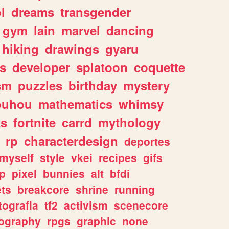
l
dreams
transgender
gym
lain
marvel
dancing
hiking
drawings
gyaru
s
developer
splatoon
coquette
sm
puzzles
birthday
mystery
ouhou
mathematics
whimsy
ks
fortnite
carrd
mythology
rp
characterdesign
deportes
myself
style
vkei
recipes
gifs
p
pixel
bunnies
alt
bfdi
ets
breakcore
shrine
running
tografia
tf2
activism
scenecore
ography
rpgs
graphic
none