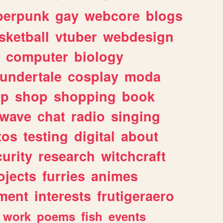
berpunk
gay
webcore
blogs
sketball
vtuber
webdesign
computer
biology
undertale
cosplay
moda
lp
shop
shopping
book
rwave
chat
radio
singing
tos
testing
digital
about
urity
research
witchcraft
ojects
furries
animes
ment
interests
frutigeraero
work
poems
fish
events