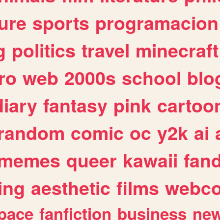
ure
sports
programacion
g
politics
travel
minecraft
ro
web
2000s
school
blo
diary
fantasy
pink
cartoo
random
comic
oc
y2k
ai
memes
queer
kawaii
fan
ing
aesthetic
films
webc
pace
fanfiction
business
ne