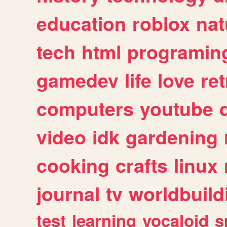
education
roblox
nat
tech
html
programin
gamedev
life
love
ret
computers
youtube
video
idk
gardening
cooking
crafts
linux
journal
tv
worldbuild
test
learning
vocaloid
s