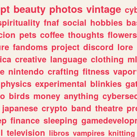
ipt
beauty
photos
vintage
cy
spirituality
fnaf
social
hobbies
ba
cion
pets
coffee
thoughts
flowers
ure
fandoms
project
discord
lore
ica
creative
language
clothing
m
ve
nintendo
crafting
fitness
vapo
physics
experimental
blinkies
ga
fo
birds
money
anything
cybersec
japanese
crypto
band
theatre
pr
ep
finance
sleeping
gamedevelop
l
television
libros
vampires
knitting