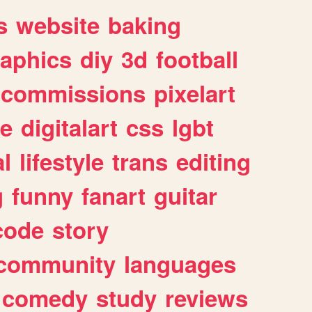
s
website
baking
raphics
diy
3d
football
commissions
pixelart
e
digitalart
css
lgbt
l
lifestyle
trans
editing
g
funny
fanart
guitar
code
story
community
languages
comedy
study
reviews