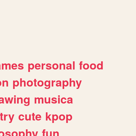
ames
personal
food
on
photography
awing
musica
try
cute
kpop
losophy
fun