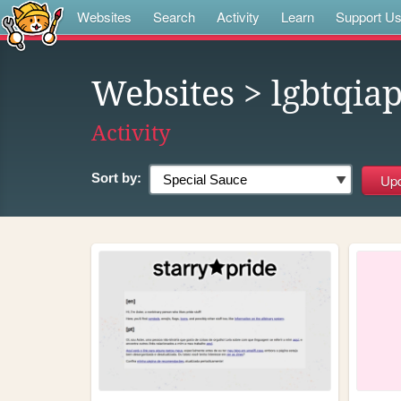
Websites
Search
Activity
Learn
Support U
Websites
> lgbtqia
Activity
Sort by: