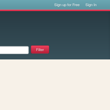
Sign up for Free
Sign In