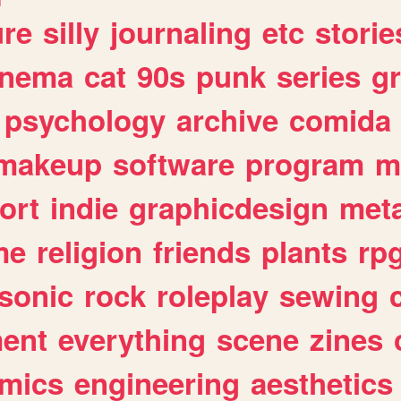
ure
silly
journaling
etc
storie
inema
cat
90s
punk
series
g
psychology
archive
comida
makeup
software
program
m
ort
indie
graphicdesign
meta
me
religion
friends
plants
rp
sonic
rock
roleplay
sewing
ent
everything
scene
zines
mics
engineering
aesthetics