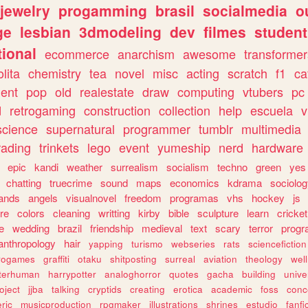
jewelry
progamming
brasil
socialmedia
o
ge
lesbian
3dmodeling
dev
filmes
student
ional
ecommerce
anarchism
awesome
transformer
olita
chemistry
tea
novel
misc
acting
scratch
f1
ca
ent
pop
old
realestate
draw
computing
vtubers
pc
d
retrogaming
construction
collection
help
escuela
v
science
supernatural
programmer
tumblr
multimedia
rading
trinkets
lego
event
yumeship
nerd
hardware
epic
kandi
weather
surrealism
socialism
techno
green
yes
chatting
truecrime
sound
maps
economics
kdrama
sociolo
ands
angels
visualnovel
freedom
programas
vhs
hockey
js
re
colors
cleaning
writting
kirby
bible
sculpture
learn
cricket
e
wedding
brazil
friendship
medieval
text
scary
terror
prog
anthropology
hair
yapping
turismo
webseries
rats
sciencefiction
trogames
graffiti
otaku
shitposting
surreal
aviation
theology
wel
lterhuman
harrypotter
analoghorror
quotes
gacha
building
unive
oject
jjba
talking
cryptids
creating
erotica
academic
foss
conc
ric
musicproduction
rpgmaker
illustrations
shrines
estudio
fanfi