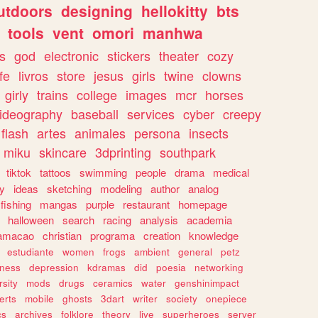
utdoors
designing
hellokitty
bts
tools
vent
omori
manhwa
s
god
electronic
stickers
theater
cozy
fe
livros
store
jesus
girls
twine
clowns
girly
trains
college
images
mcr
horses
ideography
baseball
services
cyber
creepy
flash
artes
animales
persona
insects
miku
skincare
3dprinting
southpark
tiktok
tattoos
swimming
people
drama
medical
gy
ideas
sketching
modeling
author
analog
fishing
mangas
purple
restaurant
homepage
halloween
search
racing
analysis
academia
ramacao
christian
programa
creation
knowledge
estudiante
women
frogs
ambient
general
petz
lness
depression
kdramas
did
poesia
networking
rsity
mods
drugs
ceramics
water
genshinimpact
erts
mobile
ghosts
3dart
writer
society
onepiece
cs
archives
folklore
theory
live
superheroes
server