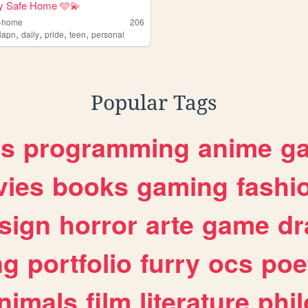
y Safe Home 🩵💫
e-home
206
,
,
,
,
qiapn
daily
pride
teen
personal
Popular Tags
es
programming
anime
g
ies
books
gaming
fashi
sign
horror
arte
game
dr
ng
portfolio
furry
ocs
poe
nimals
film
literature
phi