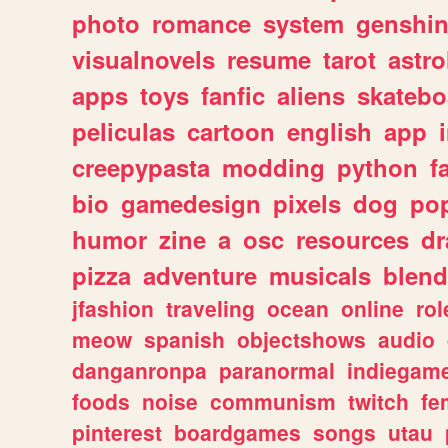
photo
romance
system
genshi
visualnovels
resume
tarot
astro
apps
toys
fanfic
aliens
skatebo
peliculas
cartoon
english
app
creepypasta
modding
python
f
bio
gamedesign
pixels
dog
pop
humor
zine
a
osc
resources
d
pizza
adventure
musicals
blend
jfashion
traveling
ocean
online
rol
meow
spanish
objectshows
audio
danganronpa
paranormal
indiegam
foods
noise
communism
twitch
fe
pinterest
boardgames
songs
utau