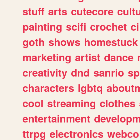
stuff
arts
cutecore
cult
painting
scifi
crochet
c
goth
shows
homestuck
marketing
artist
dance
creativity
dnd
sanrio
sp
characters
lgbtq
about
cool
streaming
clothes
entertainment
developm
ttrpg
electronics
webco