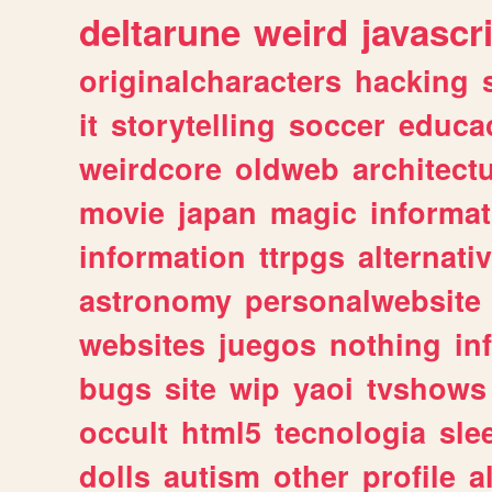
deltarune
weird
javascr
originalcharacters
hacking
it
storytelling
soccer
educa
weirdcore
oldweb
architect
movie
japan
magic
informat
information
ttrpgs
alternati
astronomy
personalwebsite
websites
juegos
nothing
in
bugs
site
wip
yaoi
tvshows
occult
html5
tecnologia
sle
dolls
autism
other
profile
al