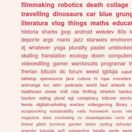
filmmaking
robotics
death
collage
travelling
dinosaurs
car
blue
grun
literatura
vlog
things
maths
educat
historia
sharks
jpop
android
webdev
80s
l
deporte
args
mario
jazz
starwars
environm
dj
whatever
yoga
plurality
pastel
unblocke
skating
translation
ecology
doom
computer
videoediting
gamer
warriorcats
programar
t
therian
bitcoin
dc
forum
weed
lgbtqia
salud
tabletop
opensource
java
cultura
hi
ropa
monsters
animanga
tcc
edm
podcasts
world
bsd
artwork
b
healthcare
shoes
chill
vida
thrifting
otherkin
hardco
tourism
eating
plural
egl
conspiracy
kidcore
servic
tennis
digitalmarketing
enstars
videogaming
library
scrapbooking
sustainability
nails
homework
curso
re
magazine
sites
crocheting
cv
closedspecies
rants
a
liminal
glitch
furniture
garden
tattoo
cycling
schoolpr
anarchy
tutorials
soft
voiceacting
hetalia
cards
esote