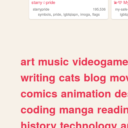
starry☆pride
💫🩵 M
starrypride
195,536
my-saf
,
,
,
,
symbols
pride
lgbtqiapn
imoga
flags
lgbt
art
music
videogam
writing
cats
blog
mov
comics
animation
de
coding
manga
readi
history
technology
a