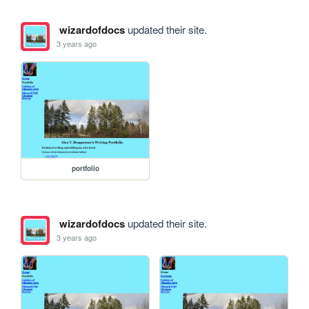
wizardofdocs
updated their site.
3 years ago
portfolio
wizardofdocs
updated their site.
3 years ago