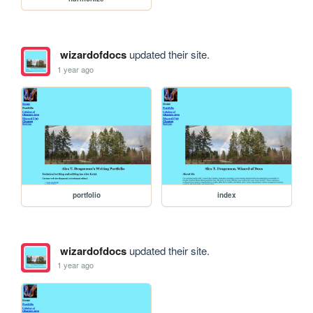
wizardofdocs
updated their site.
1 year ago
portfolio
index
wizardofdocs
updated their site.
1 year ago