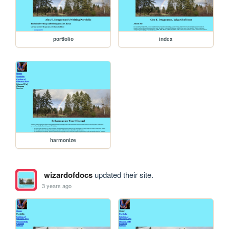
portfolio
index
harmonize
wizardofdocs
updated their site.
3 years ago