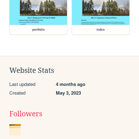
portfolio
index
Website Stats
Last updated
4 months ago
Created
May 3, 2023
Followers