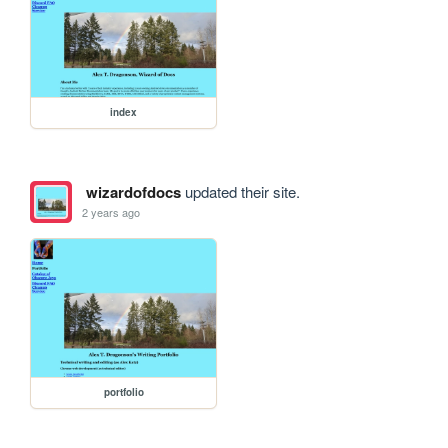
index
wizardofdocs
updated their site.
2 years ago
portfolio