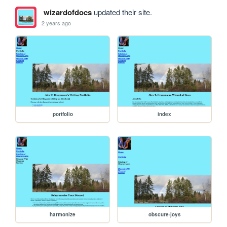
wizardofdocs
updated their site.
2 years ago
portfolio
index
harmonize
obscure-joys