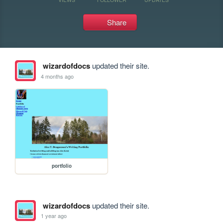
Share
wizardofdocs
updated their site.
4 months ago
portfolio
wizardofdocs
updated their site.
1 year ago