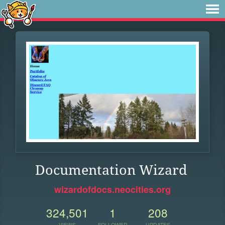
Documentation Wizard
wizardofdocs.neocities.org
324,501
1
208
VIEWS
FOLLOWER
UPDATES