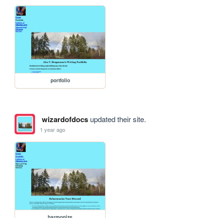
portfolio
wizardofdocs
updated their site.
1 year ago
harmonize