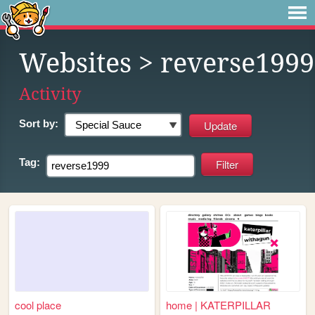
Websites
> reverse1999
Activity
Sort by:
Tag:
cool place
home | KATERPILLAR