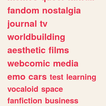
fandom
nostalgia
journal
tv
worldbuilding
aesthetic
films
webcomic
media
emo
cars
test
learning
vocaloid
space
fanfiction
business