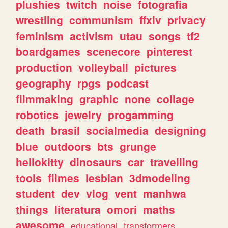
plushies
twitch
noise
fotografia
wrestling
communism
ffxiv
privacy
feminism
activism
utau
songs
tf2
boardgames
scenecore
pinterest
production
volleyball
pictures
geography
rpgs
podcast
filmmaking
graphic
none
collage
robotics
jewelry
progamming
death
brasil
socialmedia
designing
blue
outdoors
bts
grunge
hellokitty
dinosaurs
car
travelling
tools
filmes
lesbian
3dmodeling
student
dev
vlog
vent
manhwa
things
literatura
omori
maths
awesome
educational
transformers