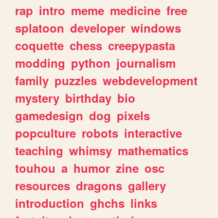
rap
intro
meme
medicine
free
splatoon
developer
windows
coquette
chess
creepypasta
modding
python
journalism
family
puzzles
webdevelopment
mystery
birthday
bio
gamedesign
dog
pixels
popculture
robots
interactive
teaching
whimsy
mathematics
touhou
a
humor
zine
osc
resources
dragons
gallery
introduction
ghchs
links