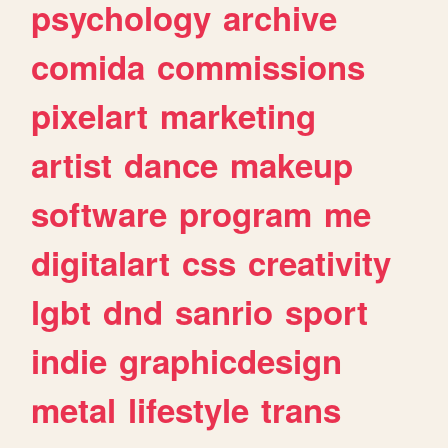
psychology
archive
comida
commissions
pixelart
marketing
artist
dance
makeup
software
program
me
digitalart
css
creativity
lgbt
dnd
sanrio
sport
indie
graphicdesign
metal
lifestyle
trans