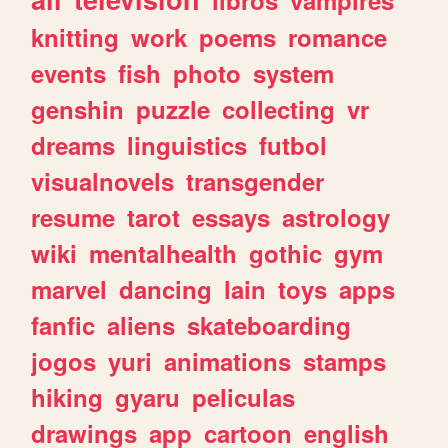
knitting
work
poems
romance
events
fish
photo
system
genshin
puzzle
collecting
vr
dreams
linguistics
futbol
visualnovels
transgender
resume
tarot
essays
astrology
wiki
mentalhealth
gothic
gym
marvel
dancing
lain
toys
apps
fanfic
aliens
skateboarding
jogos
yuri
animations
stamps
hiking
gyaru
peliculas
drawings
app
cartoon
english