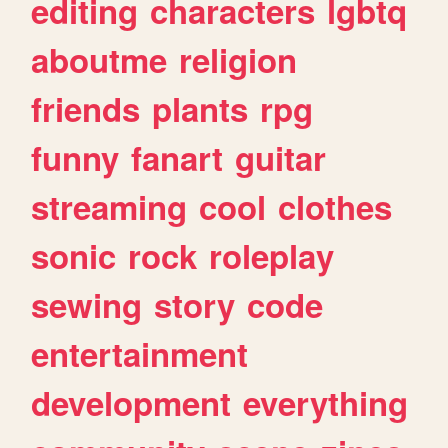
editing
characters
lgbtq
aboutme
religion
friends
plants
rpg
funny
fanart
guitar
streaming
cool
clothes
sonic
rock
roleplay
sewing
story
code
entertainment
development
everything