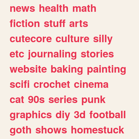
news
health
math
fiction
stuff
arts
cutecore
culture
silly
etc
journaling
stories
website
baking
painting
scifi
crochet
cinema
cat
90s
series
punk
graphics
diy
3d
football
goth
shows
homestuck