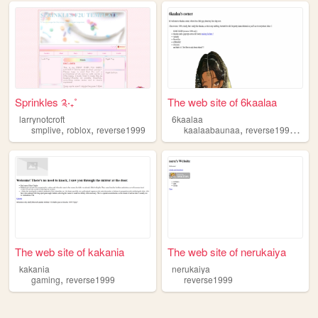
Sprinkles ༉‧₊˚
The web site of 6kaalaa
larrynotcroft
6kaalaa
,
,
,
,
smplive
roblox
reverse1999
kaalaabaunaa
reverse1999
6re
The web site of kakania
The web site of nerukaiya
kakania
nerukaiya
,
gaming
reverse1999
reverse1999