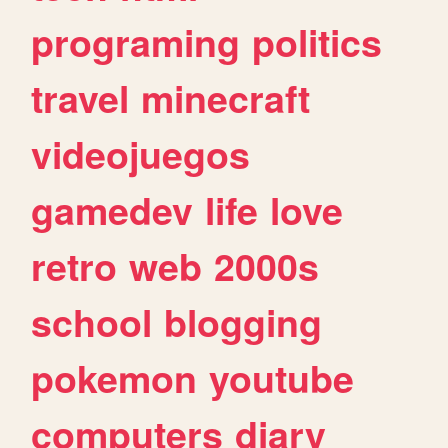
programing
politics
travel
minecraft
videojuegos
gamedev
life
love
retro
web
2000s
school
blogging
pokemon
youtube
computers
diary