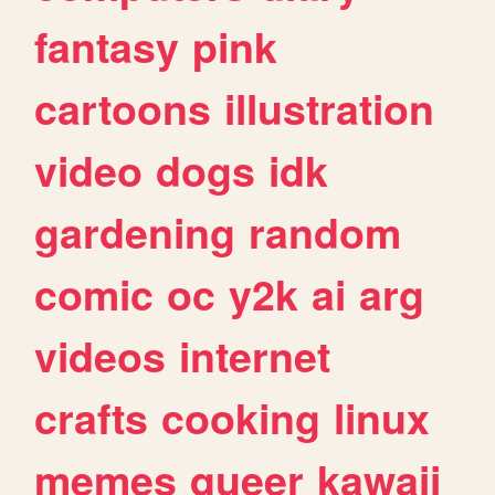
fantasy
pink
cartoons
illustration
video
dogs
idk
gardening
random
comic
oc
y2k
ai
arg
videos
internet
crafts
cooking
linux
memes
queer
kawaii