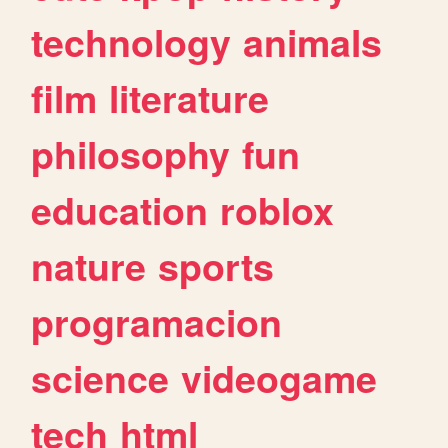
technology
animals
film
literature
philosophy
fun
education
roblox
nature
sports
programacion
science
videogame
tech
html