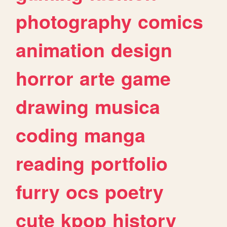
photography
comics
animation
design
horror
arte
game
drawing
musica
coding
manga
reading
portfolio
furry
ocs
poetry
cute
kpop
history