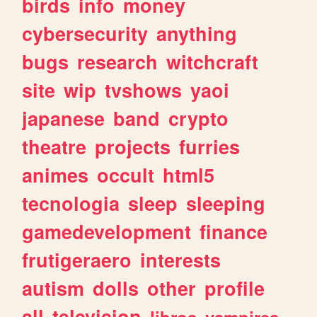
birds
info
money
cybersecurity
anything
bugs
research
witchcraft
site
wip
tvshows
yaoi
japanese
band
crypto
theatre
projects
furries
animes
occult
html5
tecnologia
sleep
sleeping
gamedevelopment
finance
frutigeraero
interests
autism
dolls
other
profile
all
television
libros
vampires