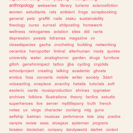
anthropology
webseries
library
turismo
sciencefiction
women
estudiante
rats
ambient
frogs
scrapbooking
general
petz
graffiti
nails
otaku
sustainability
theology
curso
surreal
shitposting
homework
wellness
retrogames
aviation
sites
did
rants
depression
poesia
kdramas
magazine
cv
closedspecies
gacha
crocheting
building
networking
ceramics
harrypotter
liminal
alterhuman
mods
quotes
university
water
analoghorror
garden
drugs
furniture
glitch
genshinimpact
tattoo
jjba
cycling
cryptids
schoolproject
creating
talking
academic
ghosts
erotica
foss
concerts
mobile
writer
society
3dart
voiceacting
onepiece
anarchy
hetalia
tutorials
soft
esoteric
cards
musicproduction
shrines
rpgmaker
archives
folklore
illustrations
theory
fanfics
estudio
superheroes
live
server
mylittlepony
truth
french
notes
ux
vlogs
character
conlang
mtg
guns
selfship
batman
musicas
performance
kids
play
practice
vampire
review
seals
shoegaze
spiderman
programs
forsaken
blockchain
company
dandysworld
startrek
content