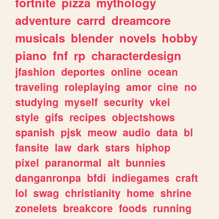
fortnite
pizza
mythology
adventure
carrd
dreamcore
musicals
blender
novels
hobby
piano
fnf
rp
characterdesign
jfashion
deportes
online
ocean
traveling
roleplaying
amor
cine
no
studying
myself
security
vkei
style
gifs
recipes
objectshows
spanish
pjsk
meow
audio
data
bl
fansite
law
dark
stars
hiphop
pixel
paranormal
alt
bunnies
danganronpa
bfdi
indiegames
craft
lol
swag
christianity
home
shrine
zonelets
breakcore
foods
running