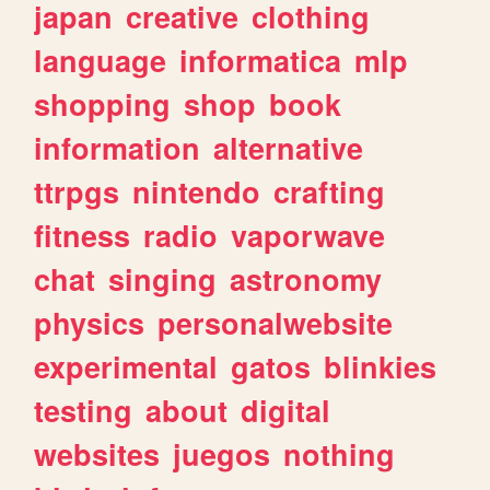
japan
creative
clothing
language
informatica
mlp
shopping
shop
book
information
alternative
ttrpgs
nintendo
crafting
fitness
radio
vaporwave
chat
singing
astronomy
physics
personalwebsite
experimental
gatos
blinkies
testing
about
digital
websites
juegos
nothing