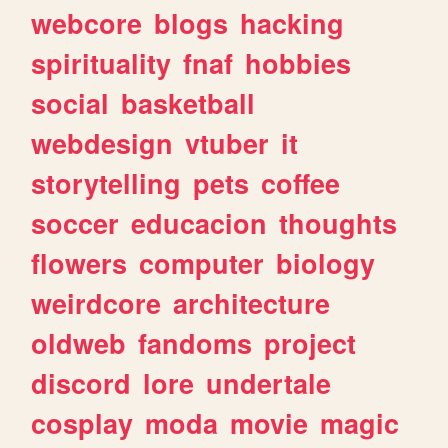
webcore
blogs
hacking
spirituality
fnaf
hobbies
social
basketball
webdesign
vtuber
it
storytelling
pets
coffee
soccer
educacion
thoughts
flowers
computer
biology
weirdcore
architecture
oldweb
fandoms
project
discord
lore
undertale
cosplay
moda
movie
magic