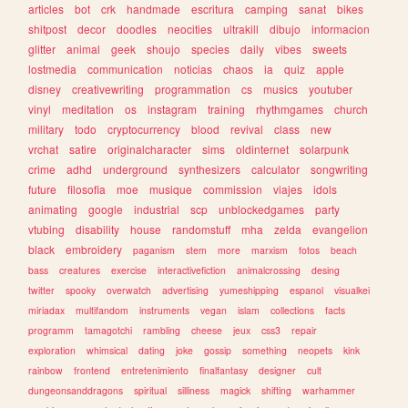
articles
bot
crk
handmade
escritura
camping
sanat
bikes
shitpost
decor
doodles
neocities
ultrakill
dibujo
informacion
glitter
animal
geek
shoujo
species
daily
vibes
sweets
lostmedia
communication
noticias
chaos
ia
quiz
apple
disney
creativewriting
programmation
cs
musics
youtuber
vinyl
meditation
os
instagram
training
rhythmgames
church
military
todo
cryptocurrency
blood
revival
class
new
vrchat
satire
originalcharacter
sims
oldinternet
solarpunk
crime
adhd
underground
synthesizers
calculator
songwriting
future
filosofia
moe
musique
commission
viajes
idols
animating
google
industrial
scp
unblockedgames
party
vtubing
disability
house
randomstuff
mha
zelda
evangelion
black
embroidery
paganism
stem
more
marxism
fotos
beach
bass
creatures
exercise
interactivefiction
animalcrossing
desing
twitter
spooky
overwatch
advertising
yumeshipping
espanol
visualkei
miriadax
multifandom
instruments
vegan
islam
collections
facts
programm
tamagotchi
rambling
cheese
jeux
css3
repair
exploration
whimsical
dating
joke
gossip
something
neopets
kink
rainbow
frontend
entretenimiento
finalfantasy
designer
cult
dungeonsanddragons
spiritual
silliness
magick
shifting
warhammer