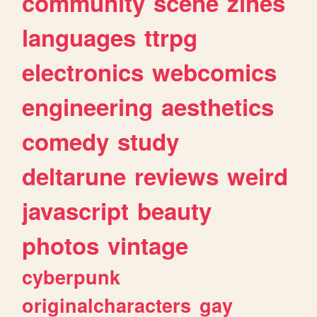
community
scene
zines
languages
ttrpg
electronics
webcomics
engineering
aesthetics
comedy
study
deltarune
reviews
weird
javascript
beauty
photos
vintage
cyberpunk
originalcharacters
gay