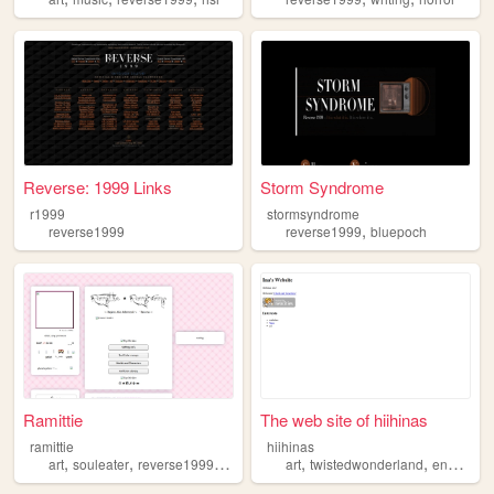
Reverse: 1999 Links
Storm Syndrome
r1999
stormsyndrome
,
reverse1999
reverse1999
bluepoch
Ramittie
The web site of hiihinas
ramittie
hiihinas
,
,
,
,
,
,
art
souleater
reverse1999
kpop
shifting
art
twistedwonderland
ensemblestars