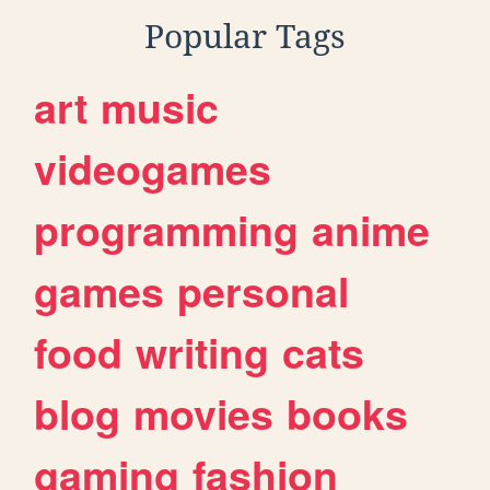
Popular Tags
art
music
videogames
programming
anime
games
personal
food
writing
cats
blog
movies
books
gaming
fashion