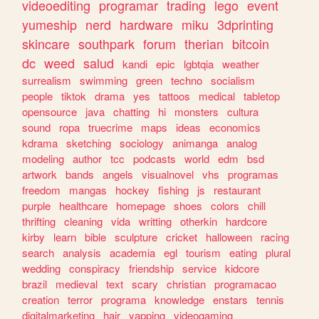
videoediting
programar
trading
lego
event
yumeship
nerd
hardware
miku
3dprinting
skincare
southpark
forum
therian
bitcoin
dc
weed
salud
kandi
epic
lgbtqia
weather
surrealism
swimming
green
techno
socialism
people
tiktok
drama
yes
tattoos
medical
tabletop
opensource
java
chatting
hi
monsters
cultura
sound
ropa
truecrime
maps
ideas
economics
kdrama
sketching
sociology
animanga
analog
modeling
author
tcc
podcasts
world
edm
bsd
artwork
bands
angels
visualnovel
vhs
programas
freedom
mangas
hockey
fishing
js
restaurant
purple
healthcare
homepage
shoes
colors
chill
thrifting
cleaning
vida
writting
otherkin
hardcore
kirby
learn
bible
sculpture
cricket
halloween
racing
search
analysis
academia
egl
tourism
eating
plural
wedding
conspiracy
friendship
service
kidcore
brazil
medieval
text
scary
christian
programacao
creation
terror
programa
knowledge
enstars
tennis
digitalmarketing
hair
yapping
videogaming