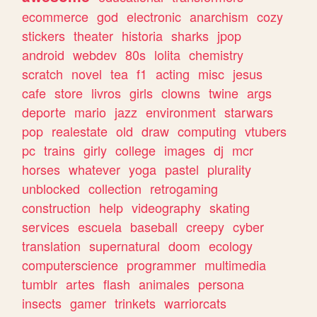
ecommerce
god
electronic
anarchism
cozy
stickers
theater
historia
sharks
jpop
android
webdev
80s
lolita
chemistry
scratch
novel
tea
f1
acting
misc
jesus
cafe
store
livros
girls
clowns
twine
args
deporte
mario
jazz
environment
starwars
pop
realestate
old
draw
computing
vtubers
pc
trains
girly
college
images
dj
mcr
horses
whatever
yoga
pastel
plurality
unblocked
collection
retrogaming
construction
help
videography
skating
services
escuela
baseball
creepy
cyber
translation
supernatural
doom
ecology
computerscience
programmer
multimedia
tumblr
artes
flash
animales
persona
insects
gamer
trinkets
warriorcats