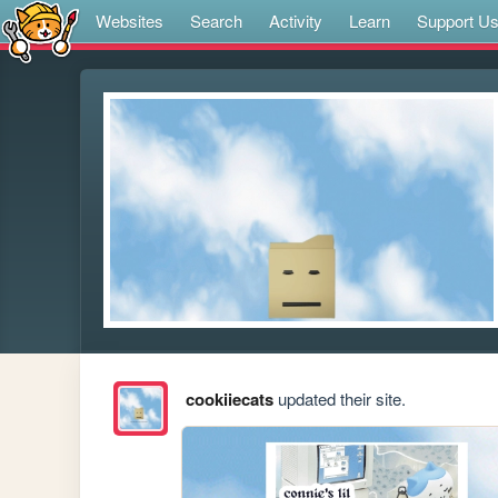
Websites
Search
Activity
Learn
Support U
cookiiecats
updated their site.