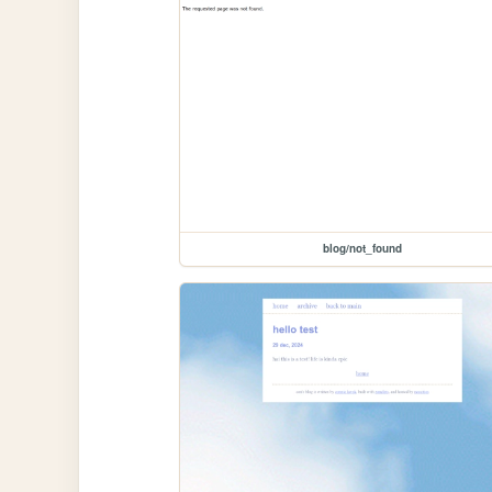
blog/not_found