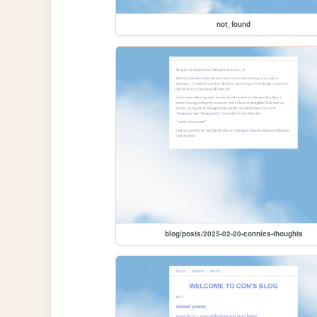
not_found
blog/posts/2025-02-20-connies-thoughts