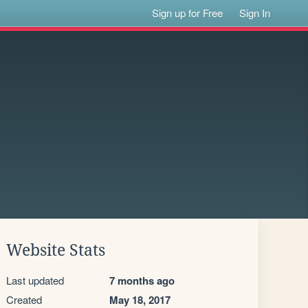
Sign up for Free
Sign In
Website Stats
Last updated
7 months ago
Created
May 18, 2017