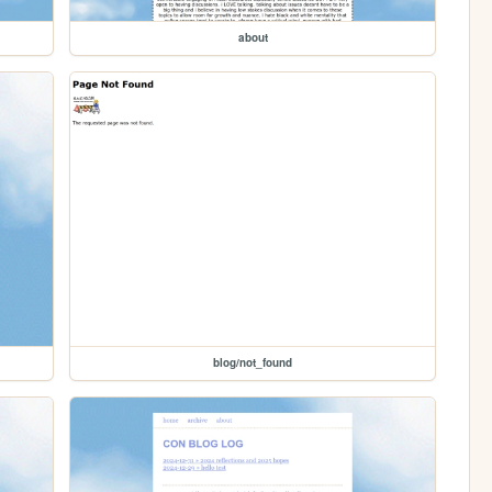
about
blog/not_found