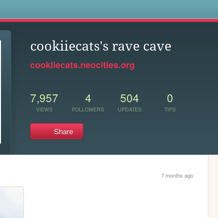
s
cookiiecats's rave cave
cookiiecats.neocities.org
7,957
4
504
0
VIEWS
FOLLOWERS
UPDATES
TIPS
Share
7 months ago