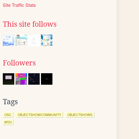
Site Traffic Stats
This site follows
Followers
Tags
OSC
OBJECTSHOWCOMMUNITY
OBJECTSHOWS
BFDI