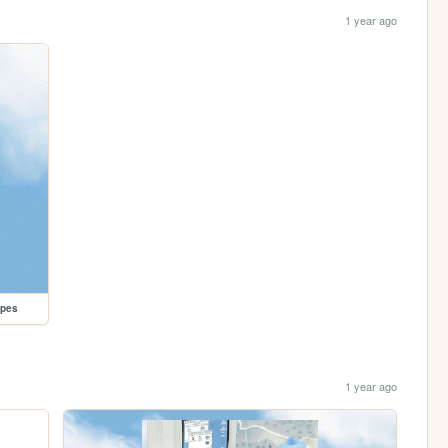
1 year ago
opes
1 year ago