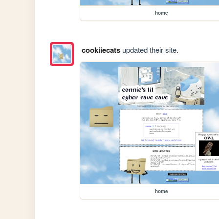
home
cookiiecats
updated their site.
home