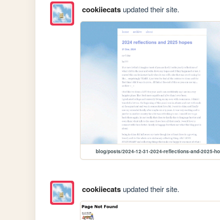
cookiiecats
updated their site.
blog/posts/2024-12-31-2024-reflections-and-2025-h
cookiiecats
updated their site.