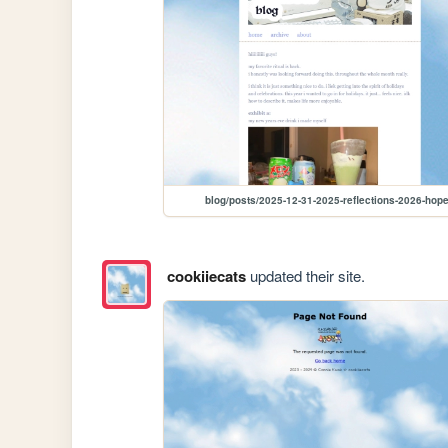
blog/posts/2025-12-31-2025-reflections-2026-hop
cookiiecats
updated their site.