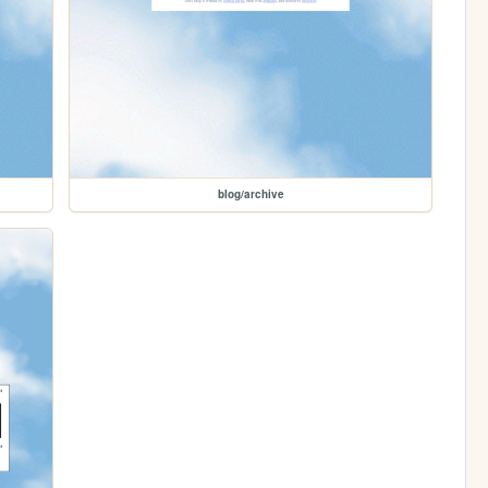
blog/archive