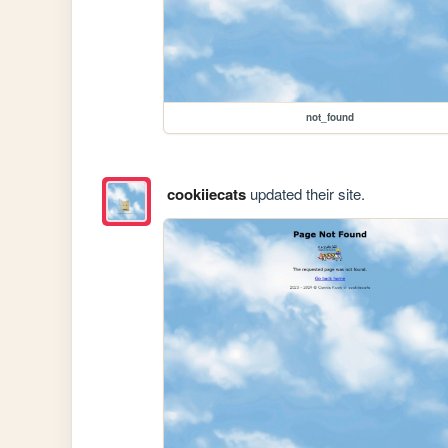
not_found
cookiiecats
updated their site.