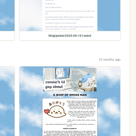
blog/posts/2025-09-15-i-want
10 months ago