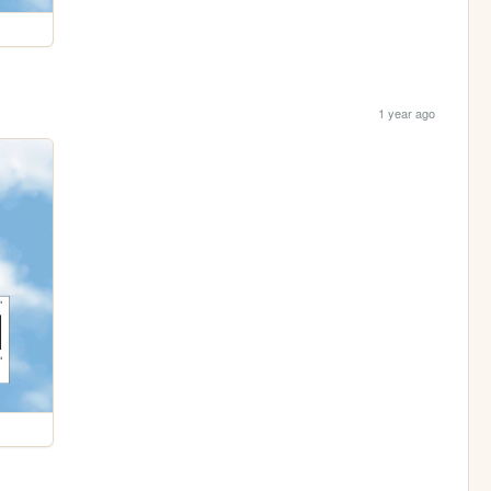
1 year ago