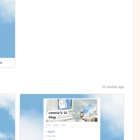
es
10 months ago