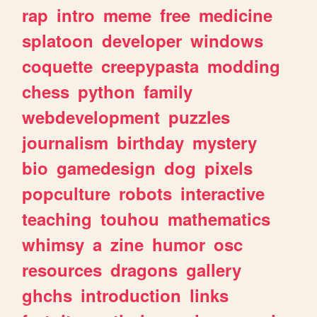
rap
intro
meme
free
medicine
splatoon
developer
windows
coquette
creepypasta
modding
chess
python
family
webdevelopment
puzzles
journalism
birthday
mystery
bio
gamedesign
dog
pixels
popculture
robots
interactive
teaching
touhou
mathematics
whimsy
a
zine
humor
osc
resources
dragons
gallery
ghchs
introduction
links