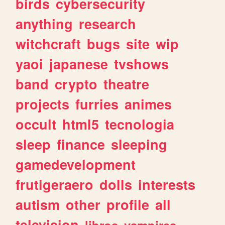
birds
cybersecurity
anything
research
witchcraft
bugs
site
wip
yaoi
japanese
tvshows
band
crypto
theatre
projects
furries
animes
occult
html5
tecnologia
sleep
finance
sleeping
gamedevelopment
frutigeraero
dolls
interests
autism
other
profile
all
television
libros
vampires