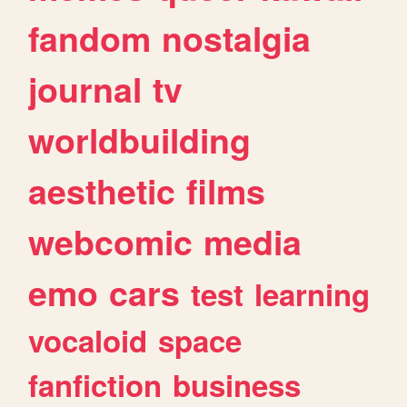
fandom
nostalgia
journal
tv
worldbuilding
aesthetic
films
webcomic
media
emo
cars
test
learning
vocaloid
space
fanfiction
business