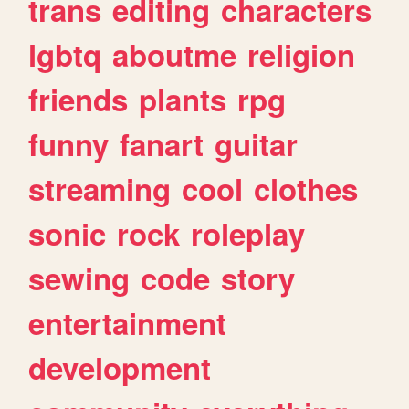
trans
editing
characters
lgbtq
aboutme
religion
friends
plants
rpg
funny
fanart
guitar
streaming
cool
clothes
sonic
rock
roleplay
sewing
code
story
entertainment
development