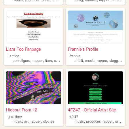
Liam Foo Fanpage
Frannie's Profile
liamfoo
frannie
,
,
,
,
,
,
,
publcfigure
rapper
liam
celebrity
artisti
music
rapper
vlogger
spe
Hideout From 12
4FZ47 - Official Artist Site
ghxstboy
4fz47
,
,
,
,
,
,
,
music
art
rapper
clothes
music
producer
rapper
drill
tra