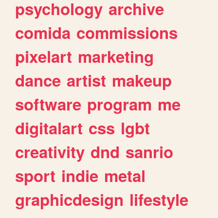
psychology
archive
comida
commissions
pixelart
marketing
dance
artist
makeup
software
program
me
digitalart
css
lgbt
creativity
dnd
sanrio
sport
indie
metal
graphicdesign
lifestyle