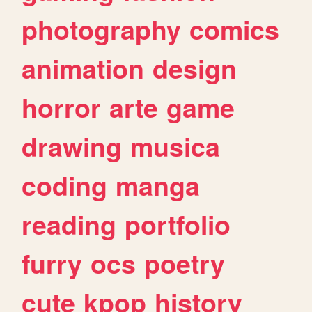
photography
comics
animation
design
horror
arte
game
drawing
musica
coding
manga
reading
portfolio
furry
ocs
poetry
cute
kpop
history