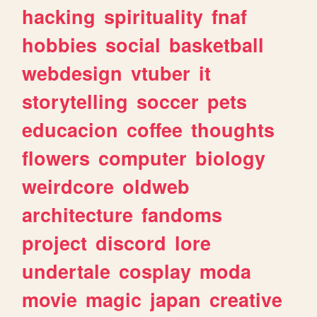
hacking
spirituality
fnaf
hobbies
social
basketball
webdesign
vtuber
it
storytelling
soccer
pets
educacion
coffee
thoughts
flowers
computer
biology
weirdcore
oldweb
architecture
fandoms
project
discord
lore
undertale
cosplay
moda
movie
magic
japan
creative