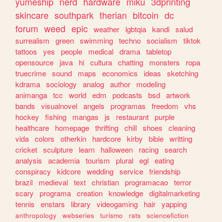
yumeship
nerd
hardware
miku
3dprinting
skincare
southpark
therian
bitcoin
dc
forum
weed
epic
weather
lgbtqia
kandi
salud
surrealism
green
swimming
techno
socialism
tiktok
tattoos
yes
people
medical
drama
tabletop
opensource
java
hi
cultura
chatting
monsters
ropa
truecrime
sound
maps
economics
ideas
sketching
kdrama
sociology
analog
author
modeling
animanga
tcc
world
edm
podcasts
bsd
artwork
bands
visualnovel
angels
programas
freedom
vhs
hockey
fishing
mangas
js
restaurant
purple
healthcare
homepage
thrifting
chill
shoes
cleaning
vida
colors
otherkin
hardcore
kirby
bible
writting
cricket
sculpture
learn
halloween
racing
search
analysis
academia
tourism
plural
egl
eating
conspiracy
kidcore
wedding
service
friendship
brazil
medieval
text
christian
programacao
terror
scary
programa
creation
knowledge
digitalmarketing
tennis
enstars
library
videogaming
hair
yapping
anthropology
webseries
turismo
rats
sciencefiction