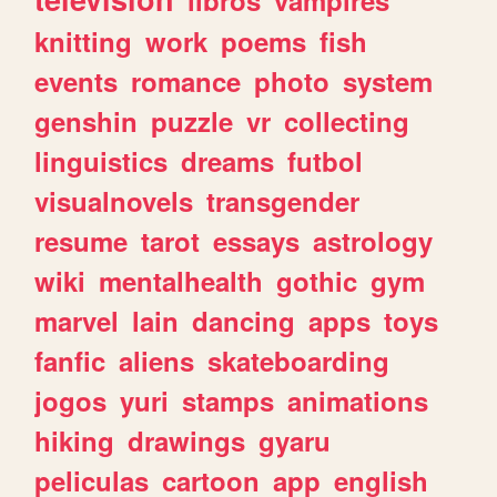
knitting
work
poems
fish
events
romance
photo
system
genshin
puzzle
vr
collecting
linguistics
dreams
futbol
visualnovels
transgender
resume
tarot
essays
astrology
wiki
mentalhealth
gothic
gym
marvel
lain
dancing
apps
toys
fanfic
aliens
skateboarding
jogos
yuri
stamps
animations
hiking
drawings
gyaru
peliculas
cartoon
app
english