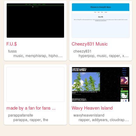
F.U.$
Cheezy831 Music
fusss
cheezy831
,
,
,
,
,
,
,
music
memphisrap
hiphop
producer
hyperpop
rapper
music
rapper
xanakinskywok
made by a fan for fans ...
Wavy Heaven Island
parappafansite
wavyheavenisland
,
,
,
,
,
parappa
rapper
the
rapper
addyears
cloudrap
inter