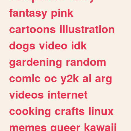
fantasy
pink
cartoons
illustration
dogs
video
idk
gardening
random
comic
oc
y2k
ai
arg
videos
internet
cooking
crafts
linux
memes
queer
kawaii