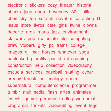
electronic
stickers
cozy
theater
historia
sharks
jpop
android
webdev
80s
lolita
chemistry
tea
scratch
novel
misc
acting
f1
jesus
store
livros
cafe
girls
twine
clowns
deporte
args
mario
jazz
environment
starwars
pop
realestate
old
computing
draw
vtubers
girly
pc
trains
college
images
dj
mcr
horses
whatever
yoga
unblocked
plurality
pastel
retrogaming
construction
help
collection
videography
escuela
services
baseball
skating
cyber
creepy
translation
ecology
doom
supernatural
computerscience
programmer
tumblr
multimedia
flash
artes
animales
insects
gamer
persona
trading
warriorcats
programar
trinkets
videoediting
event
lego