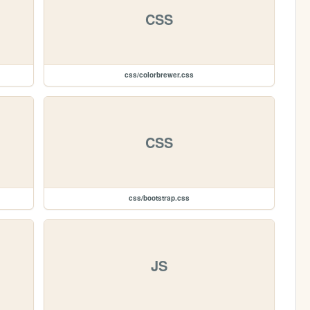
CSS
css/colorbrewer.css
CSS
css/bootstrap.css
JS