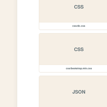
CSS
css/dc.css
CSS
css/bootstrap.min.css
JSON