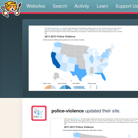
Websites
Search
Activity
Learn
Support U
police-violence
updated their site.