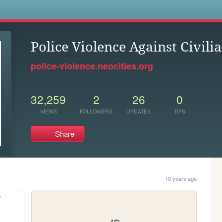
s
Police Violence Against Civili
police-violence.neocities.org
32,259
2
26
0
VIEWS
FOLLOWERS
UPDATES
TIPS
Share
10 years ago