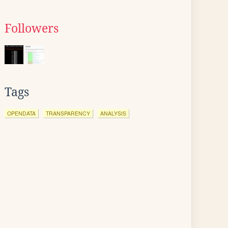
Followers
Tags
OPENDATA
TRANSPARENCY
ANALYSIS