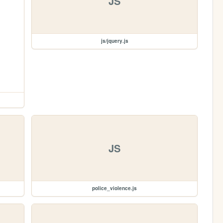
JS
js/jquery.js
JS
police_violence.js