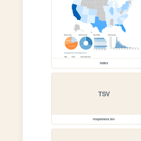
index
TSV
responses.tsv