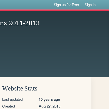
Sign up for Free
Sign In
ans 2011-2013
Website Stats
Last updated
10 years ago
Created
Aug 27, 2015