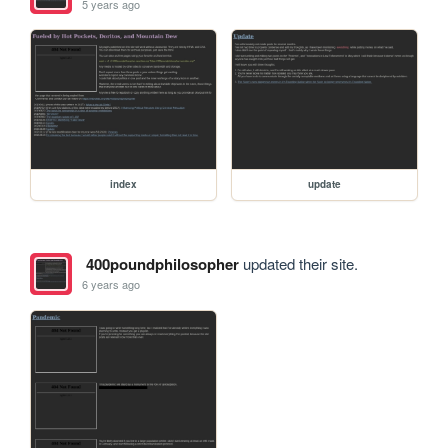
5 years ago
index
update
400poundphilosopher
updated their site.
6 years ago