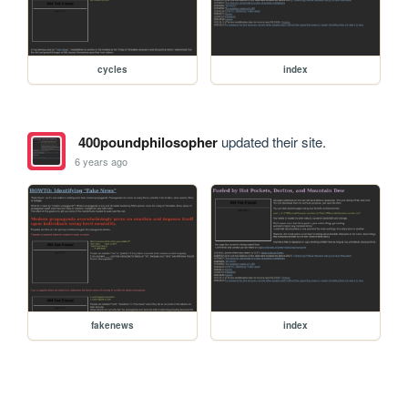
cycles
index
400poundphilosopher
updated their site.
6 years ago
fakenews
index