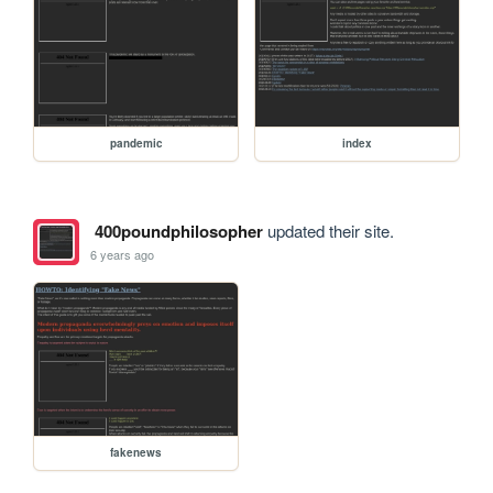
pandemic
index
400poundphilosopher
updated their site.
6 years ago
fakenews