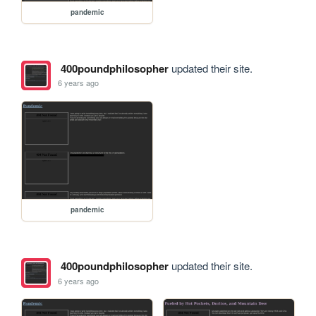
pandemic
400poundphilosopher
updated their site.
6 years ago
pandemic
400poundphilosopher
updated their site.
6 years ago