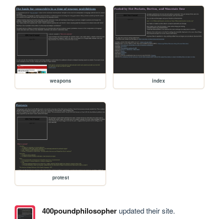
weapons
index
protest
400poundphilosopher
updated their site.