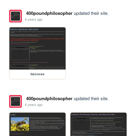
400poundphilosopher
updated their site.
6 years ago
fakenews
400poundphilosopher
updated their site.
6 years ago