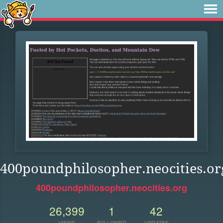
400poundphilosopher.neocities.or
400poundphilosopher.neocities.org
26,399
1
42
VIEWS
FOLLOWER
UPDATES