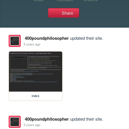
Share
400poundphilosopher
updated their site.
5 years ago
index
400poundphilosopher
updated their site.
5 years ago