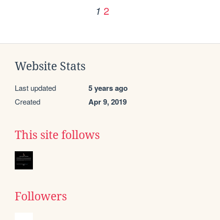
2
1
Website Stats
Last updated
5 years ago
Created
Apr 9, 2019
This site follows
Followers