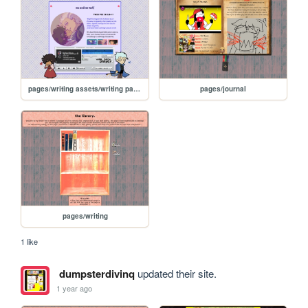
pages/writing assets/writing pages/MAMW/MAMW
pages/journal
pages/writing
1 like
dumpsterdivinq
updated their site.
1 year ago