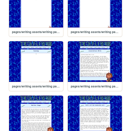
pages/writing assets/writing pages/BJW/BJW_Read/hazing/3
pages/writing assets/writing pages/BJW/BJW_Read/hazing/2
pages/writing assets/writing pages/BJW/BJW_Read/hazing/1
pages/writing assets/writing pages/BJW/BJW_Read/r216