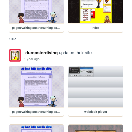
pages/writing assets/writing pages/MAMW/MAMWPage/MAMW-read0
index
1 like
dumpsterdivinq
updated their site.
1 year ago
pages/writing assets/writing pages/MAMW/MAMWPage/MAMW-read0
webdeck-player