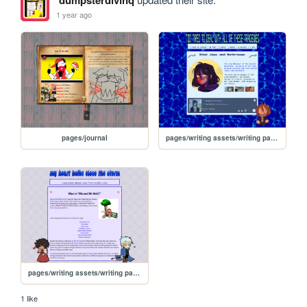
dumpsterdivinq
1 year ago
pages/journal
pages/writing assets/writing pages/BJW/BJW
pages/writing assets/writing pages/MAMW/MAMW_abt
1 like