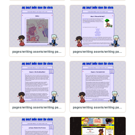
pages/writing assets/writing pages/MAMW/MAMW_gallery
pages/writing assets/writing pages/MAMW/MAMW_abt
pages/writing assets/writing pages/MAMW/MAMWPage/MAMW-read2
pages/writing assets/writing pages/MAMW/MAMWPage/MAMW-read1