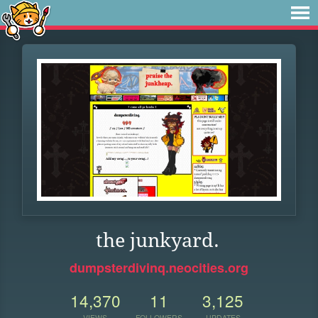
the junkyard.
dumpsterdivinq.neocities.org
14,370
11
3,125
VIEWS
FOLLOWERS
UPDATES