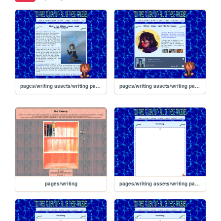
pages/writing assets/writing pages/BJW/BJW_about
pages/writing assets/writing pages/BJW/BJW
pages/writing
pages/writing assets/writing pages/BJW/BJW_Read/hazing/4