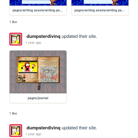
pages/writing assets/writing pages/BJW/BJW_Read/bd
pages/writing assets/writing pages/BJW/BJW_Read/tnhhw
1 like
dumpsterdivinq
updated their site.
1 year ago
pages/journal
1 like
dumpsterdivinq
updated their site.
1 year ago