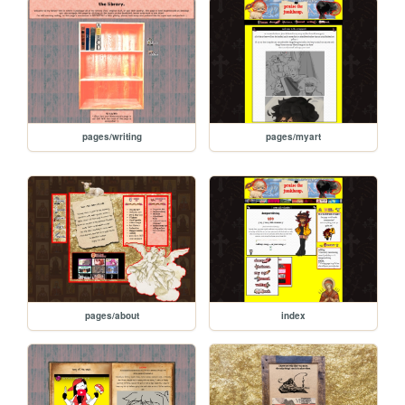
pages/writing
pages/myart
pages/about
index