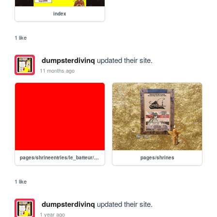
index
1 like
dumpsterdivinq
updated their site.
11 months ago
pages/shrineentries/le_batteur/le_batteur
pages/shrines
1 like
dumpsterdivinq
updated their site.
1 year ago