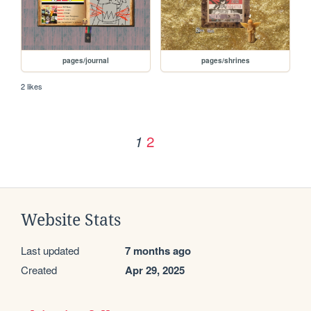
pages/journal
pages/shrines
2 likes
2
1
Website Stats
Last updated
7 months ago
Created
Apr 29, 2025