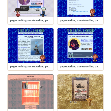
pages/writing assets/writing pages/MAMW/MAMW
pages/writing assets/writing pages/BJW/BJW_media
pages/writing assets/writing pages/BJW/BJW_about
pages/writing assets/writing pages/BJW/BJW