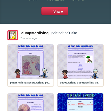
Share
dumpsterdivinq
updated their site.
7 months ago
pages/writing assets/writing pages/MAMW/MAMW_gallery
pages/writing assets/writing pages/MAMW/MAMW_abt