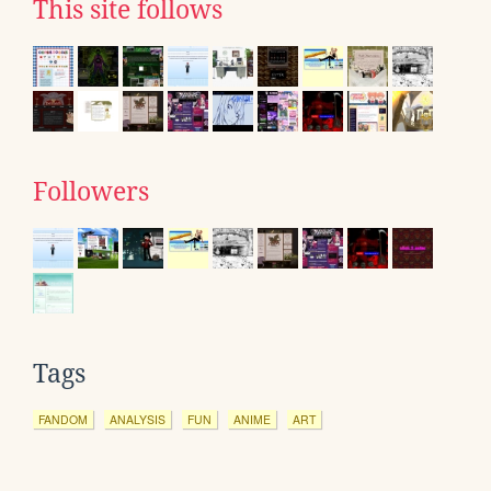
This site follows
Followers
Tags
FANDOM
ANALYSIS
FUN
ANIME
ART