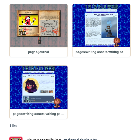
pages/journal
pages/writing assets/writing pages/BJW/BJW_about
pages/writing assets/writing pages/BJW/BJW
1 like
updated their site.