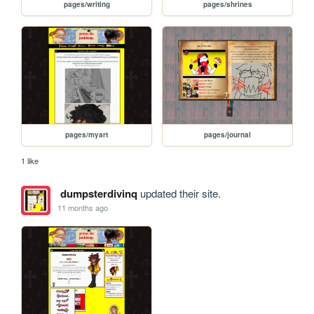
pages/writing
pages/shrines
pages/myart
pages/journal
1 like
dumpsterdivinq
updated their site.
11 months ago