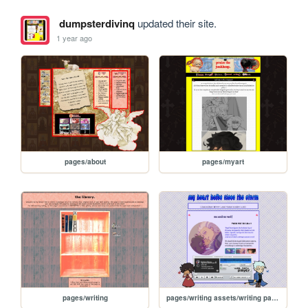
dumpsterdivinq
updated their site.
1 year ago
pages/about
pages/myart
pages/writing
pages/writing assets/writing pages/MAMW/MAMW