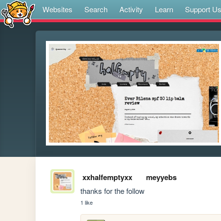
Websites
Search
Activity
Learn
Support U
xxhalfemptyxx
meyyebs
thanks for the follow
1 like