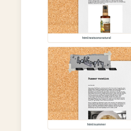
html/watsonsnatural
html/summer