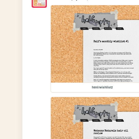
html/wishlist2