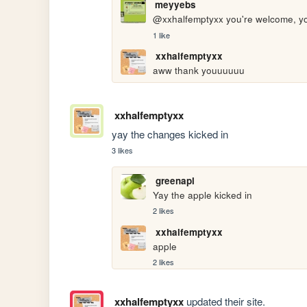
meyyebs
@xxhalfemptyxx you're welcome, your 
1 like
xxhalfemptyxx
aww thank youuuuuu
xxhalfemptyxx
yay the changes kicked in
3 likes
greenapl
Yay the apple kicked in
2 likes
xxhalfemptyxx
apple
2 likes
xxhalfemptyxx
updated their site.