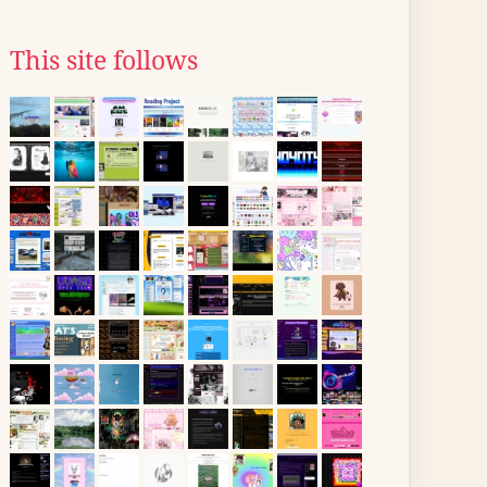
This site follows