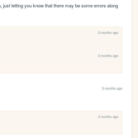
just letting you know that there may be some errors along 
3 months ago
3 months ago
3 months ago
3 months ago