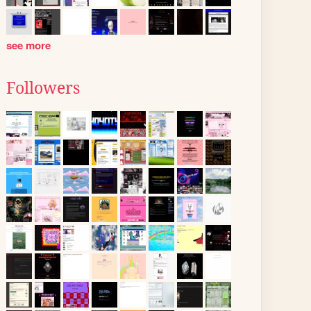
see more
Followers