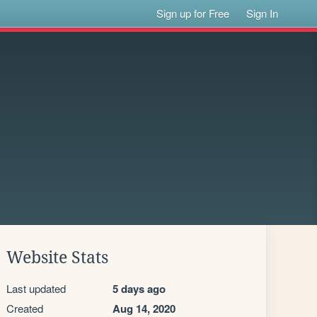
Sign up for Free
Sign In
Website Stats
Last updated
5 days ago
Created
Aug 14, 2020