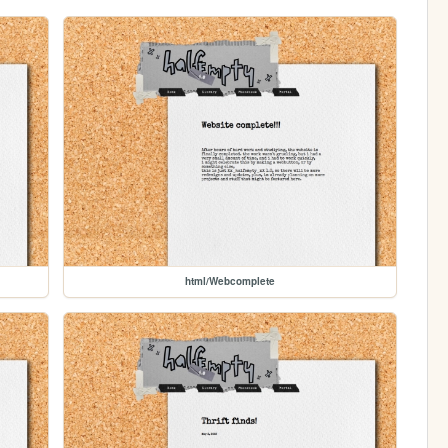
html/Webcomplete