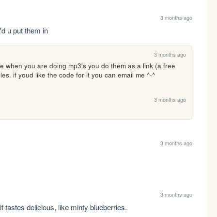
3 months ago
'd u put them in
3 months ago
sure when you are doing mp3's you do them as a link (a free 
es. if youd like the code for it you can email me ^-^
3 months ago
3 months ago
3 months ago
 it tastes delicious, like minty blueberries.