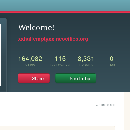
s
Welcome!
xxhalfemptyxx.neocities.org
164,082
115
3,331
0
VIEWS
FOLLOWERS
UPDATES
TIPS
Share
Send a Tip
3 months ago