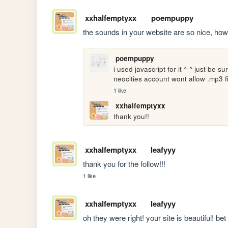
xxhalfemptyxx
poempuppy
the sounds in your website are so nice, how
poempuppy
i used javascript for it ^-^ just be 
neocities account wont allow .mp3 fil
1 like
xxhalfemptyxx
thank you!!
xxhalfemptyxx
leafyyy
1 like
xxhalfemptyxx
leafyyy
oh they were right! your site is beautiful! bet