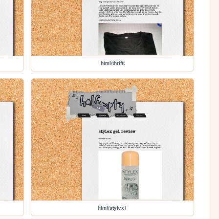
html/thriftt
html/stylex1