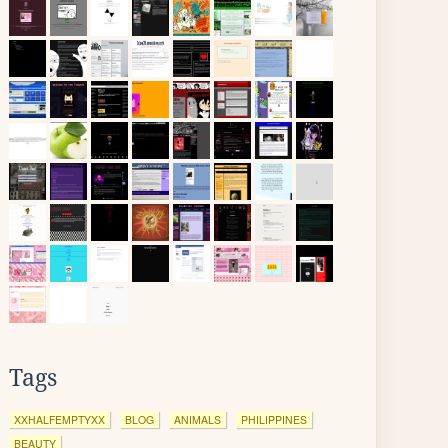
Tags
XXHALFEMPTYXX
BLOG
ANIMALS
PHILIPPINES
BEAUTY