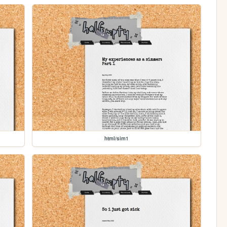
html/sim1