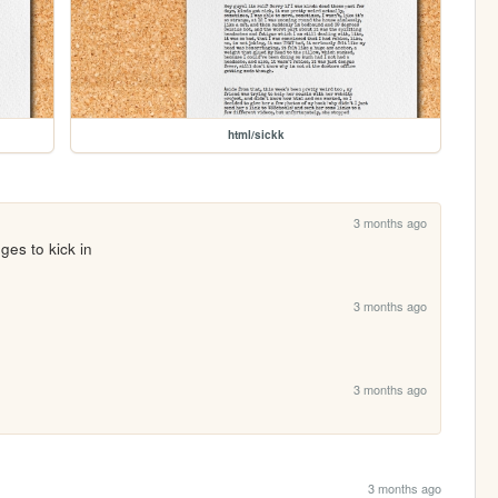
html/sickk
3 months ago
ges to kick in
3 months ago
3 months ago
3 months ago