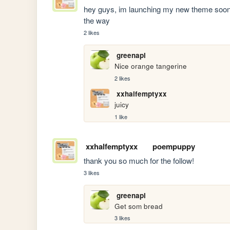
hey guys, im launching my new theme soon, 
the way
2 likes
greenapl
Nice orange tangerine 
2 likes
xxhalfemptyxx
juicy
1 like
xxhalfemptyxx
poempuppy
thank you so much for the follow!
3 likes
greenapl
Get som bread
3 likes