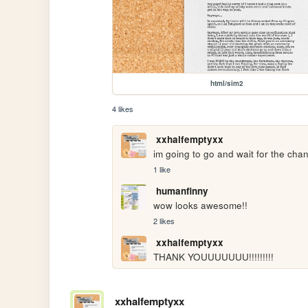
html/sim2
4 likes
xxhalfemptyxx
im going to go and wait for the chan
1 like
humanfinny
wow looks awesome!!
2 likes
xxhalfemptyxx
THANK YOUUUUUUU!!!!!!!!!
xxhalfemptyxx