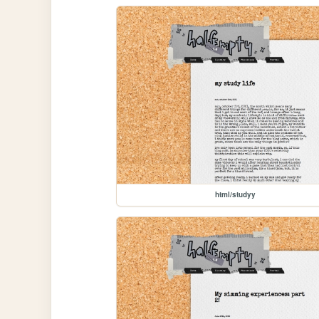
html/studyy