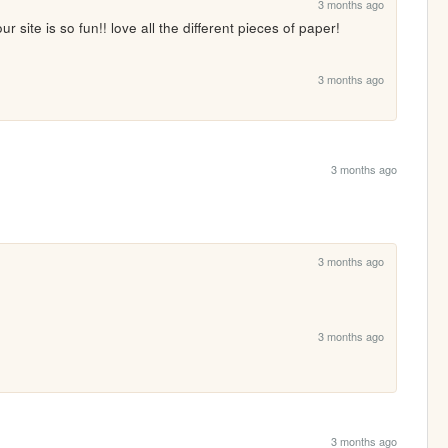
3 months ago
site is so fun!! love all the different pieces of paper!
3 months ago
3 months ago
3 months ago
3 months ago
3 months ago