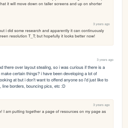
that it will move down on taller screens and up on shorter 
3 years ago
 but i did some research and apparently it can continuously 
n resolution T_T; but hopefully it looks better now!
3 years ago
there over layout stealing, so i was curious if there is a 
make certain things? i have been developing a lot of 
oking at but i don't want to offend anyone so i'd just like to 
line borders, bouncing pics, etc :D 
3 years ago
ce! I am putting together a page of resources on my page as 
!