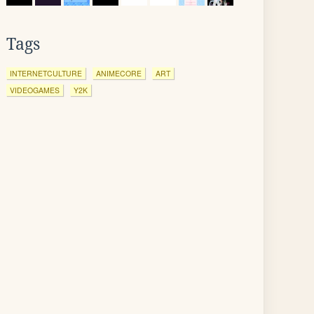
Tags
INTERNETCULTURE
ANIMECORE
ART
VIDEOGAMES
Y2K