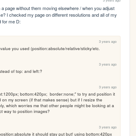
3 years ago
n a page without them moving elsewhere / when you adjust 
e? I checked my page on different resolutions and all of my 
d for me D:
3 years ago
 value you used (position:absolute/relative/sticky/etc.
3 years ago
stead of top: and left:?
3 years ago
ght:1200px; bottom:420px;  border:none;" to try and position it 
 on my screen (if that makes sense) but if I resize the 
ly, which worries me that other people might be looking at a 
ct way to position images?
3 years ago
position:absolute it should stay put but! using bottom:420px 