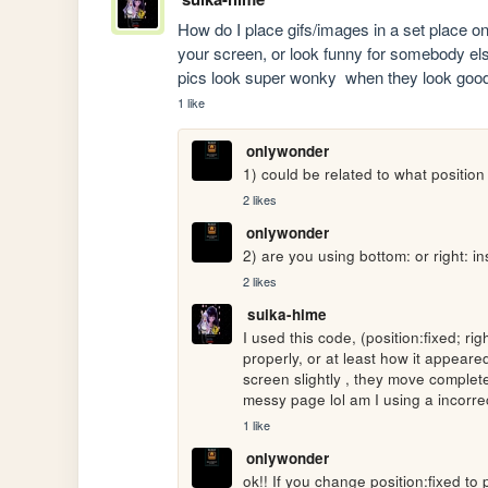
How do I place gifs/images in a set place o
your screen, or look funny for somebody els
pics look super wonky  when they look goo
1 like
onlywonder
1) could be related to what position
2 likes
onlywonder
2) are you using bottom: or right: in
2 likes
suika-hime
I used this code, (position:fixed; ri
properly, or at least how it appeared
screen slightly , they move complete
messy page lol am I using a incorre
1 like
onlywonder
ok!! If you change position:fixed to 