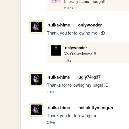
Literally same though!!
2 likes
suika-hime
onlywonder
Thank you for following me!! :D 
onlywonder
You're welcome !!
1 like
suika-hime
ugly74rg37
Thanks for following my page! :D
1 like
suika-hime
hellokittyminigun
Thank you for following me!!
2 likes