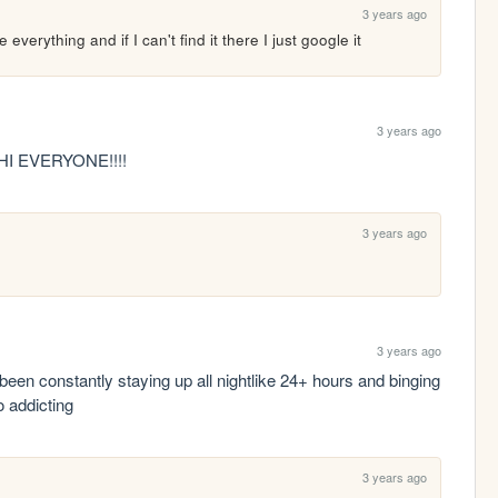
3 years ago
 everything and if I can't find it there I just google it
3 years ago
HI EVERYONE!!!!
3 years ago
3 years ago
been constantly staying up all nightlike 24+ hours and binging 
 addicting 
3 years ago