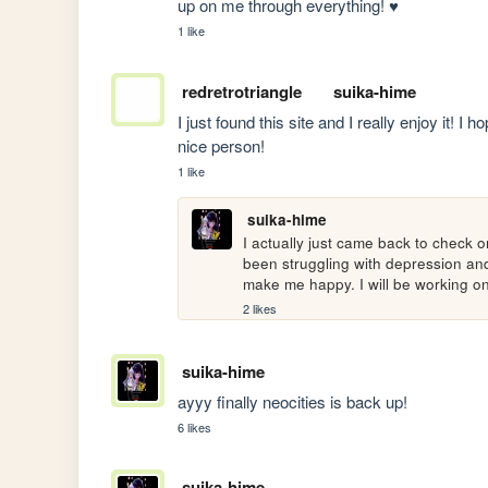
up on me through everything! ♥
1 like
redretrotriangle
suika-hime
I just found this site and I really enjoy it! I
nice person!
1 like
suika-hime
I actually just came back to check 
been struggling with depression and d
make me happy. I will be working on 
2 likes
suika-hime
ayyy finally neocities is back up!
6 likes
suika-hime