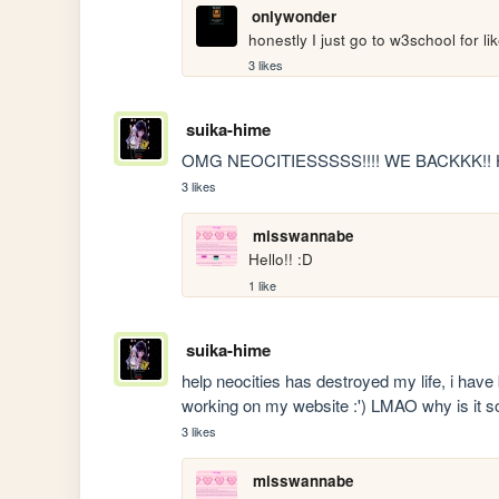
onlywonder
honestly I just go to w3school for like
3 likes
suika-hime
OMG NEOCITIESSSSS!!!! WE BACKKK!! 
3 likes
misswannabe
Hello!! :D
1 like
suika-hime
help neocities has destroyed my life, i have 
working on my website :') LMAO why is it so
3 likes
misswannabe