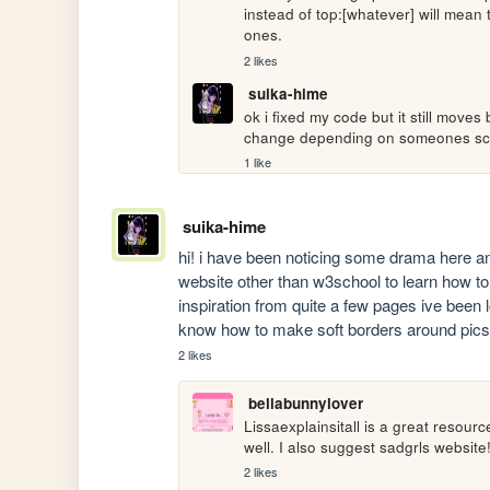
instead of top:[whatever] will mean 
ones.
2 likes
suika-hime
ok i fixed my code but it still moves
change depending on someones scree
1 like
suika-hime
hi! i have been noticing some drama here and 
website other than w3school to learn how to 
inspiration from quite a few pages ive been lo
know how to make soft borders around pics, 
2 likes
bellabunnylover
Lissaexplainsitall is a great resour
well. I also suggest sadgrls website
2 likes