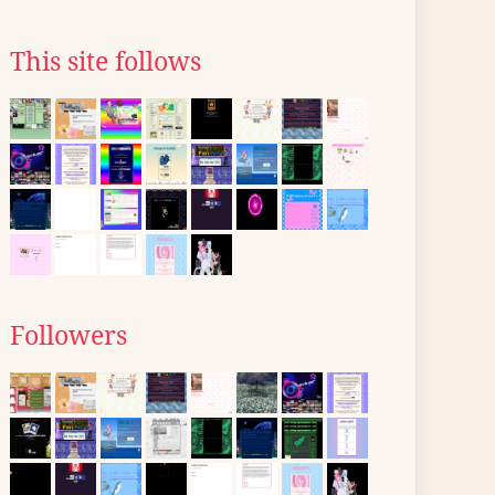
This site follows
Followers