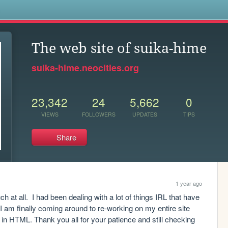
s
The web site of suika-hime
suika-hime.neocities.org
23,342
24
5,662
0
VIEWS
FOLLOWERS
UPDATES
TIPS
Share
1 year ago
 at all.  I had been dealing with a lot of things IRL that have 
I am finally coming around to re-working on my entire site 
in HTML. Thank you all for your patience and still checking 