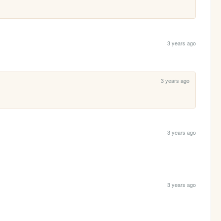
3 years ago
3 years ago
3 years ago
3 years ago