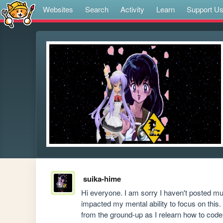
Websites
Search
Activity
Learn
Support U
suika-hime
Hi everyone. I am sorry I haven't posted much
impacted my mental ability to focus on this. 
from the ground-up as I relearn how to code 