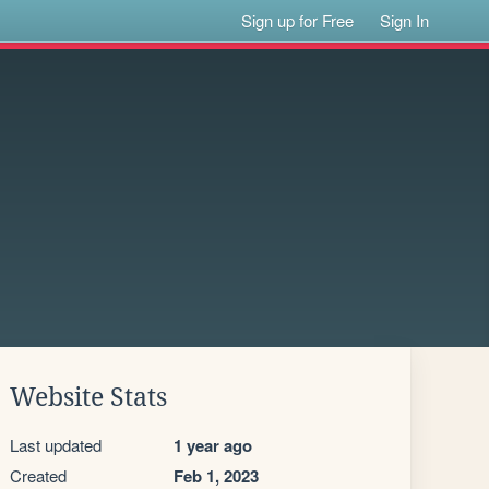
Sign up for Free
Sign In
Website Stats
Last updated
1 year ago
Created
Feb 1, 2023