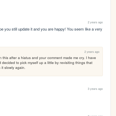
2 years ago
 hope you still update it and you are happy! You seem like a very 
2 years ago
on this after a hiatus and your comment made me cry. I have 
ecided to pick myself up a little by revisiting things that 
it slowly again. 
3 years ago