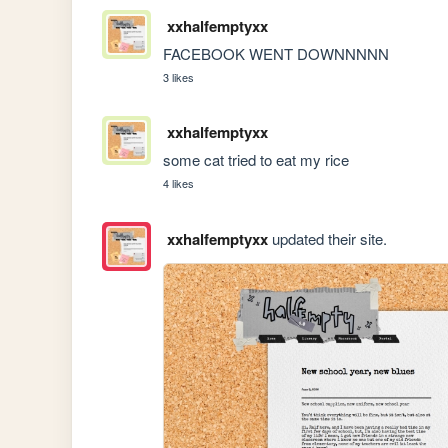
xxhalfemptyxx
FACEBOOK WENT DOWNNNNN
3 likes
xxhalfemptyxx
some cat tried to eat my rice
4 likes
xxhalfemptyxx
updated their site.