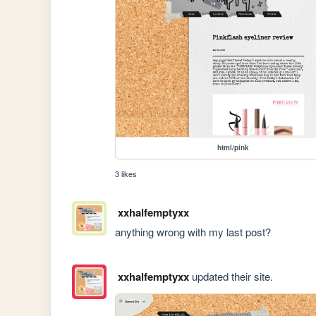
html/pink
3 likes
xxhalfemptyxx
anything wrong with my last post?
xxhalfemptyxx
updated their site.