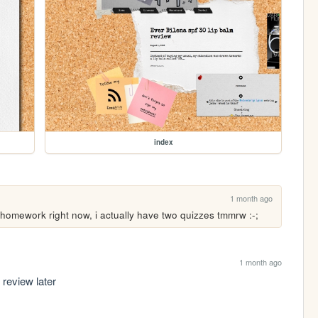
index
1 month ago
of homework right now, i actually have two quizzes tmmrw :-;
1 month ago
review later