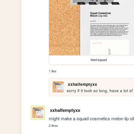
html/squad
1 like
xxhalfemptyxx
sorry if it took so long, have a lot 
xxhalfemptyxx
might make a squad cosmetics melon lip oil 
2 likes