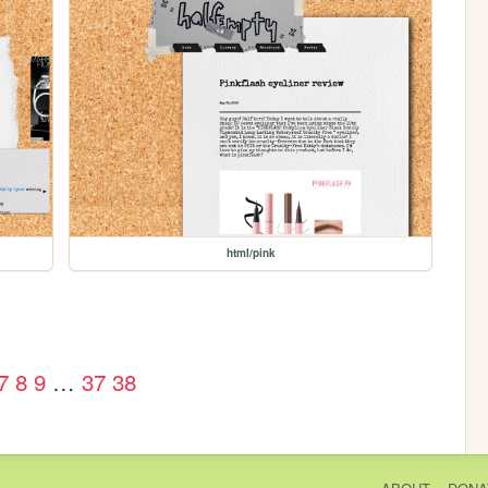
html/pink
7
8
9
…
37
38