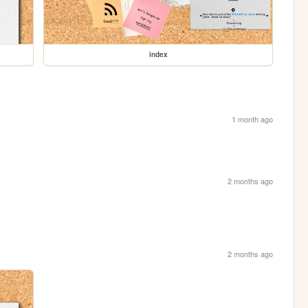
index
1 month ago
2 months ago
2 months ago