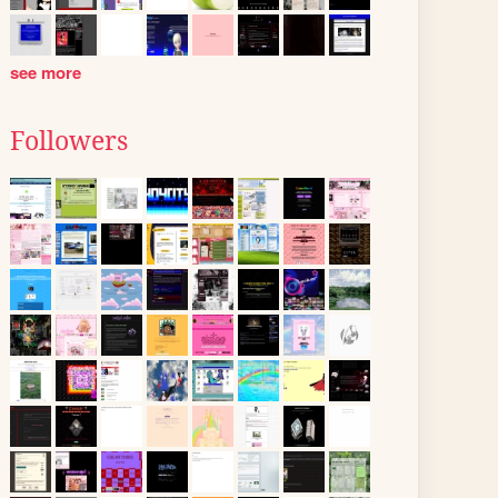
see more
Followers