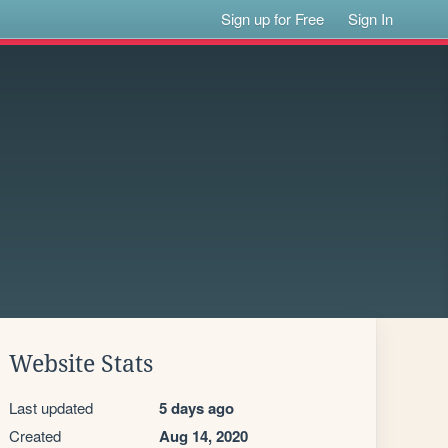
Sign up for Free
Sign In
Website Stats
Last updated
5 days ago
Created
Aug 14, 2020