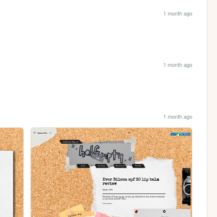
1 month ago
1 month ago
1 month ago