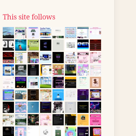
This site follows