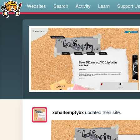
Websites
Search
Activity
Learn
Support U
xxhalfemptyxx
updated their site.