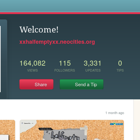
s
Welcome!
xxhalfemptyxx.neocities.org
164,082
115
3,331
0
VIEWS
FOLLOWERS
UPDATES
TIPS
Share
Send a Tip
1 month ago