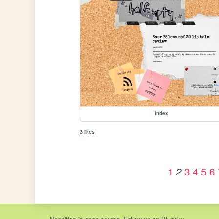
index
3 likes
1
3
4
5
6
2
Neocities
is
open source
. Follow us on
Bluesky