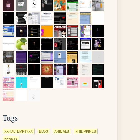
Tags
XXHALFEMPTYXX
BLOG
ANIMALS
PHILIPPINES
BEAUTY