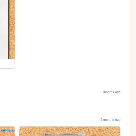
2 months ago
2 months ago