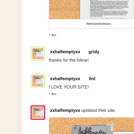
html/seniorblues
1 like
xxhalfemptyxx
gridy
thanks for the follow!
xxhalfemptyxx
lint
I LOVE YOUR SITE!
1 like
xxhalfemptyxx
updated their site.