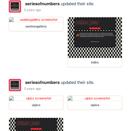
seriesofnumbers
updated their site.
3 years ago
uselessgallery
index
seriesofnumbers
updated their site.
3 years ago
uipicz
uipics