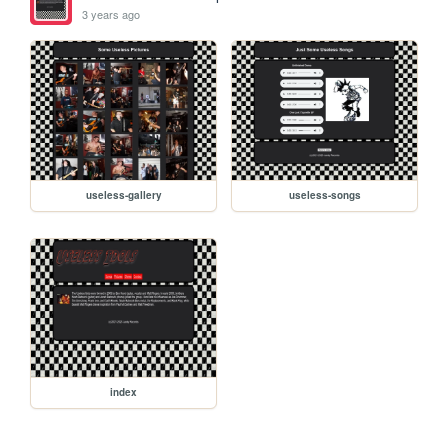
3 years ago
useless-gallery
useless-songs
index