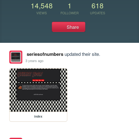
14,548
1
618
VIEWS
FOLLOWER
UPDATES
Share
seriesofnumbers
updated their site.
3 years ago
index