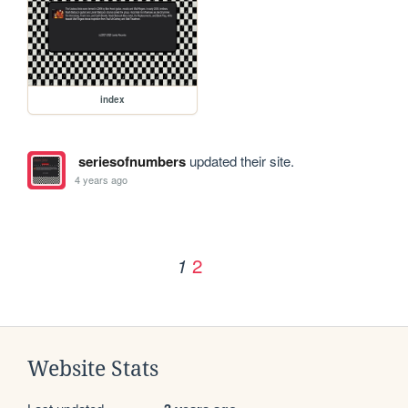
index
seriesofnumbers
updated their site.
4 years ago
2
1
Website Stats