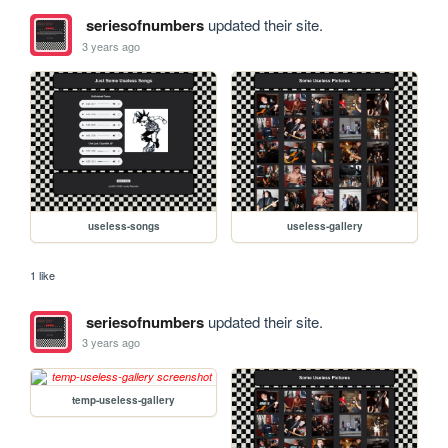
seriesofnumbers
updated their site.
3 years ago
useless-songs
useless-gallery
1 like
seriesofnumbers
updated their site.
3 years ago
temp-useless-gallery