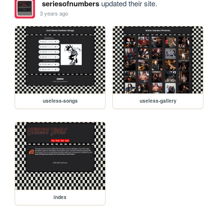
seriesofnumbers
updated their site.
3 years ago
useless-songs
useless-gallery
index