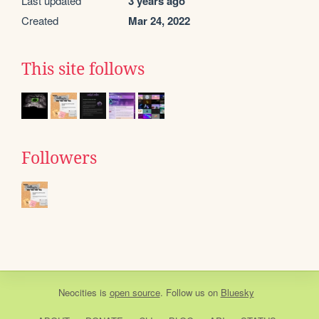
Last updated
3 years ago
Created
Mar 24, 2022
This site follows
Followers
Neocities
is
open source
. Follow us on
Bluesky