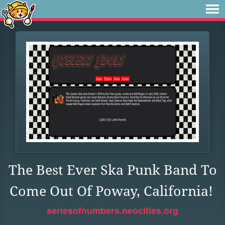
The Best Ever Ska Punk Band To
Come Out Of Poway, California!
seriesofnumbers.neocities.org