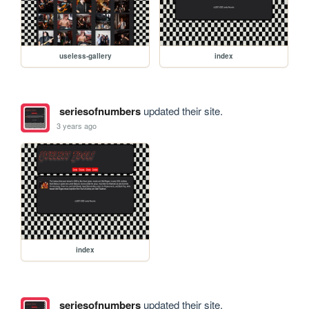
useless-gallery
index
seriesofnumbers
updated their site.
3 years ago
index
seriesofnumbers
updated their site.