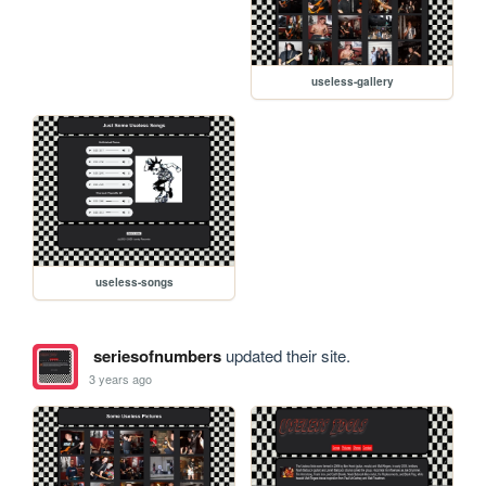
useless-gallery
useless-songs
seriesofnumbers
updated their site.
3 years ago