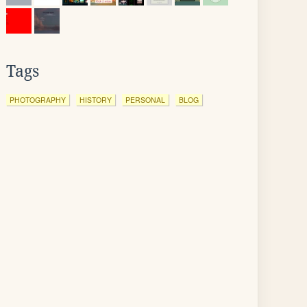
Tags
PHOTOGRAPHY
HISTORY
PERSONAL
BLOG