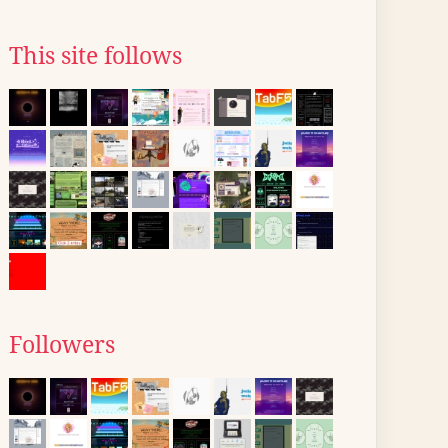
This site follows
Followers