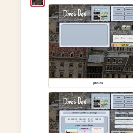
photos