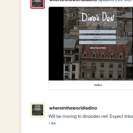
index
whereintheworldisdino
Will be moving to dinosden.net! Expect links
1 like