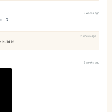
2 weeks ago
es! :D
2 weeks ago
 build it!
2 weeks ago