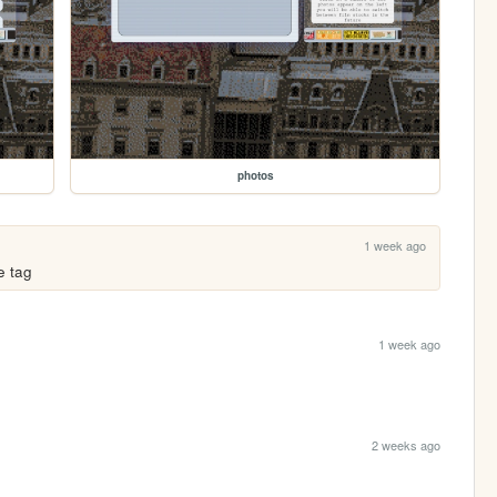
photos
1 week ago
le tag
1 week ago
2 weeks ago