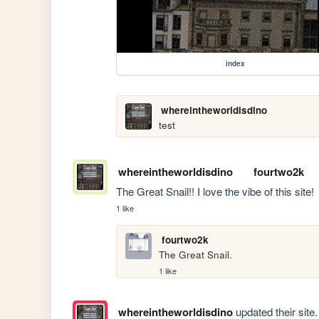
index
whereintheworldisdino
test
whereintheworldisdino
fourtwo2k
The Great Snail!! I love the vibe of this site!
1 like
fourtwo2k
The Great Snail.
1 like
whereintheworldisdino
updated their site.