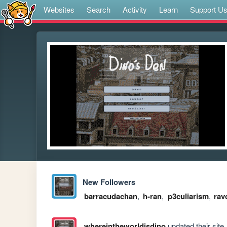
Websites
Search
Activity
Learn
Support U
New Followers
barracudachan
,
h-ran
,
p3culiarism
,
rav
whereintheworldisdino
updated their site.