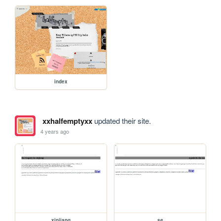
index
xxhalfemptyxx
updated their site.
4 years ago
xinjiang
se