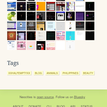
Tags
XXHALFEMPTYXX
BLOG
ANIMALS
PHILIPPINES
BEAUTY
Neocities
is
open source
. Follow us on
Bluesky
ABOUT
DONATE
CLI
BLOG
API
STATUS