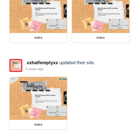
index
index
xxhalfemptyxx
updated their site.
4 years ago
index