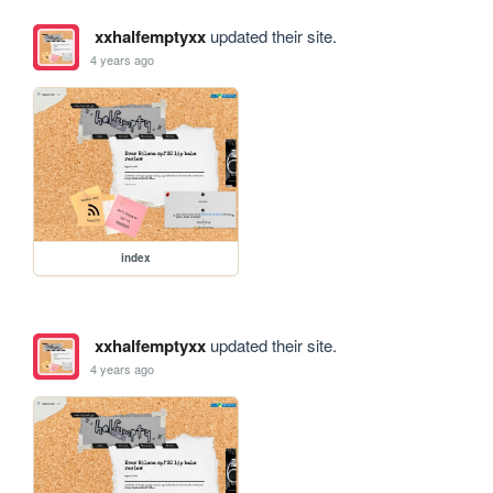
xxhalfemptyxx
updated their site.
4 years ago
index
xxhalfemptyxx
updated their site.
4 years ago