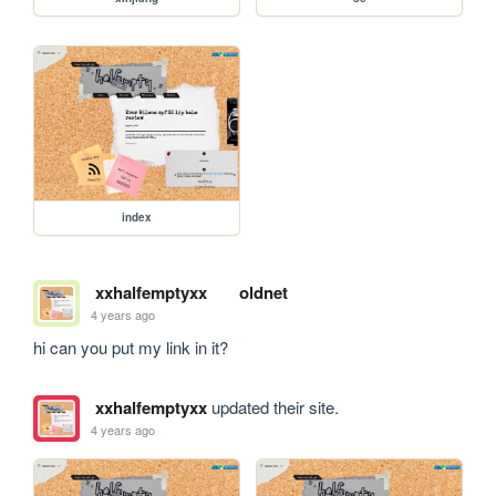
index
xxhalfemptyxx
oldnet
4 years ago
hi can you put my link in it?
xxhalfemptyxx
updated their site.
4 years ago