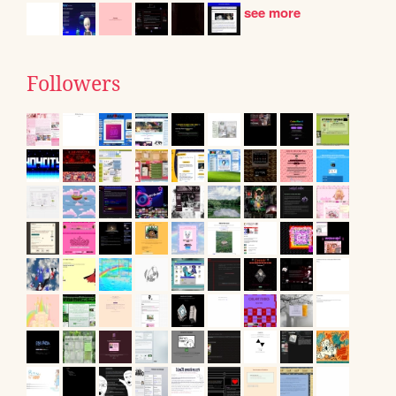
see more
Followers