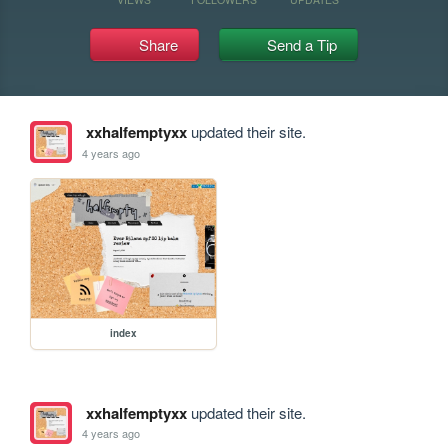
Share
Send a Tip
xxhalfemptyxx
updated their site.
4 years ago
index
xxhalfemptyxx
updated their site.
4 years ago