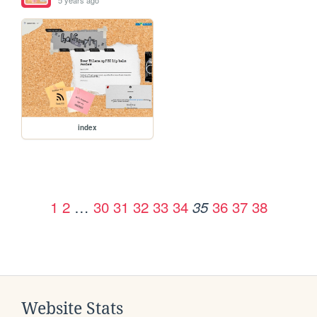
5 years ago
index
1
2
…
30
31
32
33
34
36
37
38
35
Website Stats