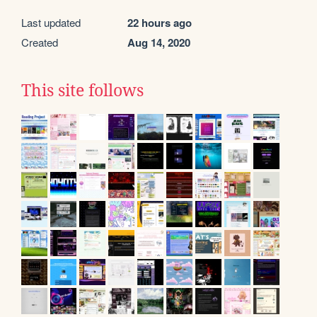
Last updated
22 hours ago
Created
Aug 14, 2020
This site follows