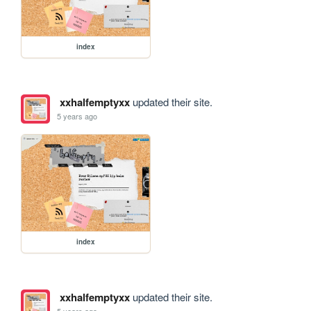
index
xxhalfemptyxx
updated their site.
5 years ago
index
xxhalfemptyxx
updated their site.