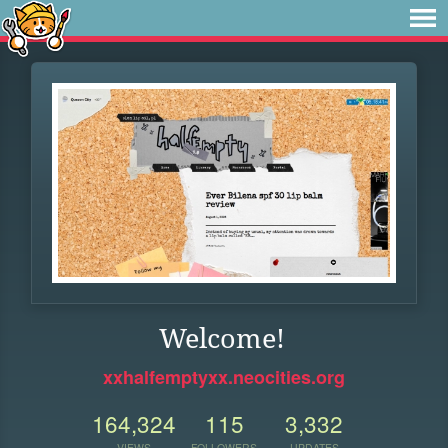
Welcome!
xxhalfemptyxx.neocities.org
164,324
115
3,332
VIEWS
FOLLOWERS
UPDATES