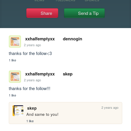
Share
Send a Tip
xxhalfemptyxx
dennogin
2 years ago
thanks for the follow<3
1 like
xxhalfemptyxx
skep
2 years ago
thanks for the follow!!!
1 like
2 years ago
skep
And same to you!
1 like