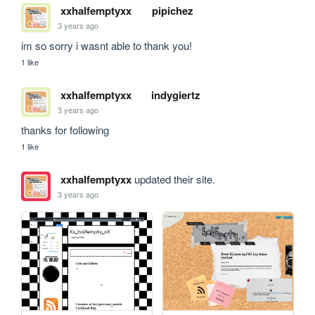
xxhalfemptyxx
pipichez
3 years ago
im so sorry i wasnt able to thank you!
1 like
xxhalfemptyxx
indygiertz
3 years ago
thanks for following
1 like
xxhalfemptyxx
updated their site.
3 years ago