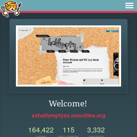
Welcome!
xxhalfemptyxx.neocities.org
164,422
115
3,332
VIEWS
FOLLOWERS
UPDATES