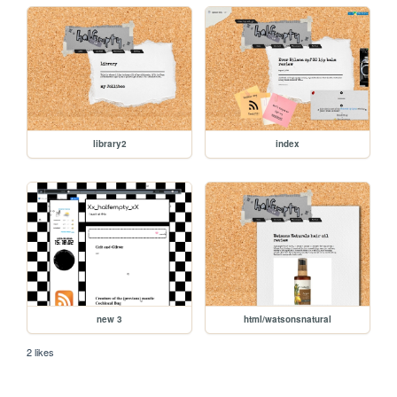
library2
index
new 3
html/watsonsnatural
2 likes