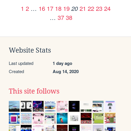
1
2
…
16
17
18
19
21
22
23
24
20
…
37
38
Website Stats
Last updated
1 day ago
Created
Aug 14, 2020
This site follows