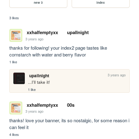
new 3
index
3 likes
xxhalfemptyxx
upallnight
3 years ago
thanks for following! your index2 page tastes like 
cornstarch with water and berry flavor 
1 like
3 years ago
upallnight
...I'll take it!
1 like
xxhalfemptyxx
00s
3 years ago
thanks! love your banner, its so nostalgic, for some reason i 
can feel it 
4 likes