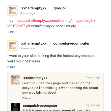
xxhalfemptyxx
googol
3 years ago
hey 
https://xxhalfemptyxx.neocities.org/images/ezgif-3-
fd0103fa67.gif
 xxhalfemptyxx.neocities.org
1 like
xxhalfemptyxx
compulsivecomputer
3 years ago
i went to your site thinking that the hottest psychonauts 
were your bestiesss
2 likes
3 years ago
xxhalfemptyxx
i went to ur shrines page and clicked on the 
sexynauts link thinking it was the thing the bread 
guy was talking about
2 likes
3 years ago
compulsivecomputer
?!?!?!?! omg this is really funny 😭 I do wish 