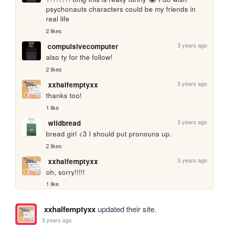
psychonauts characters could be my friends in 
real life
2 likes
3 years ago
compulsivecomputer
also ty for the follow!
2 likes
3 years ago
xxhalfemptyxx
thanks too!
1 like
3 years ago
wildbread
bread girl <3 I should put pronouns up.
2 likes
3 years ago
xxhalfemptyxx
oh, sorry!!!!!
1 like
xxhalfemptyxx
updated their site.
3 years ago