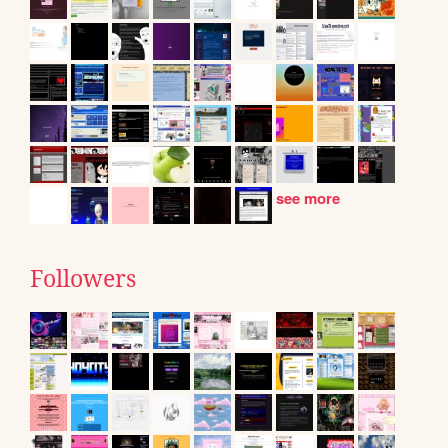
see more
Followers