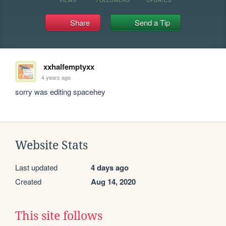
Share
Send a Tip
xxhalfemptyxx
4 years ago
sorry was editing spacehey
Website Stats
Last updated
4 days ago
Created
Aug 14, 2020
This site follows