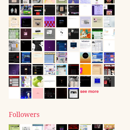
see more
Followers