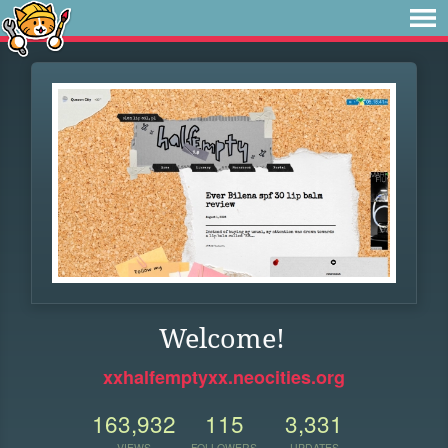
Welcome!
xxhalfemptyxx.neocities.org
163,932
115
3,331
VIEWS
FOLLOWERS
UPDATES