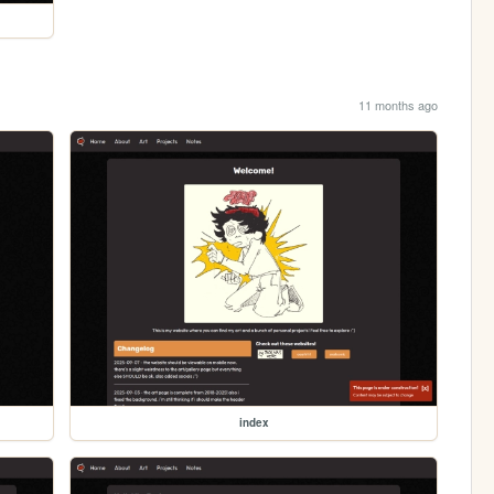
11 months ago
index