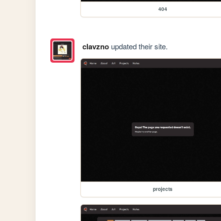
404
clavzno
updated their site.
projects