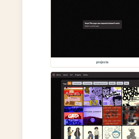
projects