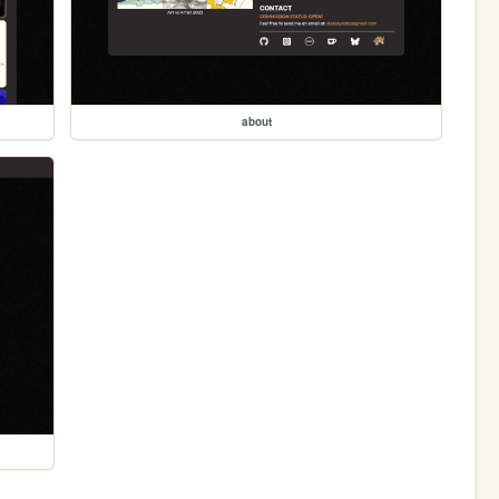
about