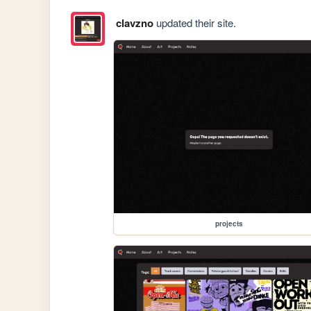
clavzno
updated their site.
projects