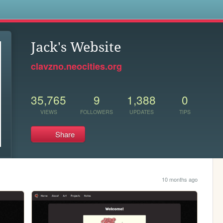
s
Jack's Website
clavzno.neocities.org
35,765
9
1,388
0
VIEWS
FOLLOWERS
UPDATES
TIPS
Share
10 months ago