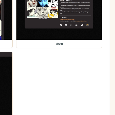
about