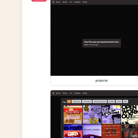
projects