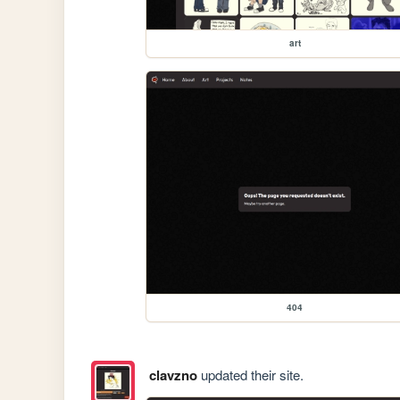
art
404
clavzno
updated their site.