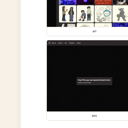
art
404