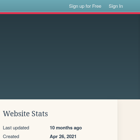
Sign up for Free
Sign In
Website Stats
Last updated
10 months ago
Created
Apr 26, 2021