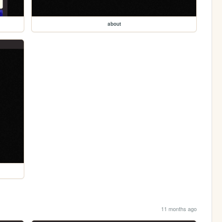
about
11 months ago