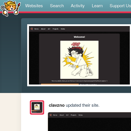
Websites
Search
Activity
Learn
Support U
clavzno
updated their site.