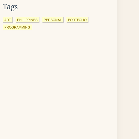
Tags
ART
PHILIPPINES
PERSONAL
PORTFOLIO
PROGRAMMING