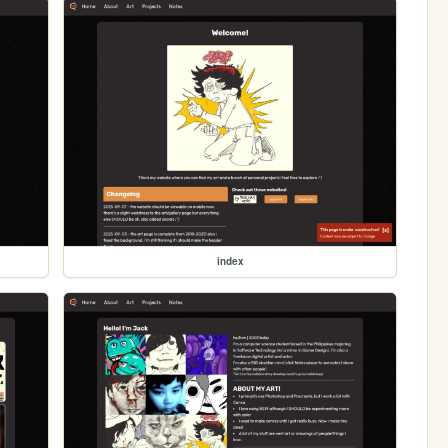
index