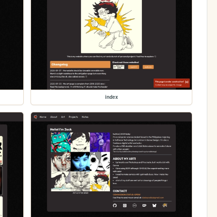
index