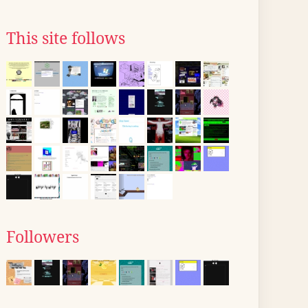
This site follows
Followers