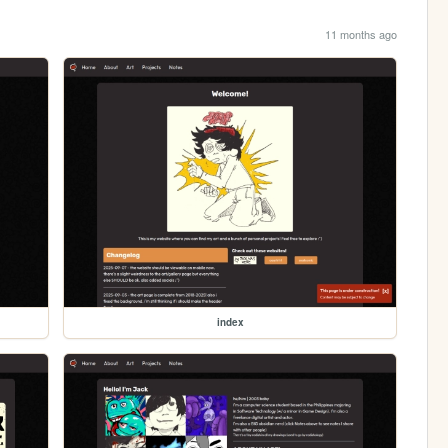
11 months ago
index