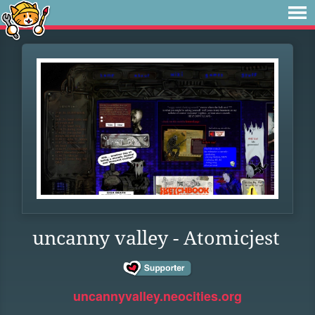
uncanny valley - Atomicjest
uncannyvalley.neocities.org