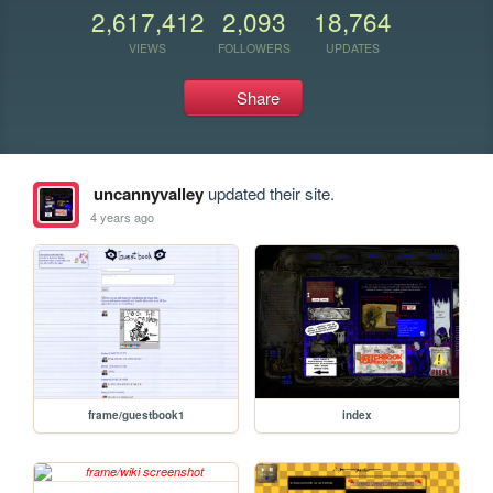
2,617,412
2,093
18,764
VIEWS
FOLLOWERS
UPDATES
Share
uncannyvalley
updated their site.
4 years ago
frame/guestbook1
index