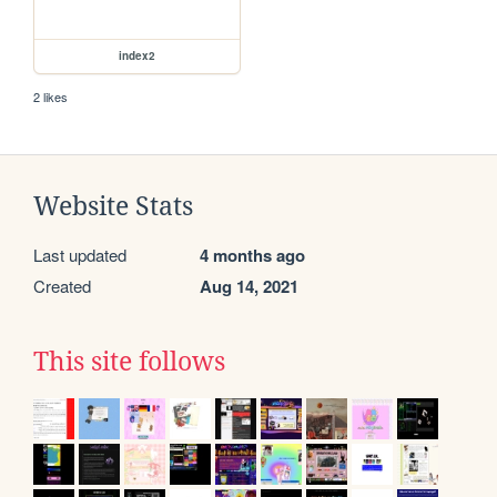
index2
2 likes
Website Stats
Last updated
4 months ago
Created
Aug 14, 2021
This site follows