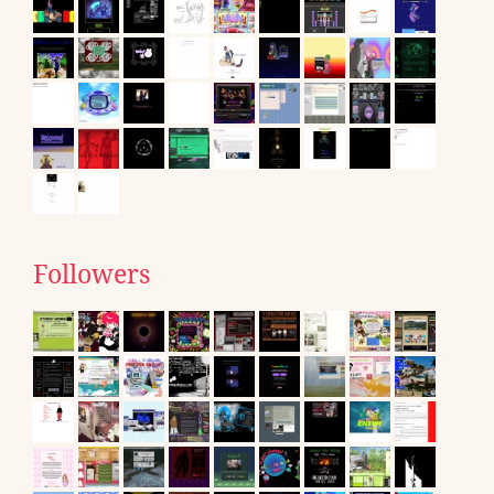
Followers