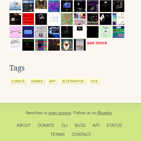
see more
Tags
COMICS
GAMES
ART
ALTERNATIVE
OCS
Neocities
is
open source
. Follow us on
Bluesky
ABOUT
DONATE
CLI
BLOG
API
STATUS
TERMS
CONTACT