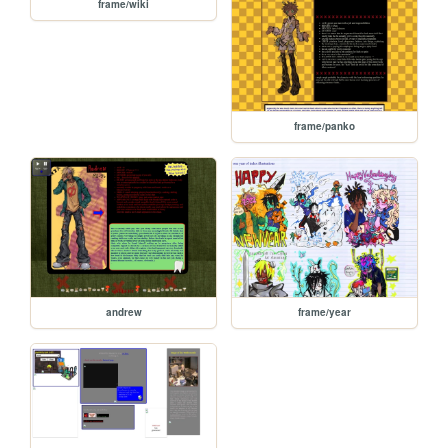
frame/wiki
frame/panko
andrew
frame/year