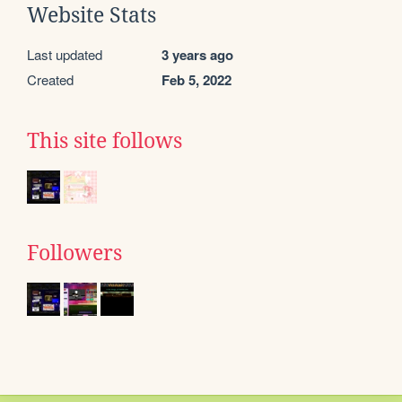
Website Stats
Last updated
3 years ago
Created
Feb 5, 2022
This site follows
Followers