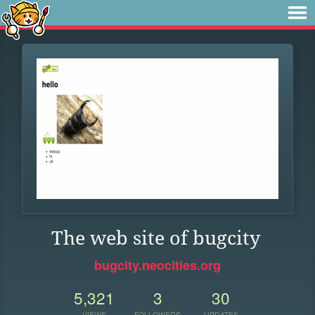
The web site of bugcity
bugcity.neocities.org
5,321
3
30
VIEWS
FOLLOWERS
UPDATES