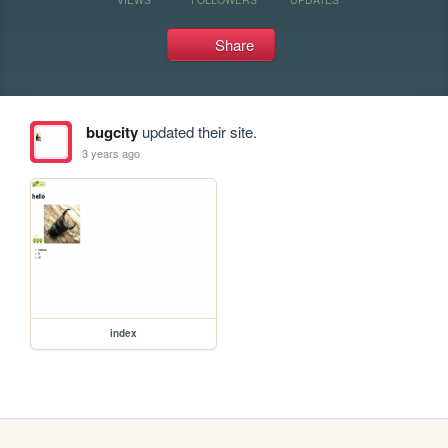
Share
bugcity
updated their site.
3 years ago
index