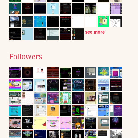
see more
Followers