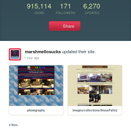
915,114
171
6,270
VIEWS
FOLLOWERS
UPDATES
Share
marshmellosucks
updated their site.
1 year ago
photography
images/collections/SiouxFalls2
4 likes