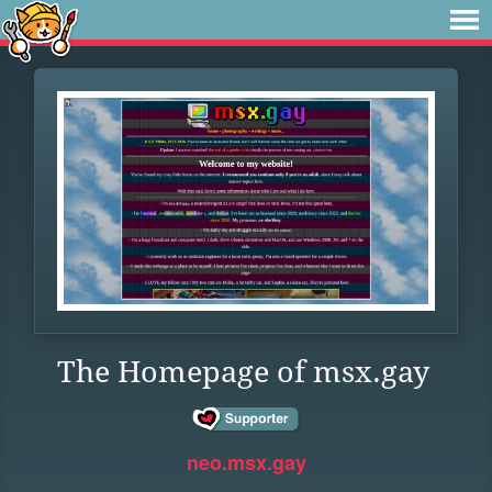
The Homepage of msx.gay
neo.msx.gay