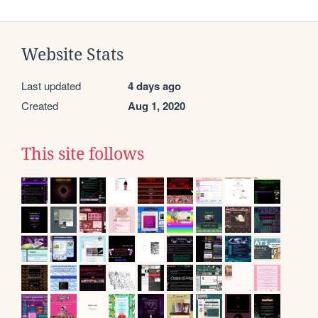
Website Stats
Last updated
4 days ago
Created
Aug 1, 2020
This site follows