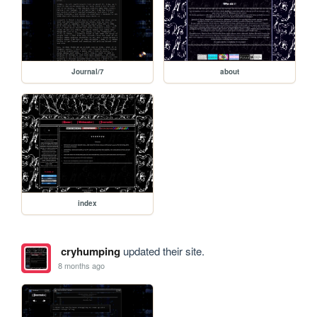
Journal/7
about
index
cryhumping
updated their site.
8 months ago