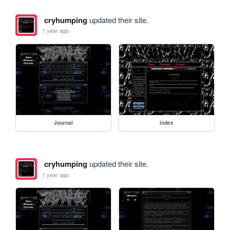
cryhumping
updated their site.
1 year ago
Journal
index
cryhumping
updated their site.
1 year ago