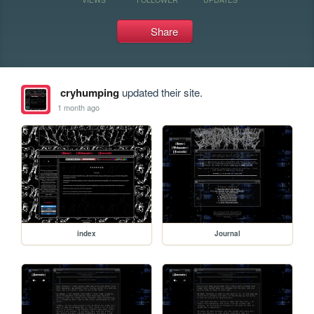
Share
cryhumping
updated their site.
1 month ago
index
Journal