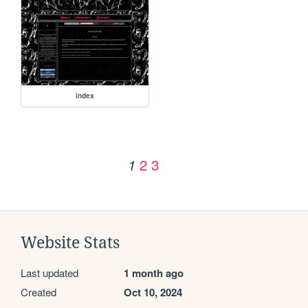
index
2
3
1
Website Stats
Last updated
1 month ago
Created
Oct 10, 2024