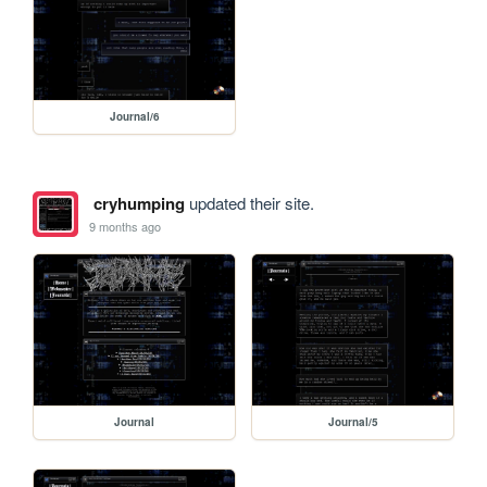
Journal/6
cryhumping
updated their site.
9 months ago
Journal
Journal/5