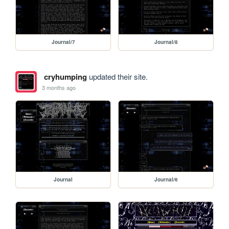
Journal/7
Journal/8
cryhumping
updated their site.
3 months ago
Journal
Journal/6