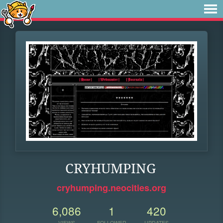
CRYHUMPING
cryhumping.neocities.org
6,086
1
420
VIEWS
FOLLOWER
UPDATES