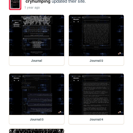
cryhumping
updated their site.
1 year ago
Journal
Journal/2
Journal/3
Journal/4