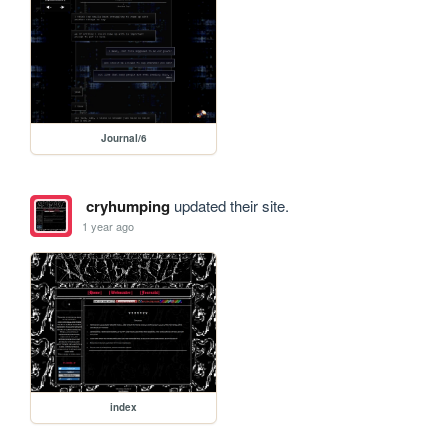
Journal/6
cryhumping
updated their site.
1 year ago
index