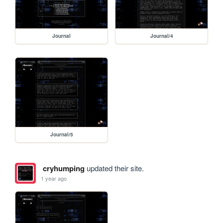
Journal
Journal/4
Journal/5
cryhumping
updated their site.
1 year ago