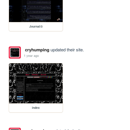
Journal/3
cryhumping
updated their site.
1 year ago
index