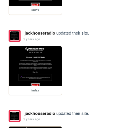
index
jackhouseradio
updated their site.
2 years ago
index
jackhouseradio
updated their site.
2 years ago