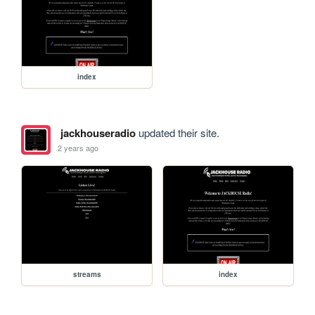
index
jackhouseradio
updated their site.
2 years ago
streams
index