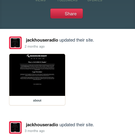
Share
jackhouseradio
updated their site.
2 months ago
about
jackhouseradio
updated their site.
3 months ago