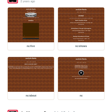
2 years ago
nc/live
nc/shows
nc/about
nc