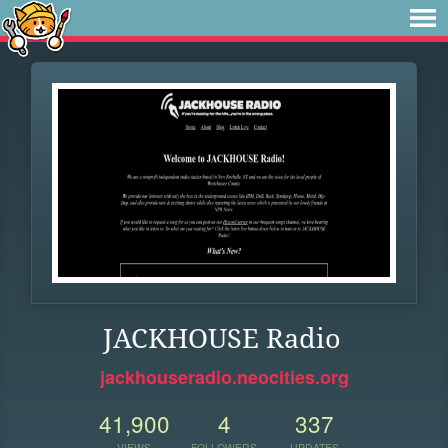
JACKHOUSE Radio
jackhouseradio.neocities.org
41,900
4
337
VIEWS
FOLLOWERS
UPDATES