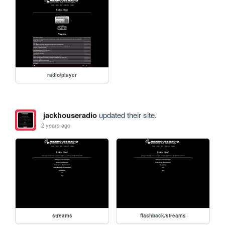
radio/player
jackhouseradio
updated their site.
2 years ago
streams
flashback/streams