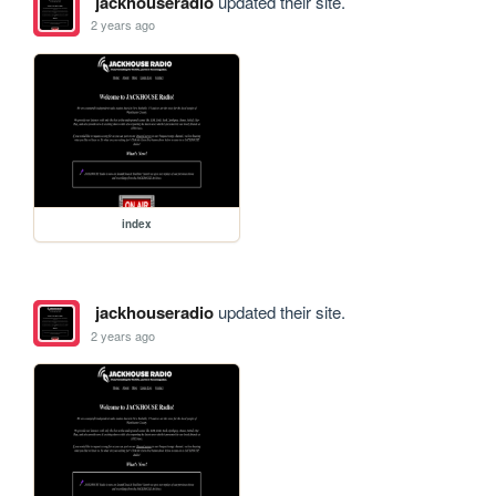
jackhouseradio
updated their site.
2 years ago
index
jackhouseradio
updated their site.
2 years ago