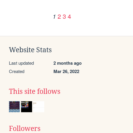
2
3
4
1
Website Stats
Last updated
2 months ago
Created
Mar 26, 2022
This site follows
Followers