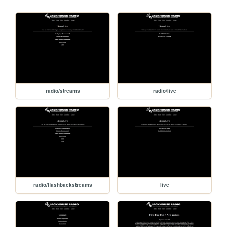
radio/streams
radio/live
radio/flashbackstreams
live