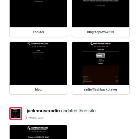
contact
blog/sept-23-2023
blog
radio/flashbackplayer
jackhouseradio
updated their site.
2 years ago