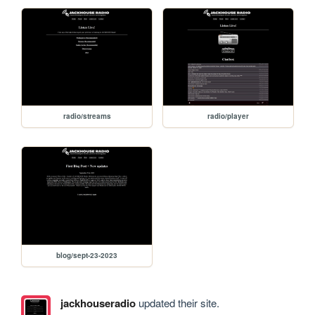
radio/streams
radio/player
blog/sept-23-2023
jackhouseradio
updated their site.