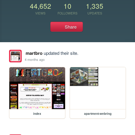
44,652
10
1,335
VIEWS
FOLLOWERS
UPDATES
Share
martbro
updated their site.
4 months ago
index
apartment-webring