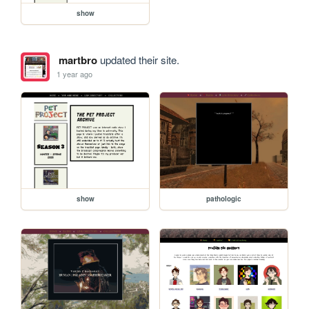
show
martbro
updated their site.
1 year ago
show
pathologic