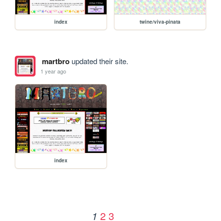
index
twine/viva-pinata
martbro
updated their site.
1 year ago
index
2
3
1