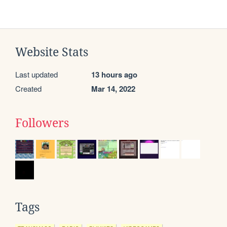
Website Stats
Last updated
13 hours ago
Created
Mar 14, 2022
Followers
Tags