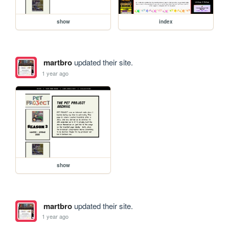
show
index
martbro
updated their site.
1 year ago
show
martbro
updated their site.
1 year ago