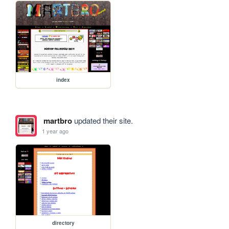
index
martbro
updated their site.
1 year ago
directory