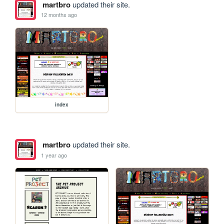
martbro
updated their site.
12 months ago
index
martbro
updated their site.
1 year ago