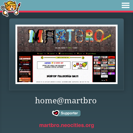
home@martbro
martbro.neocities.org