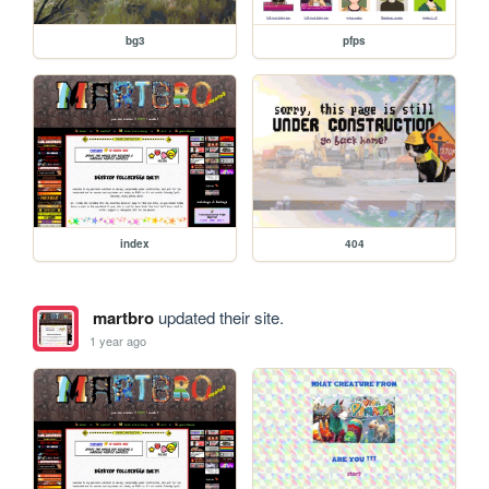
bg3
pfps
index
404
martbro
updated their site.
1 year ago