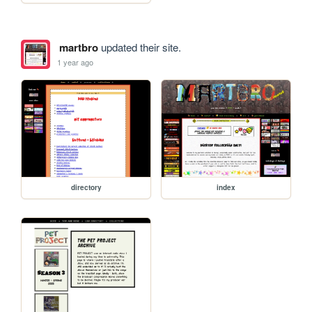
martbro
updated their site.
1 year ago
directory
index